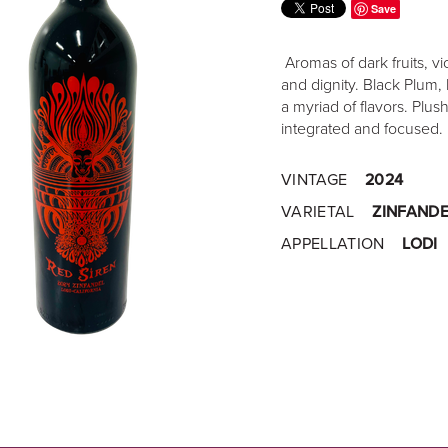
Save
Aromas of dark fruits, vi
and dignity. Black Plum, 
a myriad of flavors. Plus
integrated and focused.
VINTAGE
2024
VARIETAL
ZINFANDE
APPELLATION
LODI