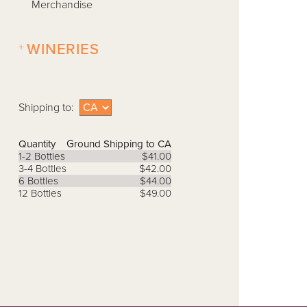
Merchandise
+
WINERIES
Shipping to:
Quantity
Ground Shipping to CA
1-2 Bottles
$41.00
3-4 Bottles
$42.00
6 Bottles
$44.00
12 Bottles
$49.00