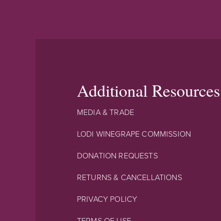
Additional Resources
MEDIA & TRADE
LODI WINEGRAPE COMMISSION
DONATION REQUESTS
RETURNS & CANCELLATIONS
PRIVACY POLICY
TERMS OF USE