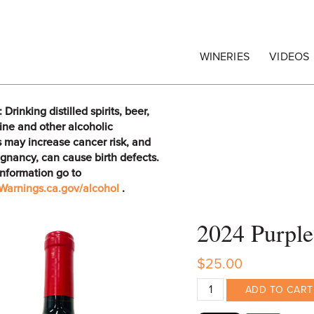
egrape Commission
WINERIES
VIDEOS
rinking distilled spirits, beer,
ine and other alcoholic
 may increase cancer risk, and
gnancy, can cause birth defects.
information go to
arnings.ca.gov/alcohol
.
2024 Purple
$25.00
ADD TO CART