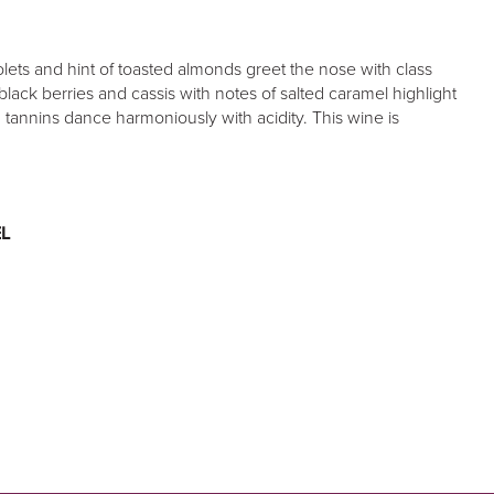
olets and hint of toasted almonds greet the nose with class
black berries and cassis with notes of salted caramel highlight
h tannins dance harmoniously with acidity. This wine is
L