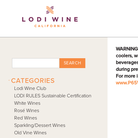
Lodi Win
WARNING: D
coolers, w
beverages
SEARCH
during pre
For more 
-
CATEGORIES
www.P65W
Lodi Wine Club
LODI RULES Sustainable Certification
White Wines
Rosé Wines
Red Wines
Sparkling/Dessert Wines
Old Vine Wines