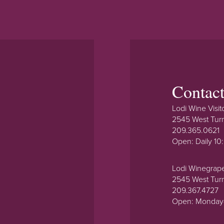
Contac
Lodi Wine Visit
2545 West Tur
209.365.0621
Open: Daily 1
Lodi Winegrap
2545 West Tur
209.367.4727
Open: Monday