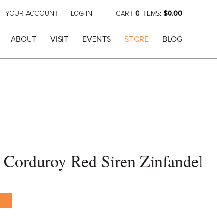
YOUR ACCOUNT
LOG IN
CART
0
ITEMS:
$0.00
ABOUT
VISIT
EVENTS
STORE
BLOG
 Corduroy Red Siren Zinfandel