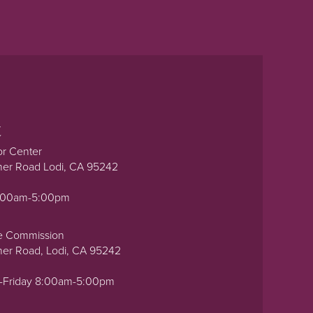
t
or Center
ner Road Lodi, CA 95242
0:00am-5:00pm
e Commission
ner Road, Lodi, CA 95242
-Friday 8:00am-5:00pm