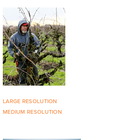
LARGE RESOLUTION
MEDIUM RESOLUTION