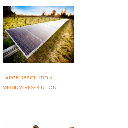
LARGE RESOLUTION
MEDIUM RESOLUTION