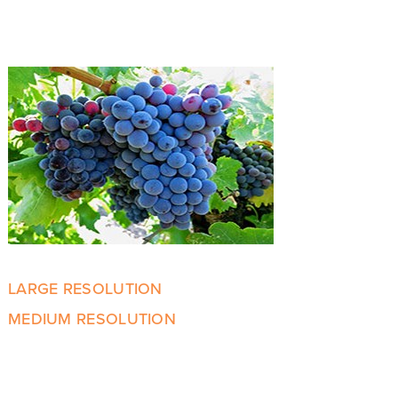
LARGE RESOLUTION
MEDIUM RESOLUTION