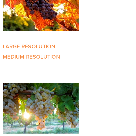
LARGE RESOLUTION
MEDIUM RESOLUTION