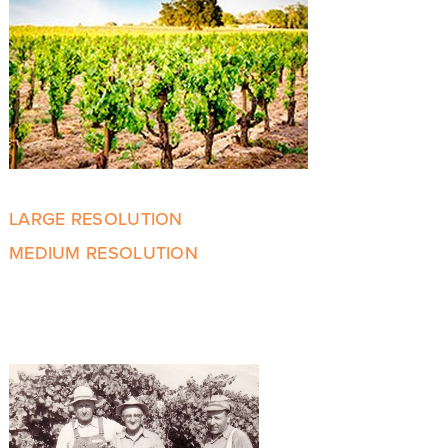
LARGE RESOLUTION
MEDIUM RESOLUTION