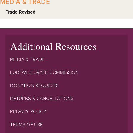
MEDIA & TRADE
Trade Revised
Additional Resources
MEDIA & TRADE
LODI WINEGRAPE COMMISSION
DONATION REQUESTS
RETURNS & CANCELLATIONS
PRIVACY POLICY
TERMS OF USE