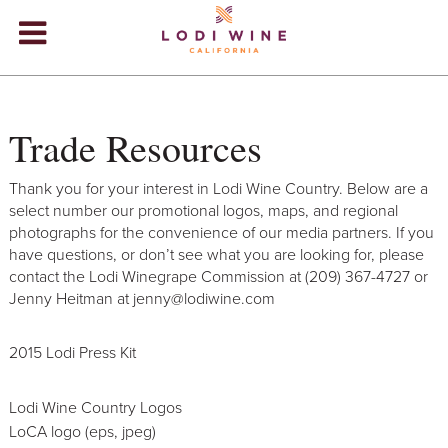
Lodi Win
WINERIES
Trade Resources
VIDEOS
ABOUT
+
Thank you for your interest in Lodi Wine Country. Below are a
select number our promotional logos, maps, and regional
VISIT
+
photographs for the convenience of our media partners. If you
have questions, or don’t see what you are looking for, please
EVENTS
contact the Lodi Winegrape Commission at (209) 367-4727 or
Jenny Heitman at jenny@lodiwine.com
STORE
+
2015 Lodi Press Kit
BLOG
Lodi Wine Country Logos
LoCA logo (eps, jpeg)