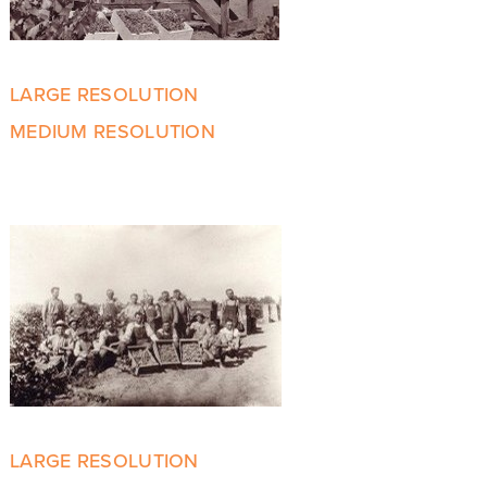
LARGE RESOLUTION
MEDIUM RESOLUTION
LARGE RESOLUTION