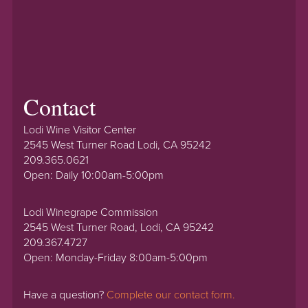
Contact
Lodi Wine Visitor Center
2545 West Turner Road Lodi, CA 95242
209.365.0621
Open: Daily 10:00am-5:00pm
Lodi Winegrape Commission
2545 West Turner Road, Lodi, CA 95242
209.367.4727
Open: Monday-Friday 8:00am-5:00pm
Have a question?
Complete our contact form.