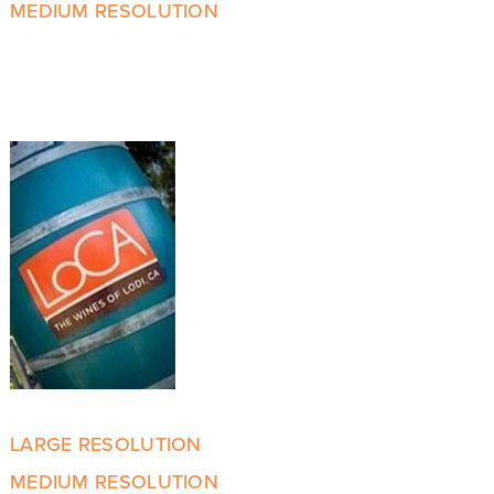
MEDIUM RESOLUTION
LARGE RESOLUTION
MEDIUM RESOLUTION