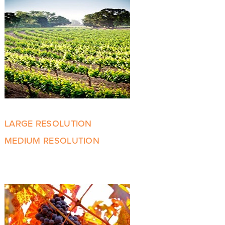
LARGE RESOLUTION
MEDIUM RESOLUTION