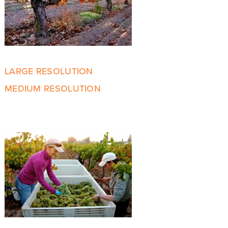
LARGE RESOLUTION
MEDIUM RESOLUTION