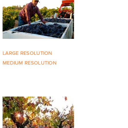
LARGE RESOLUTION
MEDIUM RESOLUTION