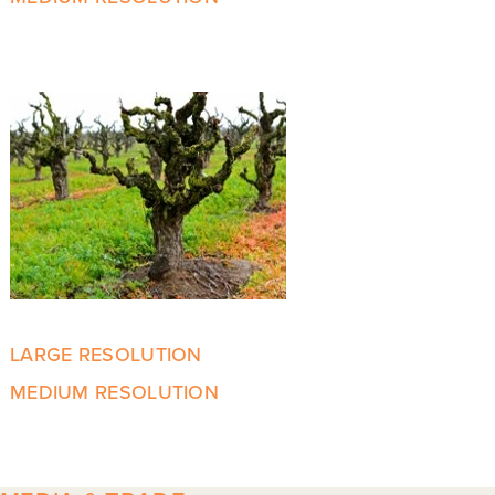
LARGE RESOLUTION
MEDIUM RESOLUTION