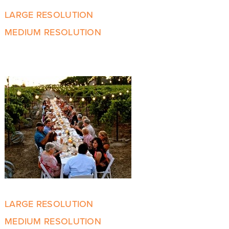
LARGE RESOLUTION
MEDIUM RESOLUTION
LARGE RESOLUTION
MEDIUM RESOLUTION