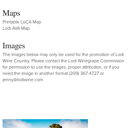
Maps
Printable LoCA Map
Lodi AVA Map
Images
The images below may only be used for the promotion of Lodi
Wine Country. Please contact the Lodi Winegrape Commission
for permission to use the images, proper attribution, or if you
need the image in another format (209) 367-4727 or
jenny@lodiwine.com