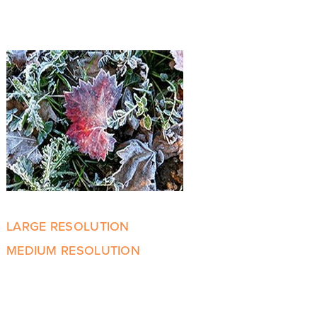
LARGE RESOLUTION
MEDIUM RESOLUTION