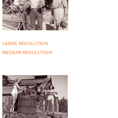
LARGE RESOLUTION
MEDIUM RESOLUTION