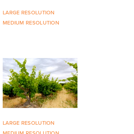
LARGE RESOLUTION
MEDIUM RESOLUTION
LARGE RESOLUTION
MEDIUM RESOLUTION