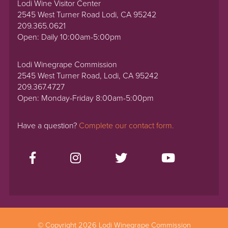
Lodi Wine Visitor Center
2545 West Turner Road Lodi, CA 95242
209.365.0621
Open: Daily 10:00am-5:00pm
Lodi Winegrape Commission
2545 West Turner Road, Lodi, CA 95242
209.367.4727
Open: Monday-Friday 8:00am-5:00pm
Have a question?
Complete our contact form.
© Copyright 2026 Lodi Winegrape Commission