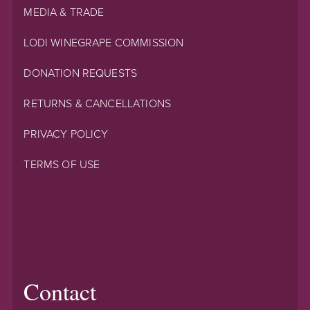
MEDIA & TRADE
LODI WINEGRAPE COMMISSION
DONATION REQUESTS
RETURNS & CANCELLATIONS
PRIVACY POLICY
TERMS OF USE
Contact