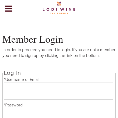
Lodi Win
WINERIES
Member Login
VIDEOS
ABOUT
+
In order to proceed you need to login. If you are not a member
you need to sign up by clicking the link on the bottom.
VISIT
+
Log In
EVENTS
*Username or Email
STORE
+
BLOG
*Password