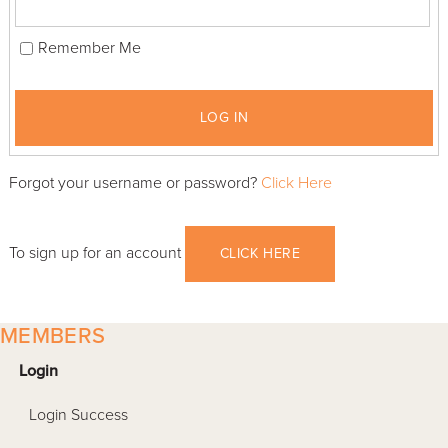
Remember Me
LOG IN
Forgot your username or password?
Click Here
To sign up for an account
CLICK HERE
MEMBERS
Login
Login Success