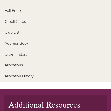
Edit Profile
Credit Cards
Club List
Address Book
Order History
Allocations
Allocation History
Additional Resources