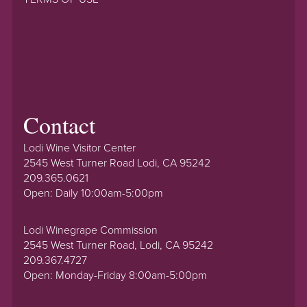
Contact
Lodi Wine Visitor Center
2545 West Turner Road Lodi, CA 95242
209.365.0621
Open: Daily 10:00am-5:00pm
Lodi Winegrape Commission
2545 West Turner Road, Lodi, CA 95242
209.367.4727
Open: Monday-Friday 8:00am-5:00pm