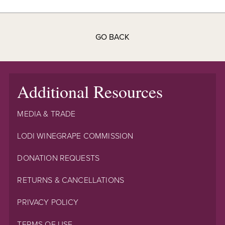
GO BACK
Additional Resources
MEDIA & TRADE
LODI WINEGRAPE COMMISSION
DONATION REQUESTS
RETURNS & CANCELLATIONS
PRIVACY POLICY
TERMS OF USE