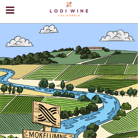
Lodi Win
WINERIES
VIDEOS
ABOUT
VISIT
EVENTS
STORE
BLOG