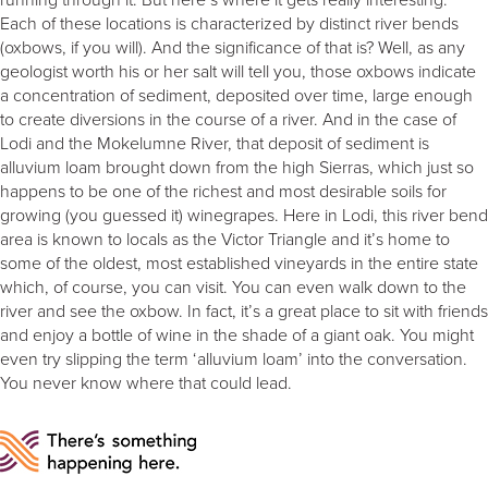
Each of these locations is characterized by distinct river bends
(oxbows, if you will). And the significance of that is? Well, as any
geologist worth his or her salt will tell you, those oxbows indicate
a concentration of sediment, deposited over time, large enough
to create diversions in the course of a river. And in the case of
Lodi and the Mokelumne River, that deposit of sediment is
alluvium loam brought down from the high Sierras, which just so
happens to be one of the richest and most desirable soils for
growing (you guessed it) winegrapes. Here in Lodi, this river bend
area is known to locals as the Victor Triangle and it’s home to
some of the oldest, most established vineyards in the entire state
which, of course, you can visit. You can even walk down to the
river and see the oxbow. In fact, it’s a great place to sit with friends
and enjoy a bottle of wine in the shade of a giant oak. You might
even try slipping the term ‘alluvium loam’ into the conversation.
You never know where that could lead.