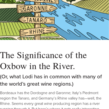
The Significance of the
Oxbow in the River.
(Or, what Lodi has in common with many of
the world’s great wine regions.)
Bordeaux has the Dordogne and Garonne; Italy’s Piedmont
region the Tanaro, and Germany’s Rhine valley has—well, the
Rhine. Seems every great wine producing region has a river
running through it. But here’s where it gets really interesting.