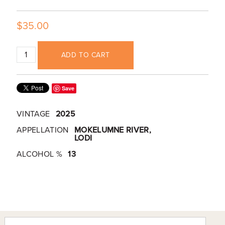
$35.00
ADD TO CART
Save
VINTAGE
2025
APPELLATION
MOKELUMNE RIVER,
LODI
ALCOHOL %
13