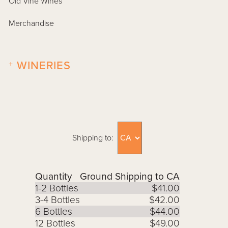
Old Vine Wines
Merchandise
+
WINERIES
Shipping to:
Quantity
Ground Shipping to CA
1-2 Bottles
$41.00
3-4 Bottles
$42.00
6 Bottles
$44.00
12 Bottles
$49.00