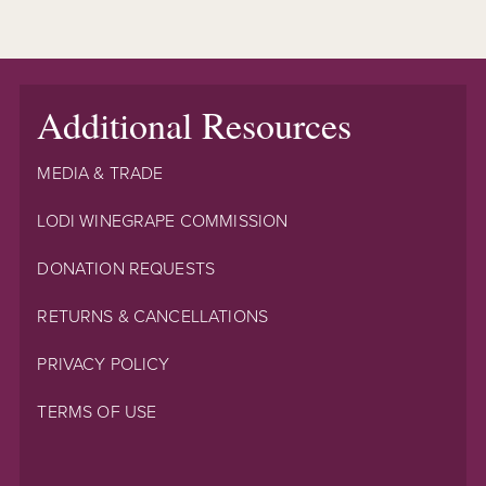
Additional Resources
MEDIA & TRADE
LODI WINEGRAPE COMMISSION
DONATION REQUESTS
RETURNS & CANCELLATIONS
PRIVACY POLICY
TERMS OF USE