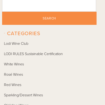
SEARCH
-
CATEGORIES
Lodi Wine Club
LODI RULES Sustainable Certification
White Wines
Rosé Wines
Red Wines
Sparkling/Dessert Wines