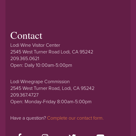
Contact
Lodi Wine Visitor Center
2545 West Turner Road Lodi, CA 95242
209.365.0621
Open: Daily 10:00am-5:00pm
Lodi Winegrape Commission
2545 West Turner Road, Lodi, CA 95242
209.367.4727
Open: Monday-Friday 8:00am-5:00pm
Have a question?
Complete our contact form.