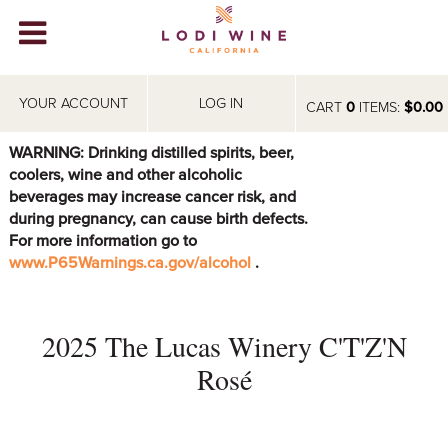
Lodi Win
WINERIES
YOUR ACCOUNT
LOG IN
CART
0
ITEMS:
$0.00
VIDEOS
WARNING: Drinking distilled spirits, beer,
coolers, wine and other alcoholic
ABOUT
+
beverages may increase cancer risk, and
during pregnancy, can cause birth defects.
VISIT
+
For more information go to
www.P65Warnings.ca.gov/alcohol
.
EVENTS
STORE
+
2025 The Lucas Winery C'T'Z'N
BLOG
Rosé