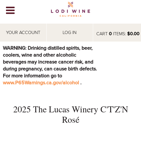
Lodi Win
WINERIES
YOUR ACCOUNT
LOG IN
CART
0
ITEMS:
$0.00
VIDEOS
WARNING: Drinking distilled spirits, beer,
coolers, wine and other alcoholic
ABOUT
+
beverages may increase cancer risk, and
during pregnancy, can cause birth defects.
VISIT
+
For more information go to
www.P65Warnings.ca.gov/alcohol
.
EVENTS
STORE
+
2025 The Lucas Winery C'T'Z'N
BLOG
Rosé