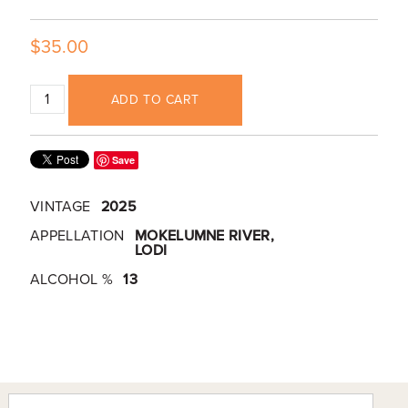
$35.00
ADD TO CART
Save
VINTAGE
2025
APPELLATION
MOKELUMNE RIVER,
LODI
ALCOHOL %
13