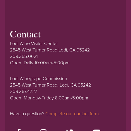
Contact
Lodi Wine Visitor Center
2545 West Turner Road Lodi, CA 95242
209.365.0621
Open: Daily 10:00am-5:00pm
Lodi Winegrape Commission
2545 West Turner Road, Lodi, CA 95242
209.367.4727
Open: Monday-Friday 8:00am-5:00pm
Have a question?
Complete our contact form.