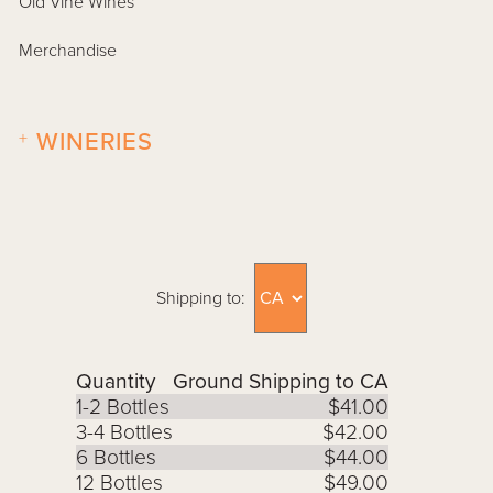
Old Vine Wines
Merchandise
+
WINERIES
Shipping to:
Quantity
Ground Shipping to CA
1-2 Bottles
$41.00
3-4 Bottles
$42.00
6 Bottles
$44.00
12 Bottles
$49.00