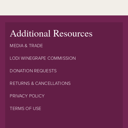
Additional Resources
MEDIA & TRADE
LODI WINEGRAPE COMMISSION
DONATION REQUESTS
RETURNS & CANCELLATIONS
PRIVACY POLICY
TERMS OF USE