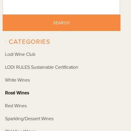
SEARCH
-
CATEGORIES
Lodi Wine Club
LODI RULES Sustainable Certification
White Wines
Rosé Wines
Red Wines
Sparkling/Dessert Wines