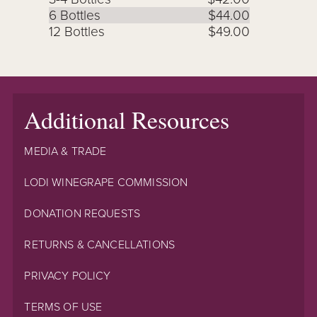
6 Bottles
$44.00
12 Bottles
$49.00
Additional Resources
MEDIA & TRADE
LODI WINEGRAPE COMMISSION
DONATION REQUESTS
RETURNS & CANCELLATIONS
PRIVACY POLICY
TERMS OF USE