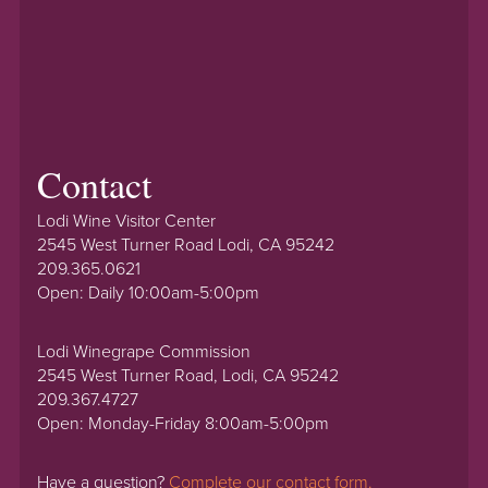
Contact
Lodi Wine Visitor Center
2545 West Turner Road Lodi, CA 95242
209.365.0621
Open: Daily 10:00am-5:00pm
Lodi Winegrape Commission
2545 West Turner Road, Lodi, CA 95242
209.367.4727
Open: Monday-Friday 8:00am-5:00pm
Have a question?
Complete our contact form.