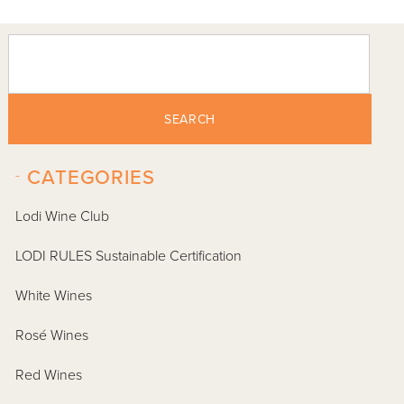
SEARCH
-
CATEGORIES
Lodi Wine Club
LODI RULES Sustainable Certification
White Wines
Rosé Wines
Red Wines