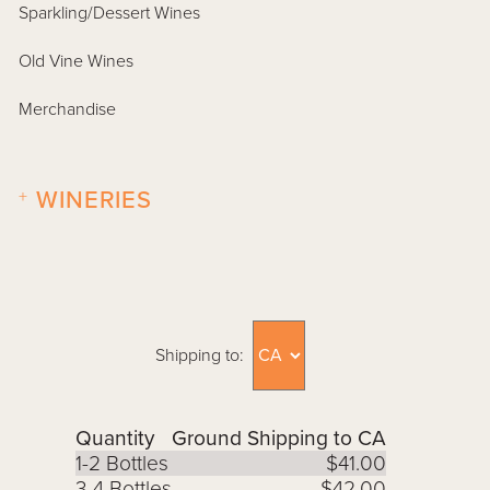
Sparkling/Dessert Wines
Old Vine Wines
Merchandise
+
WINERIES
Shipping to:
Quantity
Ground Shipping to CA
1-2 Bottles
$41.00
3-4 Bottles
$42.00