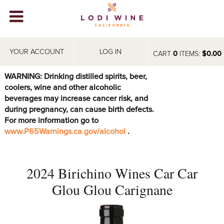
Lodi Win
WINERIES
YOUR ACCOUNT
LOG IN
CART
0
ITEMS:
$0.00
VIDEOS
WARNING: Drinking distilled spirits, beer,
coolers, wine and other alcoholic
ABOUT
+
beverages may increase cancer risk, and
during pregnancy, can cause birth defects.
VISIT
+
For more information go to
www.P65Warnings.ca.gov/alcohol
.
EVENTS
STORE
+
2024 Birichino Wines Car Car
BLOG
Glou Glou Carignane