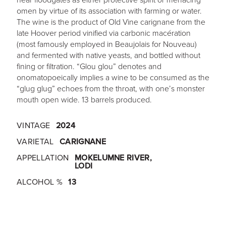
omen by virtue of its association with farming or water.
The wine is the product of Old Vine carignane from the
late Hoover period vinified via carbonic macération
(most famously employed in Beaujolais for Nouveau)
and fermented with native yeasts, and bottled without
fining or filtration. “Glou glou” denotes and
onomatopoeically implies a wine to be consumed as the
“glug glug” echoes from the throat, with one’s monster
mouth open wide. 13 barrels produced.
VINTAGE
2024
VARIETAL
CARIGNANE
APPELLATION
MOKELUMNE RIVER,
LODI
ALCOHOL %
13