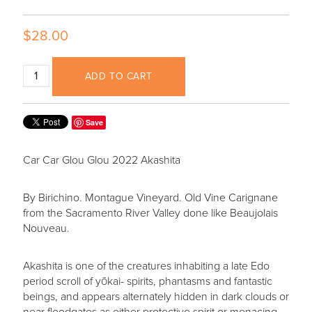
$28.00
ADD TO CART
Save
Car Car Glou Glou 2022 Akashita
By Birichino. Montague Vineyard. Old Vine Carignane
from the Sacramento River Valley done like Beaujolais
Nouveau.
Akashita is one of the creatures inhabiting a late Edo
period scroll of yōkai- spirits, phantasms and fantastic
beings, and appears alternately hidden in dark clouds or
near floodgates as either protective spirit or menacing