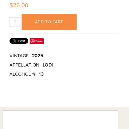
$26.00
ADD TO CART
Save
VINTAGE
2025
APPELLATION
LODI
ALCOHOL %
13