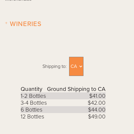
+
WINERIES
Shipping to:
Quantity
Ground Shipping to CA
1-2 Bottles
$41.00
3-4 Bottles
$42.00
6 Bottles
$44.00
12 Bottles
$49.00