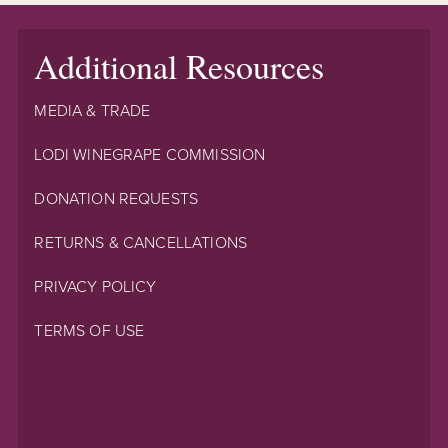
Additional Resources
MEDIA & TRADE
LODI WINEGRAPE COMMISSION
DONATION REQUESTS
RETURNS & CANCELLATIONS
PRIVACY POLICY
TERMS OF USE