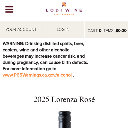
Lodi Win
WINERIES
YOUR ACCOUNT
LOG IN
CART
0
ITEMS:
$0.00
VIDEOS
WARNING: Drinking distilled spirits, beer,
coolers, wine and other alcoholic
ABOUT
+
beverages may increase cancer risk, and
during pregnancy, can cause birth defects.
VISIT
+
For more information go to
www.P65Warnings.ca.gov/alcohol
.
EVENTS
STORE
+
2025 Lorenza Rosé
BLOG