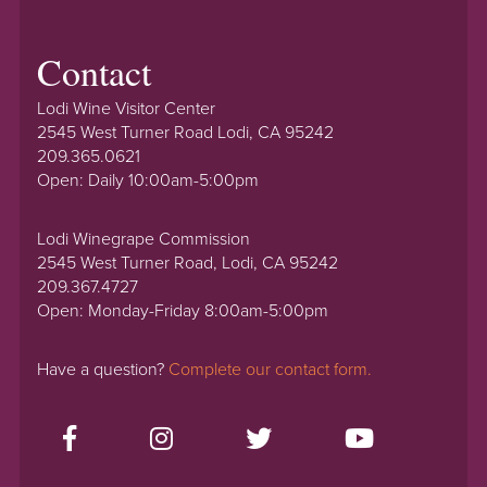
Contact
Lodi Wine Visitor Center
2545 West Turner Road Lodi, CA 95242
209.365.0621
Open: Daily 10:00am-5:00pm
Lodi Winegrape Commission
2545 West Turner Road, Lodi, CA 95242
209.367.4727
Open: Monday-Friday 8:00am-5:00pm
Have a question?
Complete our contact form.