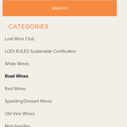
SEARCH
-
CATEGORIES
Lodi Wine Club
LODI RULES Sustainable Certification
White Wines
Rosé Wines
Red Wines
Sparkling/Dessert Wines
Old Vine Wines
Merchandise