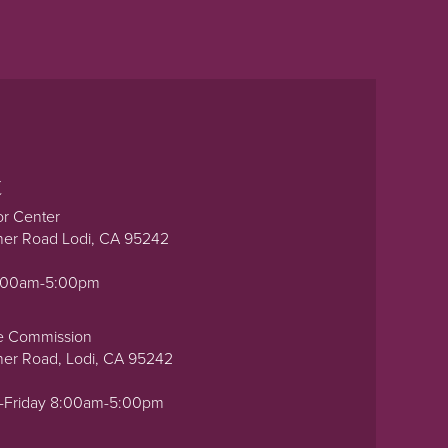
t
or Center
ner Road Lodi, CA 95242
0:00am-5:00pm
e Commission
ner Road, Lodi, CA 95242
-Friday 8:00am-5:00pm