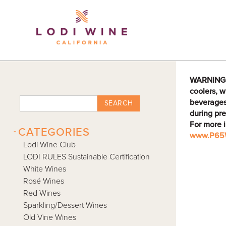
Lodi Win
WARNING: D
coolers, w
beverages
SEARCH
during pre
For more 
-
CATEGORIES
www.P65W
Lodi Wine Club
LODI RULES Sustainable Certification
White Wines
Rosé Wines
Red Wines
Sparkling/Dessert Wines
Old Vine Wines