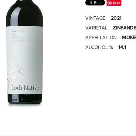
Save
VINTAGE
2021
VARIETAL
ZINFANDE
APPELLATION
MOKE
ALCOHOL %
14.1