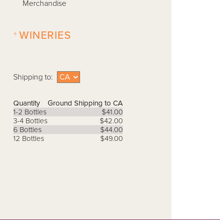
Merchandise
+
WINERIES
Shipping to:
Quantity
Ground Shipping to CA
1-2 Bottles
$41.00
3-4 Bottles
$42.00
6 Bottles
$44.00
12 Bottles
$49.00