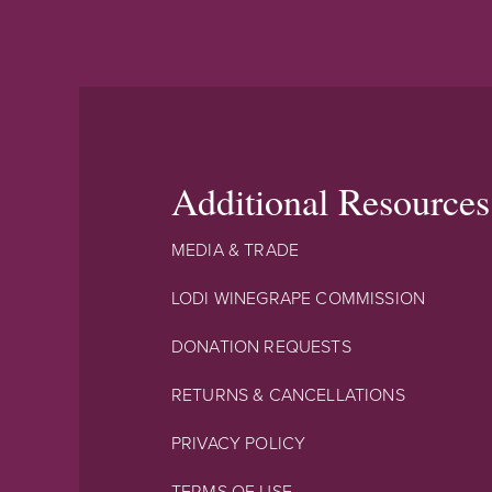
Additional Resources
MEDIA & TRADE
LODI WINEGRAPE COMMISSION
DONATION REQUESTS
RETURNS & CANCELLATIONS
PRIVACY POLICY
TERMS OF USE