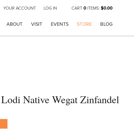
YOUR ACCOUNT
LOG IN
CART
0
ITEMS:
$0.00
ABOUT
VISIT
EVENTS
STORE
BLOG
Lodi Native Wegat Zinfandel