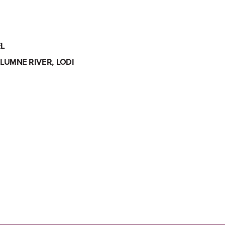
L
LUMNE RIVER, LODI