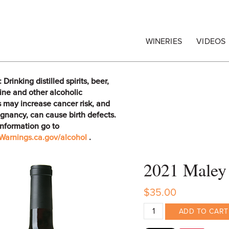
egrape Commission
WINERIES
VIDEOS
rinking distilled spirits, beer,
ine and other alcoholic
 may increase cancer risk, and
gnancy, can cause birth defects.
information go to
arnings.ca.gov/alcohol
.
2021 Maley 
$35.00
ADD TO CART