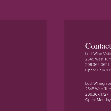
Contac
Lodi Wine Visit
2545 West Tur
209.365.0621
Open: Daily 1
Lodi Winegrap
2545 West Tur
209.367.4727
Open: Monday