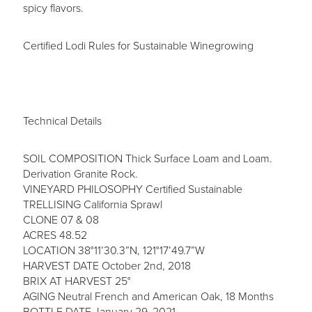
spicy flavors.
Certified Lodi Rules for Sustainable Winegrowing
Technical Details
SOIL COMPOSITION Thick Surface Loam and Loam.
Derivation Granite Rock.
VINEYARD PHILOSOPHY Certified Sustainable
TRELLISING California Sprawl
CLONE 07 & 08
ACRES 48.52
LOCATION 38°11’30.3”N, 121°17’49.7”W
HARVEST DATE October 2nd, 2018
BRIX AT HARVEST 25°
AGING Neutral French and American Oak, 18 Months
BOTTLE DATE January 29, 2021