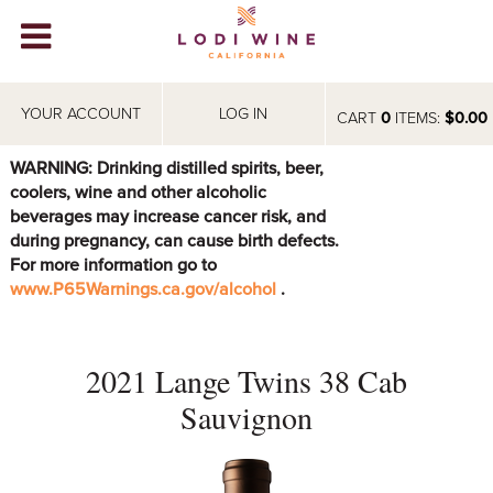
Lodi Win
WINERIES
YOUR ACCOUNT
LOG IN
CART
0
ITEMS:
$0.00
VIDEOS
WARNING: Drinking distilled spirits, beer,
coolers, wine and other alcoholic
ABOUT
+
beverages may increase cancer risk, and
during pregnancy, can cause birth defects.
VISIT
+
For more information go to
www.P65Warnings.ca.gov/alcohol
.
EVENTS
STORE
+
2021 Lange Twins 38 Cab
BLOG
Sauvignon