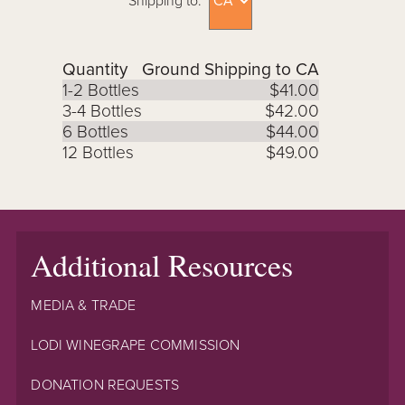
Shipping to:
Quantity
Ground Shipping to CA
1-2 Bottles
$41.00
3-4 Bottles
$42.00
6 Bottles
$44.00
12 Bottles
$49.00
Additional Resources
MEDIA & TRADE
LODI WINEGRAPE COMMISSION
DONATION REQUESTS