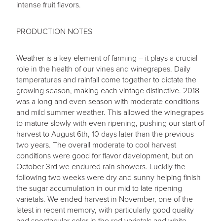
intense fruit flavors.
PRODUCTION NOTES
Weather is a key element of farming – it plays a crucial
role in the health of our vines and winegrapes. Daily
temperatures and rainfall come together to dictate the
growing season, making each vintage distinctive. 2018
was a long and even season with moderate conditions
and mild summer weather. This allowed the winegrapes
to mature slowly with even ripening, pushing our start of
harvest to August 6th, 10 days later than the previous
two years. The overall moderate to cool harvest
conditions were good for flavor development, but on
October 3rd we endured rain showers. Luckily the
following two weeks were dry and sunny helping finish
the sugar accumulation in our mid to late ripening
varietals. We ended harvest in November, one of the
latest in recent memory, with particularly good quality
and spectacular color in the red varietals and white