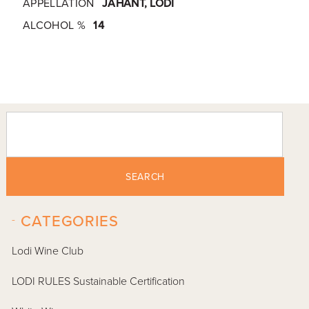
APPELLATION
JAHANT, LODI
ALCOHOL %
14
SEARCH
-
CATEGORIES
Lodi Wine Club
LODI RULES Sustainable Certification