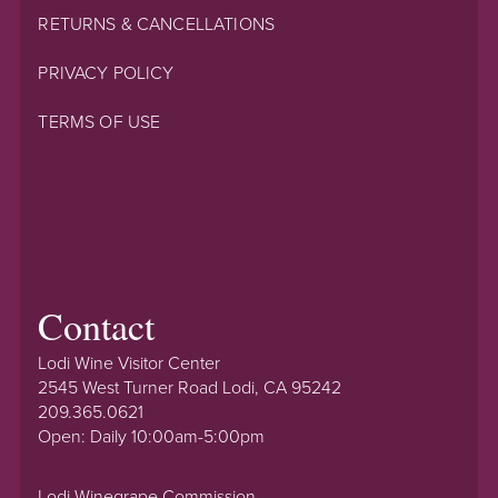
RETURNS & CANCELLATIONS
PRIVACY POLICY
TERMS OF USE
Contact
Lodi Wine Visitor Center
2545 West Turner Road Lodi, CA 95242
209.365.0621
Open: Daily 10:00am-5:00pm
Lodi Winegrape Commission