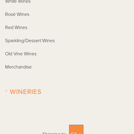
White Wines
Rosé Wines
Red Wines
Sparkling/Dessert Wines
Old Vine Wines
Merchandise
+
WINERIES