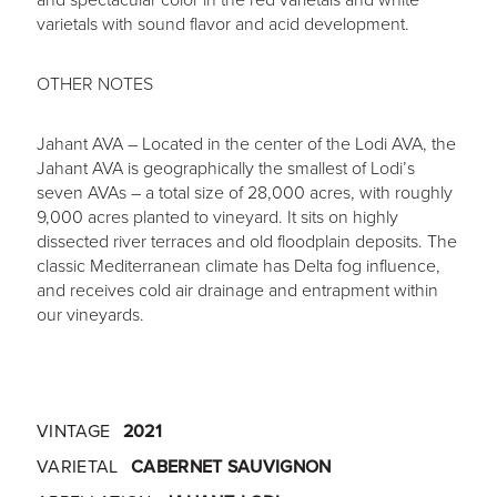
varietals with sound flavor and acid development.
OTHER NOTES
Jahant AVA – Located in the center of the Lodi AVA, the
Jahant AVA is geographically the smallest of Lodi’s
seven AVAs – a total size of 28,000 acres, with roughly
9,000 acres planted to vineyard. It sits on highly
dissected river terraces and old floodplain deposits. The
classic Mediterranean climate has Delta fog influence,
and receives cold air drainage and entrapment within
our vineyards.
VINTAGE
2021
VARIETAL
CABERNET SAUVIGNON