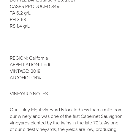
CASES PRODUCED 349
TA 6.2 g/L
PH 3.68
RS 1.4 g/L
REGION: California
APPELLATION: Lodi
VINTAGE: 2018
ALCOHOL: 14%
VINEYARD NOTES
Our Thirty Eight vineyard is located less than a mile from
our winery and was one of the first Cabernet Sauvignon
vineyards planted by the twins in the late 70’s. As one
of our oldest vineyards, the yields are low, producing