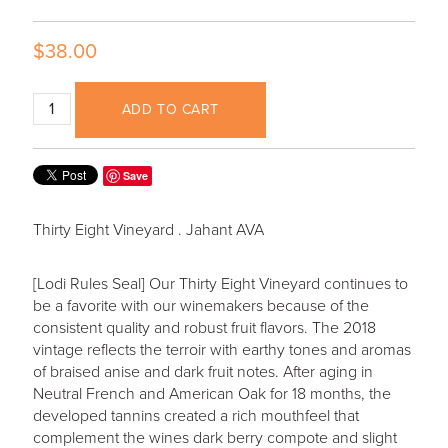
$38.00
ADD TO CART
Save
Thirty Eight Vineyard . Jahant AVA
[Lodi Rules Seal] Our Thirty Eight Vineyard continues to
be a favorite with our winemakers because of the
consistent quality and robust fruit flavors. The 2018
vintage reflects the terroir with earthy tones and aromas
of braised anise and dark fruit notes. After aging in
Neutral French and American Oak for 18 months, the
developed tannins created a rich mouthfeel that
complement the wines dark berry compote and slight