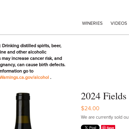
egrape Commission
WINERIES
VIDEOS
rinking distilled spirits, beer,
ine and other alcoholic
 may increase cancer risk, and
gnancy, can cause birth defects.
information go to
arnings.ca.gov/alcohol
.
2024 Fields
$24.00
We are currently sold out
Save