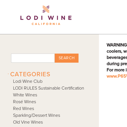
Lodi Win
WARNING: D
coolers, w
beverages
SEARCH
during pre
For more 
-
CATEGORIES
www.P65W
Lodi Wine Club
LODI RULES Sustainable Certification
White Wines
Rosé Wines
Red Wines
Sparkling/Dessert Wines
Old Vine Wines