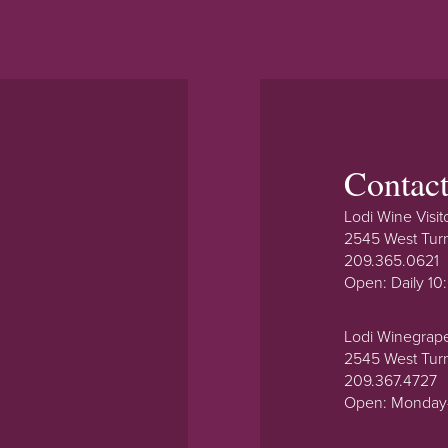
Contac
Lodi Wine Visit
2545 West Tur
209.365.0621
Open: Daily 1
Lodi Winegrap
2545 West Tur
209.367.4727
Open: Monday