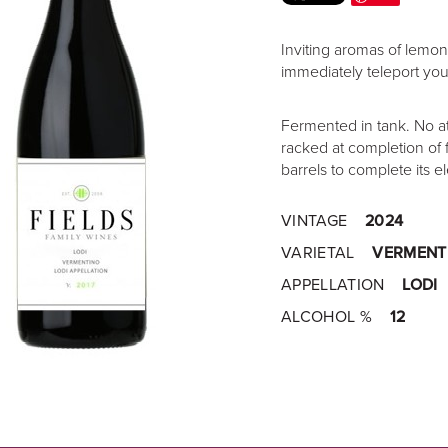
Inviting aromas of lemon
immediately teleport you t
Fermented in tank. No a
racked at completion of 
barrels to complete its el
VINTAGE
2024
VARIETAL
VERMENT
APPELLATION
LODI
ALCOHOL %
12