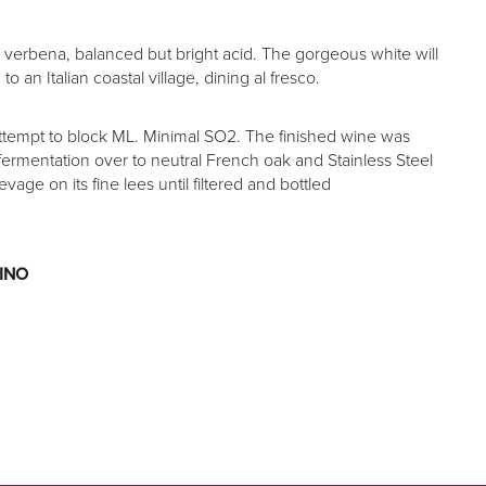
 verbena, balanced but bright acid. The gorgeous white will
o an Italian coastal village, dining al fresco.
ttempt to block ML. Minimal SO2. The finished wine was
fermentation over to neutral French oak and Stainless Steel
evage on its fine lees until filtered and bottled
INO