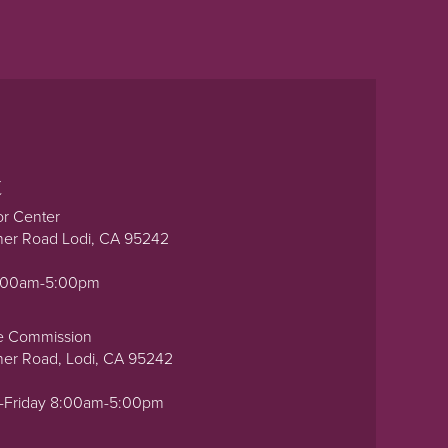
t
or Center
ner Road Lodi, CA 95242
0:00am-5:00pm
e Commission
ner Road, Lodi, CA 95242
-Friday 8:00am-5:00pm