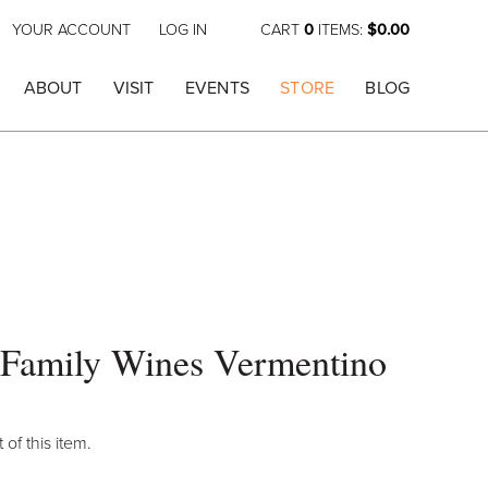
YOUR ACCOUNT
LOG IN
CART
0
ITEMS:
$0.00
ABOUT
VISIT
EVENTS
STORE
BLOG
 Family Wines Vermentino
 of this item.