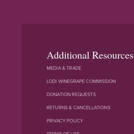
Additional Resources
MEDIA & TRADE
LODI WINEGRAPE COMMISSION
DONATION REQUESTS
RETURNS & CANCELLATIONS
PRIVACY POLICY
TERMS OF USE