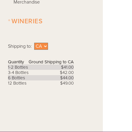
Merchandise
+
WINERIES
Shipping to:
Quantity
Ground Shipping to CA
1-2 Bottles
$41.00
3-4 Bottles
$42.00
6 Bottles
$44.00
12 Bottles
$49.00