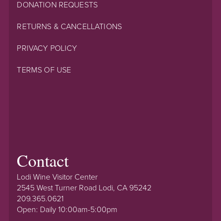
DONATION REQUESTS
RETURNS & CANCELLATIONS
PRIVACY POLICY
TERMS OF USE
Contact
Lodi Wine Visitor Center
2545 West Turner Road Lodi, CA 95242
209.365.0621
Open: Daily 10:00am-5:00pm