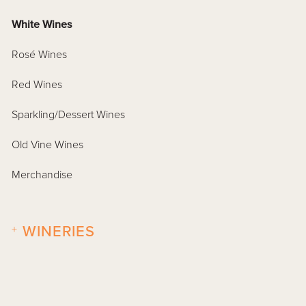
White Wines
Rosé Wines
Red Wines
Sparkling/Dessert Wines
Old Vine Wines
Merchandise
+
WINERIES