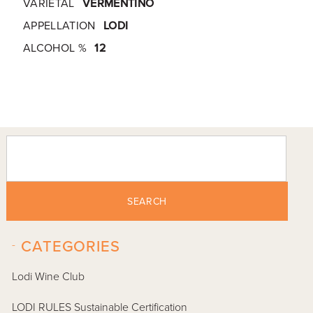
VARIETAL
VERMENTINO
APPELLATION
LODI
ALCOHOL %
12
SEARCH
-
CATEGORIES
Lodi Wine Club
LODI RULES Sustainable Certification