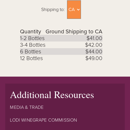
Shipping to:
Quantity
Ground Shipping to CA
1-2 Bottles
$41.00
3-4 Bottles
$42.00
6 Bottles
$44.00
12 Bottles
$49.00
Additional Resources
MEDIA & TRADE
LODI WINEGRAPE COMMISSION