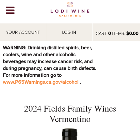
Lodi Win
WINERIES
YOUR ACCOUNT
LOG IN
CART
0
ITEMS:
$0.00
VIDEOS
WARNING: Drinking distilled spirits, beer,
coolers, wine and other alcoholic
ABOUT
+
beverages may increase cancer risk, and
during pregnancy, can cause birth defects.
VISIT
+
For more information go to
www.P65Warnings.ca.gov/alcohol
.
EVENTS
STORE
+
2024 Fields Family Wines
BLOG
Vermentino