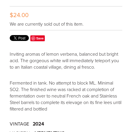
$24.00
We are currently sold out of this item.
Save
Inviting aromas of lemon verbena, balanced but bright
acid. The gorgeous white will immediately teleport you
to an Italian coastal village, dining al fresco.
Fermented in tank. No attempt to block ML. Minimal
SO2. The finished wine was racked at completion of
fermentation over to neutral French oak and Stainless
Steel barrels to complete its elevage on its fine lees until
filtered and bottled
VINTAGE
2024