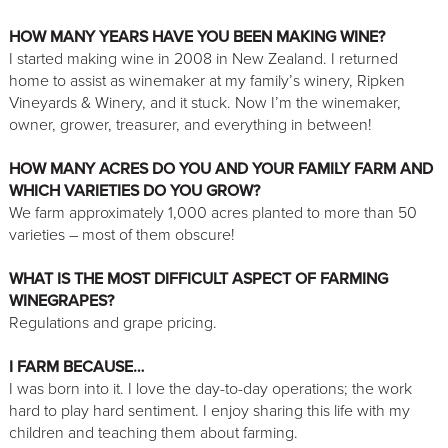
HOW MANY YEARS HAVE YOU BEEN MAKING WINE?
I started making wine in 2008 in New Zealand. I returned
home to assist as winemaker at my family’s winery, Ripken
Vineyards & Winery, and it stuck. Now I’m the winemaker,
owner, grower, treasurer, and everything in between!
HOW MANY ACRES DO YOU AND YOUR FAMILY FARM AND
WHICH VARIETIES DO YOU GROW?
We farm approximately 1,000 acres planted to more than 50
varieties – most of them obscure!
WHAT IS THE MOST DIFFICULT ASPECT OF FARMING
WINEGRAPES?
Regulations and grape pricing.
I FARM BECAUSE…
I was born into it. I love the day-to-day operations; the work
hard to play hard sentiment. I enjoy sharing this life with my
children and teaching them about farming.