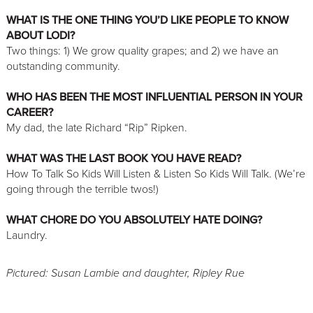
WHAT IS THE ONE THING YOU’D LIKE PEOPLE TO KNOW
ABOUT LODI?
Two things: 1) We grow quality grapes; and 2) we have an
outstanding community.
WHO HAS BEEN THE MOST INFLUENTIAL PERSON IN YOUR
CAREER?
My dad, the late Richard “Rip” Ripken.
WHAT WAS THE LAST BOOK YOU HAVE READ?
How To Talk So Kids Will Listen & Listen So Kids Will Talk. (We’re
going through the terrible twos!)
WHAT CHORE DO YOU ABSOLUTELY HATE DOING?
Laundry.
Pictured: Susan Lambie and daughter, Ripley Rue