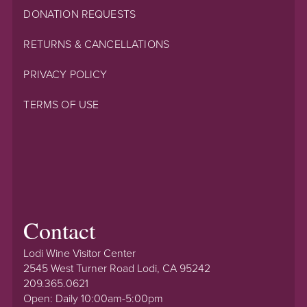
DONATION REQUESTS
RETURNS & CANCELLATIONS
PRIVACY POLICY
TERMS OF USE
Contact
Lodi Wine Visitor Center
2545 West Turner Road Lodi, CA 95242
209.365.0621
Open: Daily 10:00am-5:00pm