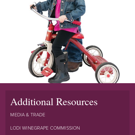
Additional Resources
MEDIA & TRADE
LODI WINEGRAPE COMMISSION