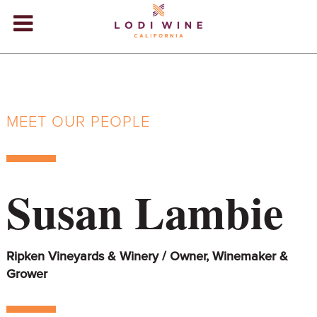
Lodi Win
WINERIES
VIDEOS
MEET OUR PEOPLE
ABOUT
+
VISIT
+
Susan Lambie
EVENTS
STORE
+
Ripken Vineyards & Winery / Owner, Winemaker &
BLOG
Grower