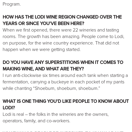
Program.
HOW HAS THE LODI WINE REGION CHANGED OVER THE
YEARS OR SINCE YOU’VE BEEN HERE?
When we first opened, there were 22 wineries and tasting
rooms. The growth has been amazing. People come to Lodi,
on purpose, for the wine country experience. That did not
happen when we were getting started.
DO YOU HAVE ANY SUPERSTITIONS WHEN IT COMES TO
MAKING WINE, AND WHAT ARE THEY?
I run anti-clockwise six times around each tank when starting a
fermentation, carrying a buckeye in each pocket of my pants
while chanting “Shoebum, shoebum, shoebum.”
WHAT IS ONE THING YOU’D LIKE PEOPLE TO KNOW ABOUT
LODI?
Lodi is real – the folks in the wineries are the owners,
operators, family, and co-workers.