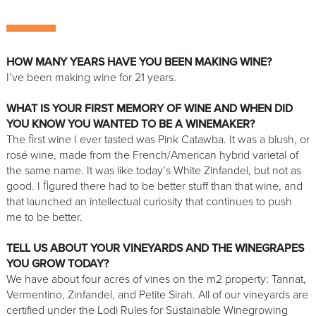
HOW MANY YEARS HAVE YOU BEEN MAKING WINE?
I’ve been making wine for 21 years.
WHAT IS YOUR FIRST MEMORY OF WINE AND WHEN DID
YOU KNOW YOU WANTED TO BE A WINEMAKER?
The ﬁrst wine I ever tasted was Pink Catawba. It was a blush, or
rosé wine, made from the French/American hybrid varietal of
the same name. It was like today’s White Zinfandel, but not as
good. I ﬁgured there had to be better stuff than that wine, and
that launched an intellectual curiosity that continues to push
me to be better.
TELL US ABOUT YOUR VINEYARDS AND THE WINEGRAPES
YOU GROW TODAY?
We have about four acres of vines on the m2 property: Tannat,
Vermentino, Zinfandel, and Petite Sirah. All of our vineyards are
certified under the Lodi Rules for Sustainable Winegrowing