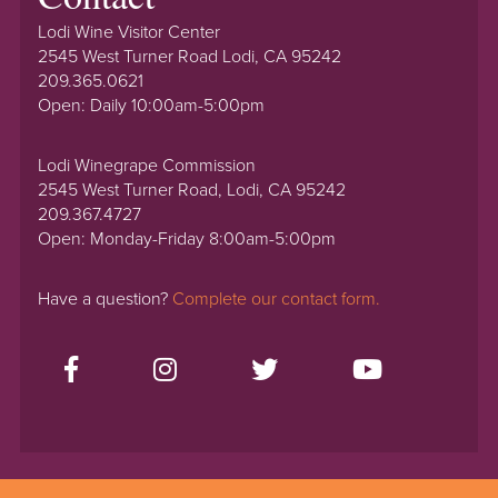
Lodi Wine Visitor Center
2545 West Turner Road Lodi, CA 95242
209.365.0621
Open: Daily 10:00am-5:00pm
Lodi Winegrape Commission
2545 West Turner Road, Lodi, CA 95242
209.367.4727
Open: Monday-Friday 8:00am-5:00pm
Have a question?
Complete our contact form.