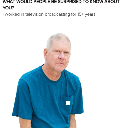
WHAT WOULD PEOPLE BE SURPRISED TO KNOW ABOUT
YOU?
I worked in television broadcasting for 15+ years.