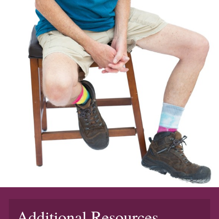
Additional Resources