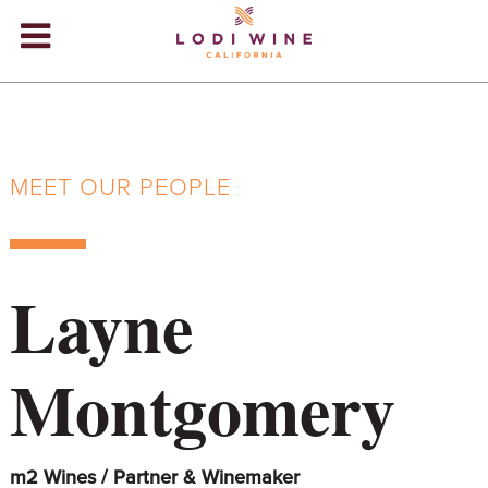
Lodi Win
WINERIES
VIDEOS
MEET OUR PEOPLE
ABOUT
+
VISIT
+
Layne
EVENTS
STORE
+
Montgomery
BLOG
m2 Wines / Partner & Winemaker