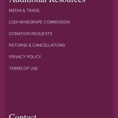
MEDIA & TRADE
LODI WINEGRAPE COMMISSION
DONATION REQUESTS
RETURNS & CANCELLATIONS
PRIVACY POLICY
TERMS OF USE
Contact