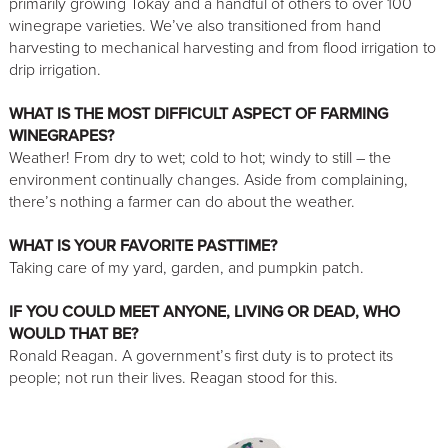
primarily growing Tokay and a handful of others to over 100
winegrape varieties. We’ve also transitioned from hand
harvesting to mechanical harvesting and from flood irrigation to
drip irrigation.
WHAT IS THE MOST DIFFICULT ASPECT OF FARMING
WINEGRAPES?
Weather! From dry to wet; cold to hot; windy to still – the
environment continually changes. Aside from complaining,
there’s nothing a farmer can do about the weather.
WHAT IS YOUR FAVORITE PASTTIME?
Taking care of my yard, garden, and pumpkin patch.
IF YOU COULD MEET ANYONE, LIVING OR DEAD, WHO
WOULD THAT BE?
Ronald Reagan. A government’s first duty is to protect its
people; not run their lives. Reagan stood for this.