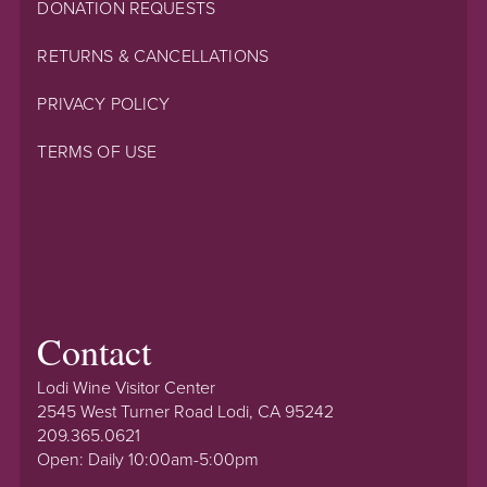
DONATION REQUESTS
RETURNS & CANCELLATIONS
PRIVACY POLICY
TERMS OF USE
Contact
Lodi Wine Visitor Center
2545 West Turner Road Lodi, CA 95242
209.365.0621
Open: Daily 10:00am-5:00pm