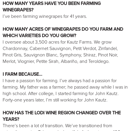
HOW MANY YEARS HAVE YOU BEEN FARMING
WINEGRAPES?
I’ve been farming winegrapes for 41 years.
HOW MANY ACRES OF WINEGRAPES DO YOU FARM AND
WHICH VARIETIES DO YOU GROW?
I oversee about 3,500 acres for Kautz Farms. We grow
Chardonnay, Cabernet Sauvignon, Petit Verdot, Zinfandel,
Pinot Gris, Sauvignon Blanc, Symphony, Shiraz, Pinot Noir,
Merlot, Viognier, Petite Sirah, Albariño, and Teroldego.
I FARM BECAUSE…
I have a passion for farming. I’ve always had a passion for
farming. My father was a farmer; he passed away while I was in
high school. After college, I started farming for John Kautz.
Forty-one years later, I’m still working for John Kautz.
HOW HAS THE LODI WINE REGION CHANGED OVER THE
YEARS?
There’s been a lot of transition. We’ve transitioned from