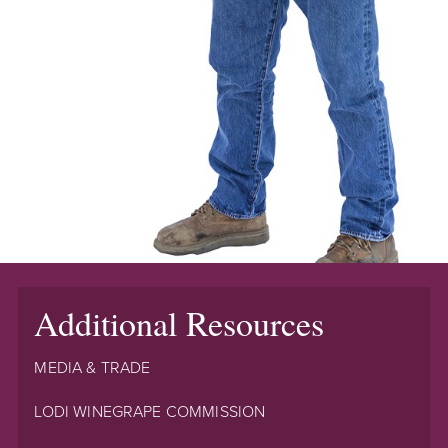
Additional Resources
MEDIA & TRADE
LODI WINEGRAPE COMMISSION