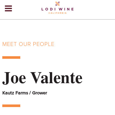
Lodi Win
WINERIES
VIDEOS
MEET OUR PEOPLE
ABOUT
+
VISIT
+
Joe Valente
EVENTS
STORE
+
Kautz Farms / Grower
BLOG