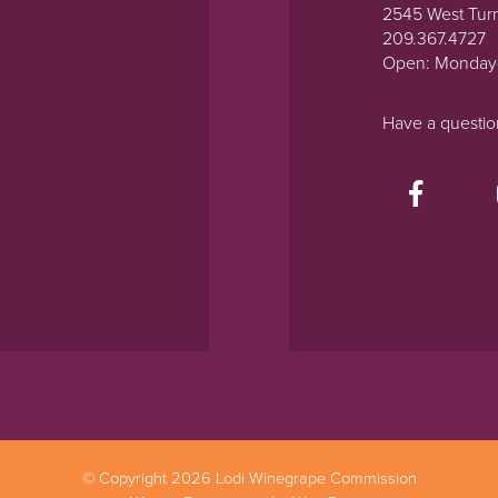
2545 West Tur
209.367.4727
Open: Monday
Have a questi
© Copyright 2026 Lodi Winegrape Commission