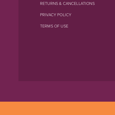
RETURNS & CANCELLATIONS
PRIVACY POLICY
TERMS OF USE