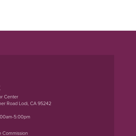
t
or Center
ner Road Lodi, CA 95242
0:00am-5:00pm
e Commission