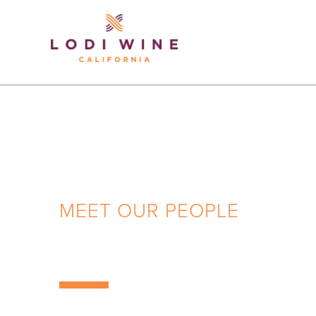
Lodi Win
MEET OUR PEOPLE