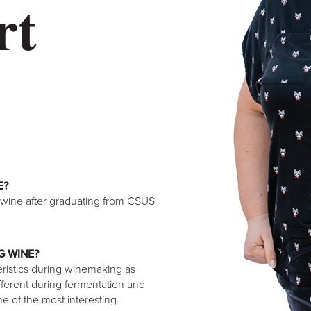
rt
E?
 wine after graduating from CSUS
G WINE?
eristics during winemaking as
ifferent during fermentation and
one of the most interesting.