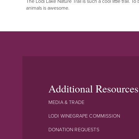
The Lodi Lake Nature Trail is such a cool little trail. T
animals is awesome.
Additional Resources
MEDIA & TRADE
LODI WINEGRAPE COMMISSION
DONATION REQUESTS