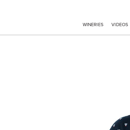
egrape Commission
WINERIES
VIDEOS