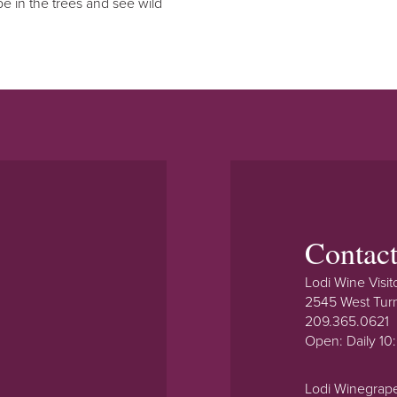
o be in the trees and see wild
Contac
Lodi Wine Visit
2545 West Tur
209.365.0621
Open: Daily 1
Lodi Winegrap