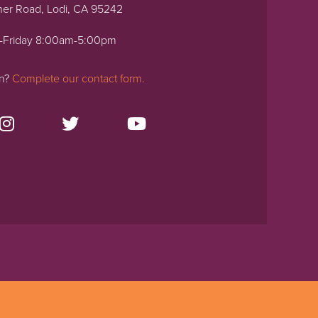
ner Road, Lodi, CA 95242
-Friday 8:00am-5:00pm
on?
Complete our contact form.