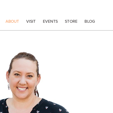
ABOUT
VISIT
EVENTS
STORE
BLOG