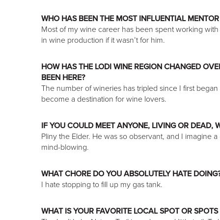
WHO HAS BEEN THE MOST INFLUENTIAL MENTOR
Most of my wine career has been spent working with 
in wine production if it wasn’t for him.
HOW HAS THE LODI WINE REGION CHANGED OVER
BEEN HERE?
The number of wineries has tripled since I first began d
become a destination for wine lovers.
IF YOU COULD MEET ANYONE, LIVING OR DEAD,
Pliny the Elder. He was so observant, and I imagine 
mind-blowing.
WHAT CHORE DO YOU ABSOLUTELY HATE DOING
I hate stopping to fill up my gas tank.
WHAT IS YOUR FAVORITE LOCAL SPOT OR SPOTS 