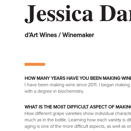
Jessica Da
d’Art Wines / Winemaker
HOW MANY YEARS HAVE YOU BEEN MAKING WIN
I have been making wine since 2011. I began making
with a degree in biochemistry.
WHAT IS THE MOST DIFFICULT ASPECT OF MAKIN
How different grape varieties show individual charact
much as in the bottle. Learning how each variety is d
aging is one of the more difficult aspects, as well as 