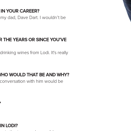
 IN YOUR CAREER?
my dad, Dave Dart. I wouldn’t be
 THE YEARS OR SINCE YOU’VE
rinking wines from Lodi. It's really
 WHO WOULD THAT BE AND WHY?
a conversation with him would be
?
IN LODI?