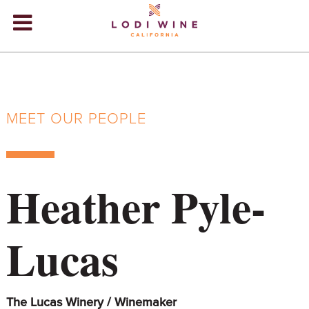
Lodi Win
WINERIES
VIDEOS
MEET OUR PEOPLE
ABOUT
+
VISIT
+
Heather Pyle-
EVENTS
STORE
+
Lucas
BLOG
The Lucas Winery / Winemaker