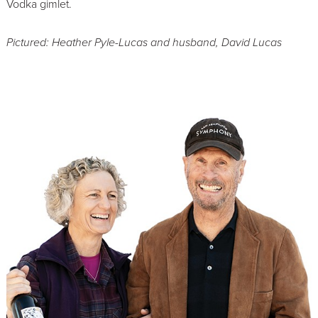
Vodka gimlet.
Pictured: Heather Pyle-Lucas and husband, David Lucas