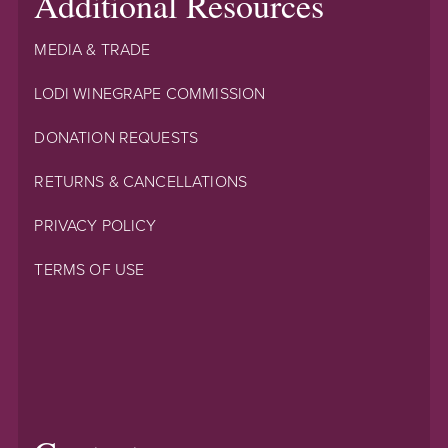
Additional Resources
MEDIA & TRADE
LODI WINEGRAPE COMMISSION
DONATION REQUESTS
RETURNS & CANCELLATIONS
PRIVACY POLICY
TERMS OF USE