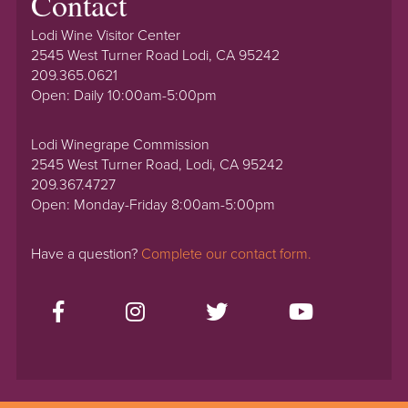
Contact
Lodi Wine Visitor Center
2545 West Turner Road Lodi, CA 95242
209.365.0621
Open: Daily 10:00am-5:00pm
Lodi Winegrape Commission
2545 West Turner Road, Lodi, CA 95242
209.367.4727
Open: Monday-Friday 8:00am-5:00pm
Have a question?
Complete our contact form.