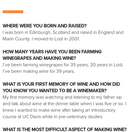
WHERE WERE YOU BORN AND RAISED?
I was born in Edinburgh, Scotland and raised in England and
Marin County. I moved to Lodi in 2001.
HOW MANY YEARS HAVE YOU BEEN FARMING
WINEGRAPES AND MAKING WINE?
I’ve been farming winegrapes for 35 years; 20 years in Lodi.
I’ve been making wine for 39 years.
WHAT IS YOUR FIRST MEMORY OF WINE AND HOW DID
YOU KNOW YOU WANTED TO BE A WINEMAKER?
My first memory was watching and listening to my father sip
and talk about wine at the dinner table when I was five or so. I
knew I wanted to make wine after taking an introductory
course at UC Davis while in pre-veterinary studies.
WHAT IS THE MOST DIFFICULT ASPECT OF MAKING WINE?