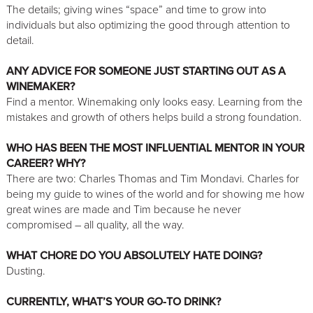
The details; giving wines “space” and time to grow into
individuals but also optimizing the good through attention to
detail.
ANY ADVICE FOR SOMEONE JUST STARTING OUT AS A
WINEMAKER?
Find a mentor. Winemaking only looks easy. Learning from the
mistakes and growth of others helps build a strong foundation.
WHO HAS BEEN THE MOST INFLUENTIAL MENTOR IN YOUR
CAREER? WHY?
There are two: Charles Thomas and Tim Mondavi. Charles for
being my guide to wines of the world and for showing me how
great wines are made and Tim because he never
compromised – all quality, all the way.
WHAT CHORE DO YOU ABSOLUTELY HATE DOING?
Dusting.
CURRENTLY, WHAT’S YOUR GO-TO DRINK?