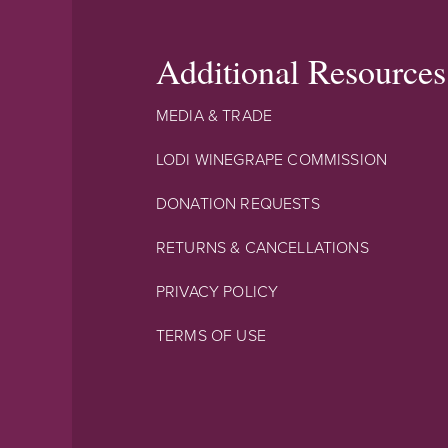
Additional Resources
MEDIA & TRADE
LODI WINEGRAPE COMMISSION
DONATION REQUESTS
RETURNS & CANCELLATIONS
PRIVACY POLICY
TERMS OF USE