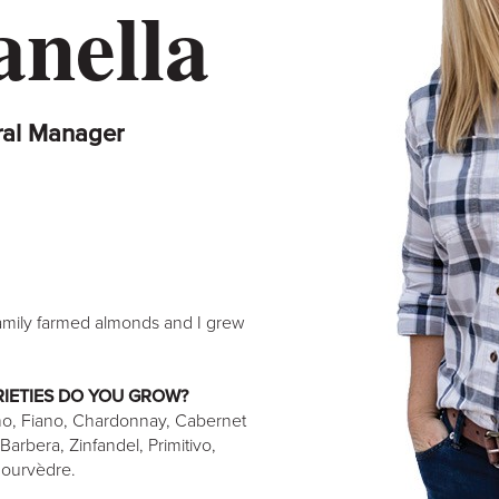
anella
ral Manager
mily farmed almonds and I grew
IETIES DO YOU GROW?
ño, Fiano, Chardonnay, Cabernet
arbera, Zinfandel, Primitivo,
Mourvèdre.