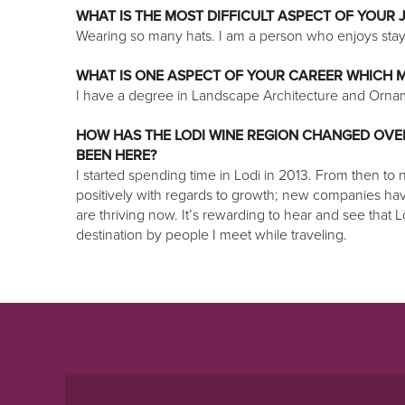
WHAT IS THE MOST DIFFICULT ASPECT OF YOUR 
Wearing so many hats. I am a person who enjoys stayi
WHAT IS ONE ASPECT OF YOUR CAREER WHICH M
I have a degree in Landscape Architecture and Ornam
HOW HAS THE LODI WINE REGION CHANGED OVER
BEEN HERE?
I started spending time in Lodi in 2013. From then to
positively with regards to growth; new companies h
are thriving now. It’s rewarding to hear and see that 
destination by people I meet while traveling.