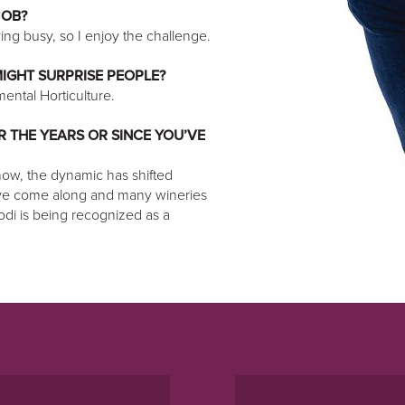
JOB?
ng busy, so I enjoy the challenge.
IGHT SURPRISE PEOPLE?
ental Horticulture.
 THE YEARS OR SINCE YOU’VE
 now, the dynamic has shifted
ave come along and many wineries
Lodi is being recognized as a