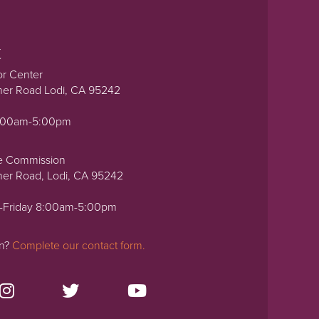
t
or Center
ner Road Lodi, CA 95242
0:00am-5:00pm
e Commission
ner Road, Lodi, CA 95242
-Friday 8:00am-5:00pm
on?
Complete our contact form.