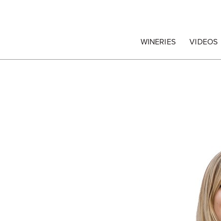
egrape Commission
WINERIES
VIDEOS