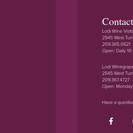
Contac
Lodi Wine Visit
2545 West Tur
209.365.0621
Open: Daily 1
Lodi Winegrap
2545 West Tur
209.367.4727
Open: Monday
Have a questi