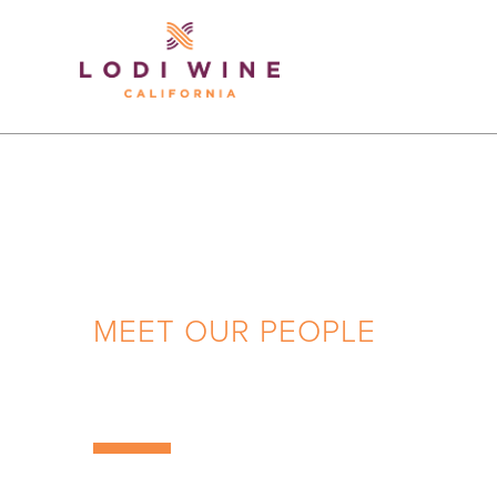
Lodi Win
MEET OUR PEOPLE