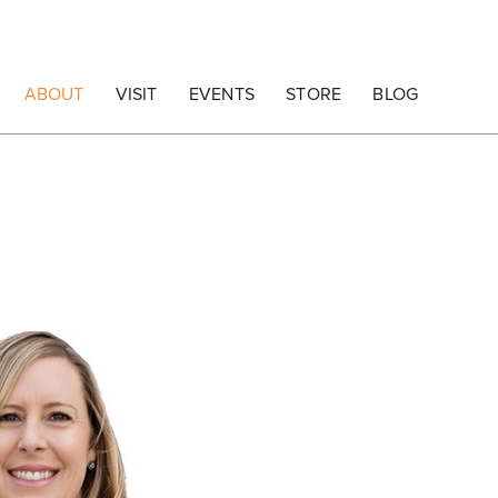
ABOUT
VISIT
EVENTS
STORE
BLOG