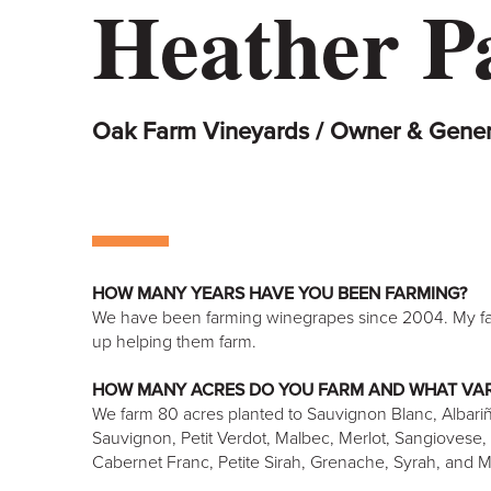
Heather P
Oak Farm Vineyards / Owner & Gene
HOW MANY YEARS HAVE YOU BEEN FARMING?
We have been farming winegrapes since 2004. My fa
up helping them farm.
HOW MANY ACRES DO YOU FARM AND WHAT VAR
We farm 80 acres planted to Sauvignon Blanc, Albari
Sauvignon, Petit Verdot, Malbec, Merlot, Sangiovese, B
Cabernet Franc, Petite Sirah, Grenache, Syrah, and 