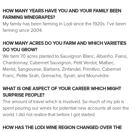
HOW MANY YEARS HAVE YOU AND YOUR FAMILY BEEN
FARMING WINEGRAPES?
My family has been farming in Lodi since the 1920s. I’ve been
farming since 2004.
HOW MANY ACRES DO YOU FARM AND WHICH VARIETIES
DO YOU GROW?
We farm 70 acres planted to Sauvignon Blanc, Albariño, Fiano,
Chardonnay, Cabernet Sauvignon, Petit Verdot, Malbec,
Merlot, Sangiovese, Barbera, Zinfandel, Primitivo, Cabernet
Franc, Petite Sirah, Grenache, Syrah, and Mourvèdre.
WHAT IS ONE ASPECT OF YOUR CAREER WHICH MIGHT
SURPRISE PEOPLE?
The amount of travel which is involved. So much of my job is
spent pouring our wines for potential new accounts all over the
world. I did not realize that before I got started.
HOW HAS THE LODI WINE REGION CHANGED OVER THE