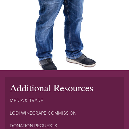
Additional Resources
MEDIA & TRADE
LODI WINEGRAPE COMMISSION
DONATION REQUESTS