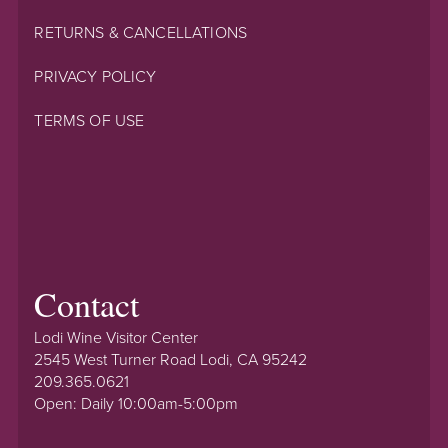
RETURNS & CANCELLATIONS
PRIVACY POLICY
TERMS OF USE
Contact
Lodi Wine Visitor Center
2545 West Turner Road Lodi, CA 95242
209.365.0621
Open: Daily 10:00am-5:00pm