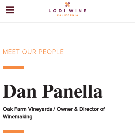
Lodi Win
WINERIES
VIDEOS
MEET OUR PEOPLE
ABOUT
+
VISIT
+
Dan Panella
EVENTS
STORE
+
Oak Farm Vineyards / Owner & Director of
BLOG
Winemaking