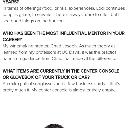
YEARS?
In terms of offerings (food, drinks, experiences), Lodi continues
to up its game; to elevate. There's always more to offer, but I
see good things on the horizon.
WHO HAS BEEN THE MOST INFLUENTIAL MENTOR IN YOUR
CAREER?
My winemaking mentor, Chad Joseph. As much theory as I
learned from my professors at UC Davis, it was the practical,
hands-on guidance from Chad that made all the difference.
WHAT ITEMS ARE CURRENTLY IN THE CENTER CONSOLE
OR GLOVEBOX OF YOUR TRUCK OR CAR?
An extra pair of sunglasses and a few business cards – that’s
pretty much it. My center console is almost entirely empty.