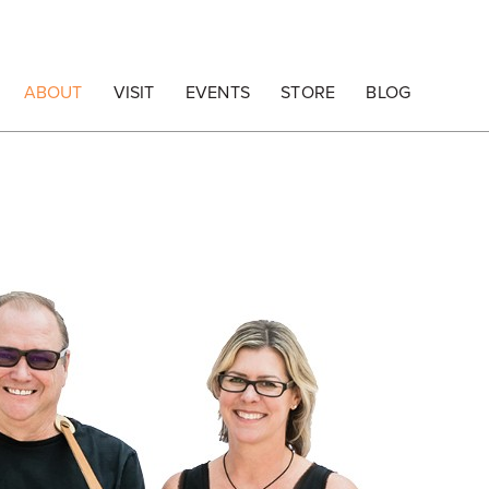
ABOUT
VISIT
EVENTS
STORE
BLOG