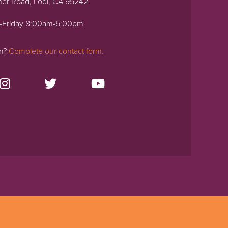
ner Road, Lodi, CA 95242
-Friday 8:00am-5:00pm
on?
Complete our contact form.