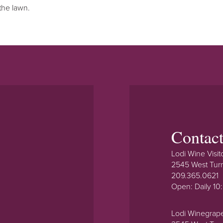
the lawn.
Contac
Lodi Wine Visit
2545 West Tur
209.365.0621
Open: Daily 1
Lodi Winegrap