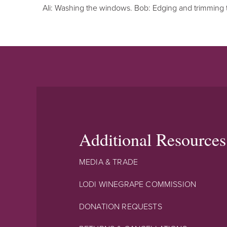
Ali: Washing the windows. Bob: Edging and trimming 
Additional Resources
MEDIA & TRADE
LODI WINEGRAPE COMMISSION
DONATION REQUESTS