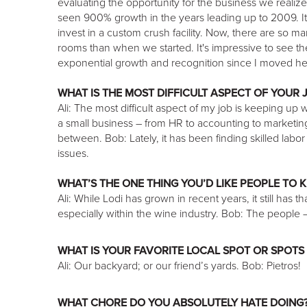
evaluating the opportunity for the business we realiz
seen 900% growth in the years leading up to 2009. It 
invest in a custom crush facility. Now, there are so m
rooms than when we started. It's impressive to see 
exponential growth and recognition since I moved he
WHAT IS THE MOST DIFFICULT ASPECT OF YOUR 
Ali: The most difficult aspect of my job is keeping up 
a small business – from HR to accounting to marketing 
between. Bob: Lately, it has been finding skilled labo
issues.
WHAT’S THE ONE THING YOU’D LIKE PEOPLE TO 
Ali: While Lodi has grown in recent years, it still has 
especially within the wine industry. Bob: The people
WHAT IS YOUR FAVORITE LOCAL SPOT OR SPOTS 
Ali: Our backyard; or our friend’s yards. Bob: Pietros!
WHAT CHORE DO YOU ABSOLUTELY HATE DOING