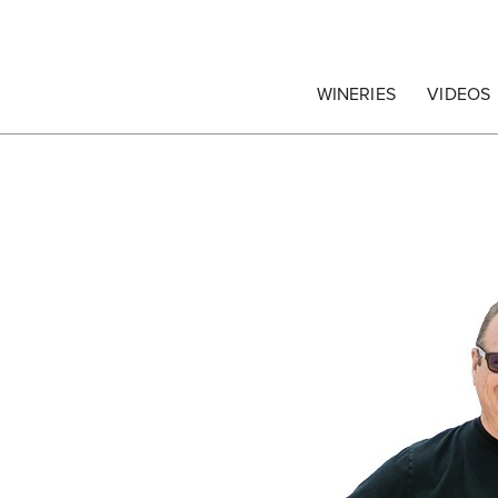
egrape Commission
WINERIES
VIDEOS