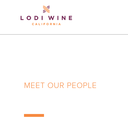
Lodi Win
MEET OUR PEOPLE