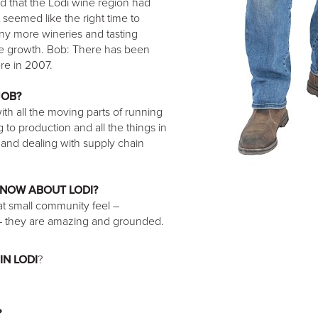
ed that the Lodi wine region had
seemed like the right time to
any more wineries and tasting
the growth. Bob: There has been
re in 2007.
JOB?
with all the moving parts of running
to production and all the things in
r and dealing with supply chain
KNOW ABOUT LODI?
that small community feel –
 – they are amazing and grounded.
IN LODI
?
?