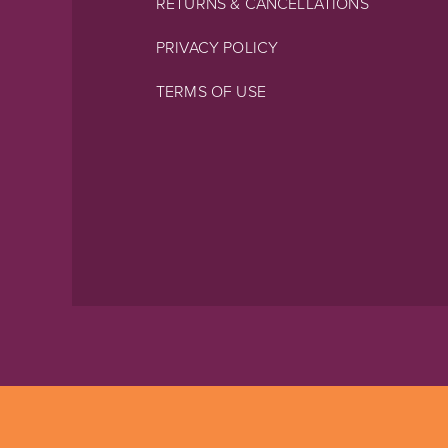
RETURNS & CANCELLATIONS
PRIVACY POLICY
TERMS OF USE