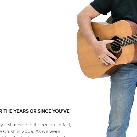
 THE YEARS OR SINCE YOU’VE
 first moved to the region. In fact,
te Crush in 2009. As we were