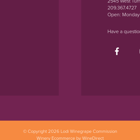
2545 West Tur
209.367.4727
Open: Monday
Have a questi
© Copyright 2026 Lodi Winegrape Commission
Winery Ecommerce by WineDirect