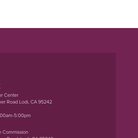
t
or Center
ner Road Lodi, CA 95242
0:00am-5:00pm
e Commission