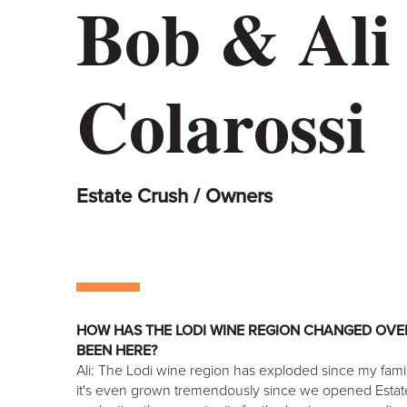
Bob & Ali
Colarossi
Estate Crush / Owners
HOW HAS THE LODI WINE REGION CHANGED OVER
BEEN HERE?
Ali: The Lodi wine region has exploded since my family
it's even grown tremendously since we opened Esta