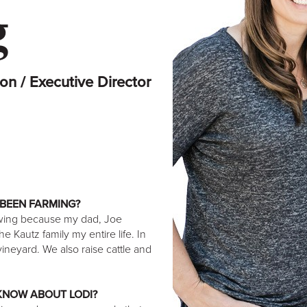
g
on / Executive Director
BEEN FARMING?
owing because my dad, Joe
 Kautz family my entire life. In
ineyard. We also raise cattle and
 KNOW ABOUT LODI?