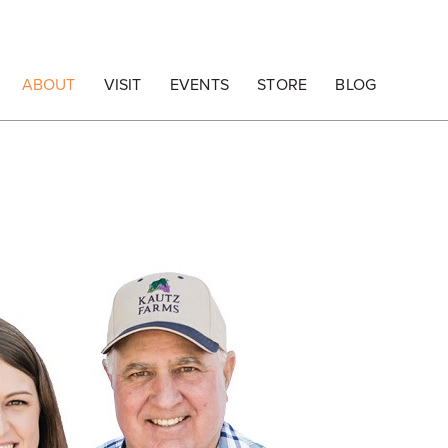
ABOUT
VISIT
EVENTS
STORE
BLOG