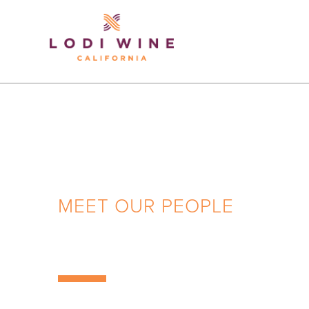
Lodi Win
MEET OUR PEOPLE