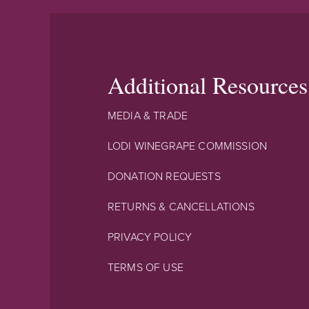
Additional Resources
MEDIA & TRADE
LODI WINEGRAPE COMMISSION
DONATION REQUESTS
RETURNS & CANCELLATIONS
PRIVACY POLICY
TERMS OF USE