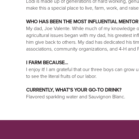
Lodi is made up of generations of hard working, gen
make this a special place to live, farm, work, and raise 
WHO HAS BEEN THE MOST INFLUENTIAL MENTOR
My dad, Joe Valente. While much of my knowledge of
agricultural issues began with my dad, his greatest 
him give back to others. My dad has dedicated his tim
associations, community organizations, and 4-H and
I FARM BECAUSE…
I enjoy it! I am grateful that our three boys can grow
to see the literal fruits of our labor.
CURRENTLY, WHAT’S YOUR GO-TO DRINK?
Flavored sparkling water and Sauvignon Blanc.