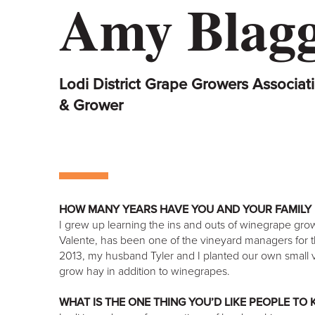
Amy Blag
Lodi District Grape Growers Associati
& Grower
HOW MANY YEARS HAVE YOU AND YOUR FAMILY 
I grew up learning the ins and outs of winegrape gr
Valente, has been one of the vineyard managers for the
2013, my husband Tyler and I planted our own small v
grow hay in addition to winegrapes.
WHAT IS THE ONE THING YOU’D LIKE PEOPLE TO