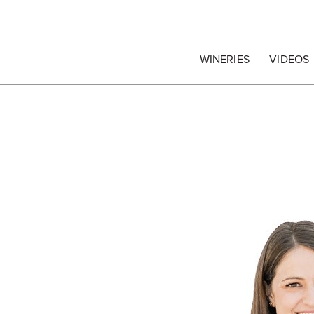
egrape Commission
WINERIES
VIDEOS