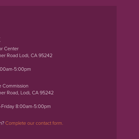
t
or Center
ner Road Lodi, CA 95242
0:00am-5:00pm
e Commission
ner Road, Lodi, CA 95242
-Friday 8:00am-5:00pm
on?
Complete our contact form.