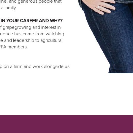
uine, and generous people that
a family.
 IN YOUR CAREER AND WHY?
 grapegrowing and interest in
influence has come from watching
e and leadership to agricultural
 FFA members.
 up on a farm and work alongside us