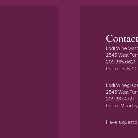
Contac
Lodi Wine Visit
2545 West Tur
209.365.0621
Open: Daily 1
Lodi Winegrap
2545 West Tur
209.367.4727
Open: Monday
Have a questi