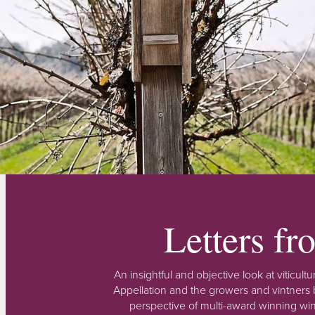
Letters f
An insightful and objective look at viticu
Appellation and the growers and vintners b
perspective of multi-award winning win