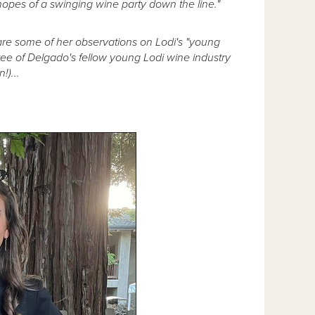
 hopes of a swinging wine party down the line."
are some of her observations on Lodi's "young
hree of Delgado's fellow young Lodi wine industry
!)...