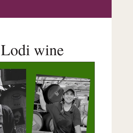
 Lodi wine