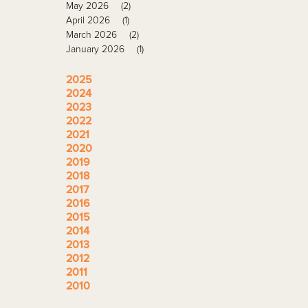
May 2026
(2)
April 2026
(1)
March 2026
(2)
January 2026
(1)
2025
2024
2023
2022
2021
2020
2019
2018
2017
2016
2015
2014
2013
2012
2011
2010