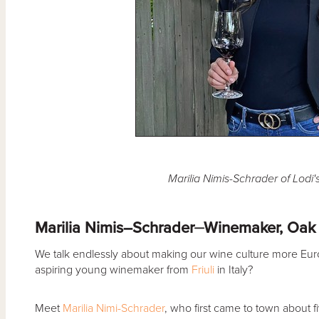
Marilia Nimis-Schrader of Lodi
Marilia Nimis–Schrader⏤Winemaker, Oak
We talk endlessly about making our wine culture more Eur
aspiring young winemaker from
Friuli
in Italy?
Meet
Marilia Nimi-Schrader
, who first came to town about f