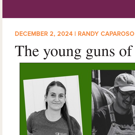
DECEMBER 2, 2024 | RANDY CAPAROSO
The young guns of