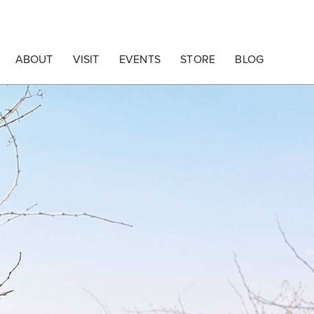
ABOUT
VISIT
EVENTS
STORE
BLOG