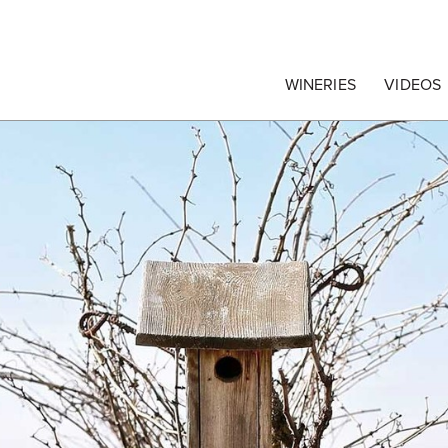
egrape Commission
WINERIES
VIDEOS