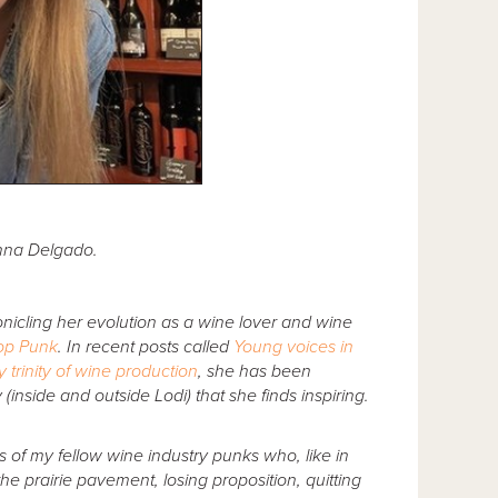
Anna Delgado.
icling her evolution as a wine lover and wine
op Punk
. In recent posts called
Young voices in
y trinity of wine production
, she has been
(inside and outside Lodi) that she finds inspiring.
es of my fellow wine industry punks who, like in
he prairie pavement, losing proposition, quitting