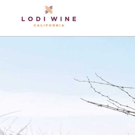
Lodi Win