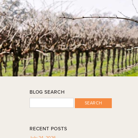
BLOG SEARCH
SEARCH
RECENT POSTS
July 24, 2026