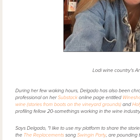
Lodi wine country's 
During her few waking hours, Delgado has also been chron
professional on her
Substack
online page entitled
Winesh
wine (stories from boots on the vineyard grounds)
and
Hol
profiling fellow 20-somethings working in the wine industry 
Says Delgado, "I like to use my platform to share the stori
the
The Replacements
song
Swingin Party
, are pounding t