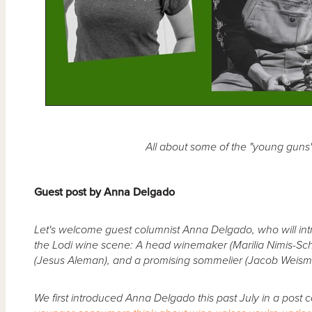
All about some of the "young guns" 
Guest post by Anna Delgado
Let's welcome guest columnist Anna Delgado, who will int
the Lodi wine scene: A head winemaker (Marilia Nimis-Sch
(Jesus Aleman), and a promising sommelier (Jacob Weism
We first introduced Anna Delgado this past July in a post c