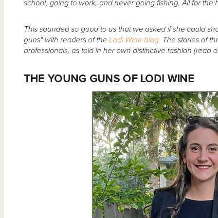
school, going to work, and never going fishing. All for the
This sounded so good to us that we asked if she could sh
guns" with readers of the
Lodi Wine blog
. The stories of t
professionals, as told in her own distinctive fashion (read on
THE YOUNG GUNS OF LODI WINE