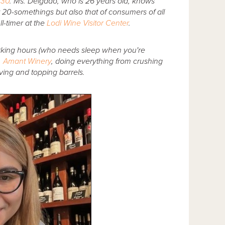
 30
. Ms. Delgado, who is 26 years old, knows
r 20-somethings but also that of consumers of all
l-timer at the
Lodi Wine Visitor Center
.
rking hours (who needs sleep when you're
. Amant Winery
, doing everything from crushing
oving and topping barrels.