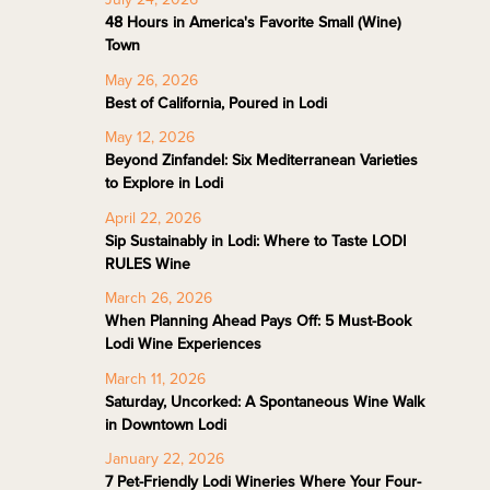
48 Hours in America's Favorite Small (Wine)
Town
May 26, 2026
Best of California, Poured in Lodi
May 12, 2026
Beyond Zinfandel: Six Mediterranean Varieties
to Explore in Lodi
April 22, 2026
Sip Sustainably in Lodi: Where to Taste LODI
RULES Wine
March 26, 2026
When Planning Ahead Pays Off: 5 Must-Book
Lodi Wine Experiences
March 11, 2026
Saturday, Uncorked: A Spontaneous Wine Walk
in Downtown Lodi
January 22, 2026
7 Pet-Friendly Lodi Wineries Where Your Four-