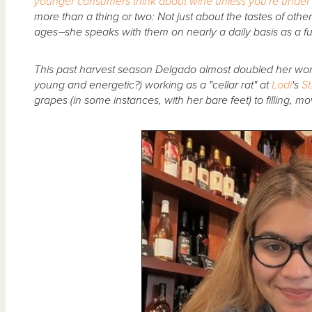
younger consumers think about wine unless you're under
more than a thing or two: Not just about the tastes of othe
ages⏤she speaks with them on nearly a daily basis as a ful
This past harvest season Delgado almost doubled her wo
young and energetic?) working as a "cellar rat" at
Lodi
's
St
grapes (in some instances, with her bare feet) to filling, m