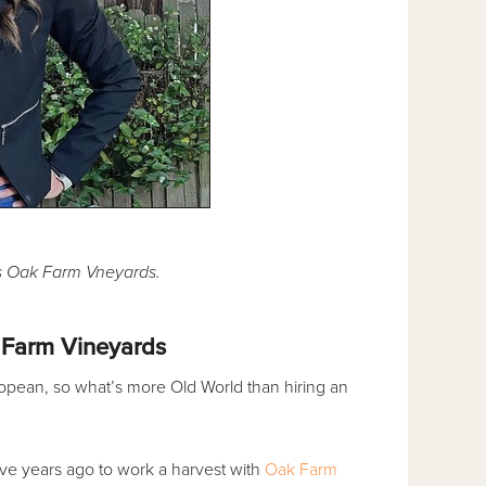
's Oak Farm Vneyards.
 Farm Vineyards
opean, so what’s more Old World than hiring an
ive years ago to work a harvest with
Oak Farm