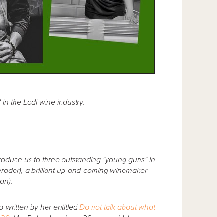
in the Lodi wine industry.
roduce us to three outstanding "young guns" in
rader), a brilliant up-and-coming winemaker
an).
o-written by her entitled
Do not talk about what