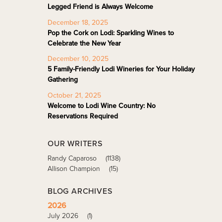
Legged Friend is Always Welcome
December 18, 2025
Pop the Cork on Lodi: Sparkling Wines to
Celebrate the New Year
December 10, 2025
5 Family-Friendly Lodi Wineries for Your Holiday
Gathering
October 21, 2025
Welcome to Lodi Wine Country: No
Reservations Required
OUR WRITERS
Randy Caparoso
(1138)
Allison Champion
(15)
BLOG ARCHIVES
2026
July 2026
(1)