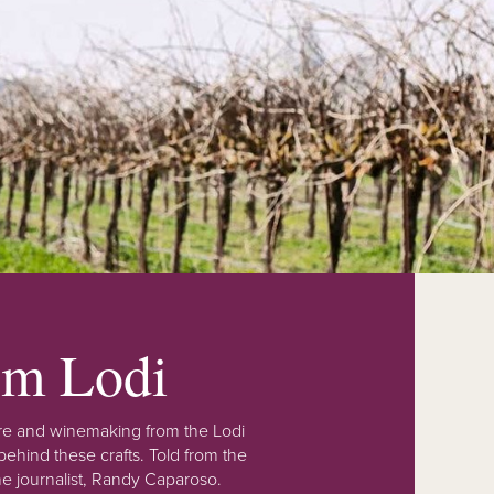
rom Lodi
lture and winemaking from the Lodi
ehind these crafts. Told from the
e journalist, Randy Caparoso.