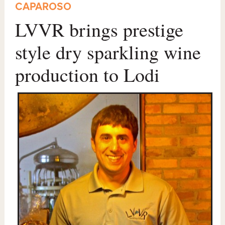
CAPAROSO
LVVR brings prestige
style dry sparkling wine
production to Lodi