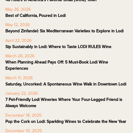
May 26, 2026
Best of California, Poured in Lodi
May 12, 2026
Beyond Zinfandel: Six Mediterranean Varieties to Explore in Lodi
April 22, 2026
Sip Sustainably in Lodi: Where to Taste LODI RULES Wine
March 26, 2026
When Planning Ahead Pays Off: 5 Must-Book Lodi Wine
Experiences
March 11, 2026
Saturday, Uncorked: A Spontaneous Wine Walk in Downtown Lodi
January 22, 2026
7 Pet-Friendly Lodi Wineries Where Your Four-Legged Friend is
Always Welcome
December 18, 2025
Pop the Cork on Lodi: Sparkling Wines to Celebrate the New Year
December 10, 2025