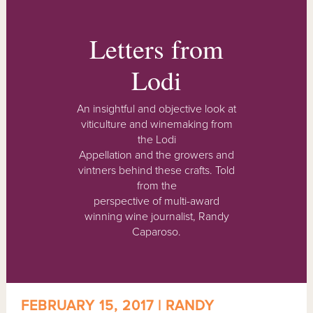
Letters from
Lodi
An insightful and objective look at
viticulture and winemaking from
the Lodi
Appellation and the growers and
vintners behind these crafts. Told
from the
perspective of multi-award
winning wine journalist, Randy
Caparoso.
FEBRUARY 15, 2017 | RANDY