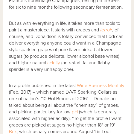
France’s nonvintage Champagnes, resting on the
lees
for six to nine months following secondary fermentation.
But as with everything in life, it takes more than tools to
paint a masterpiece. It starts with grapes and
terroir
, of
course, and Donaldson is totally convinced that Lodi can
deliver everything anyone could want in a Champagne
style sparkler: grapes of pure flavor picked at lower
sugars (to produce delicate, lower alcohol base wines)
and higher natural
acidity
(an
un
tart, fat and flabby
sparkler is a very unhappy one).
In a profile published in the latest
Wine Business Monthly
(Feb. 2017) – which named LVVR Sparkling Cellars as
one of nation’s “10 Hot Brands of 2016” – Donaldson
talked about being all about the “chemistry” of grapes,
and picking particularly for low
pH
(which is generally
associated with higher acidity). “To get the profile I want,
grapes are picked at sugars no higher than 18° or 19°
Brix
, which usually comes around August 1 in Lodi.