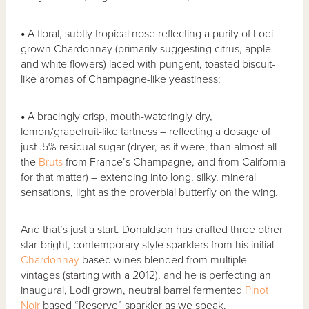
•
A floral, subtly tropical nose reflecting a purity of Lodi
grown Chardonnay (primarily suggesting citrus, apple
and white flowers) laced with pungent, toasted biscuit-
like aromas of Champagne-like yeastiness;
•
A bracingly crisp, mouth-wateringly dry,
lemon/grapefruit-like tartness – reflecting a dosage of
just .5% residual sugar (dryer, as it were, than almost all
the
Bruts
from France’s Champagne, and from California
for that matter) – extending into long, silky, mineral
sensations, light as the proverbial butterfly on the wing.
And that’s just a start. Donaldson has crafted three other
star-bright, contemporary style sparklers from his initial
Chardonnay
based wines blended from multiple
vintages (starting with a 2012), and he is perfecting an
inaugural, Lodi grown, neutral barrel fermented
Pinot
Noir
based “Reserve” sparkler as we speak.