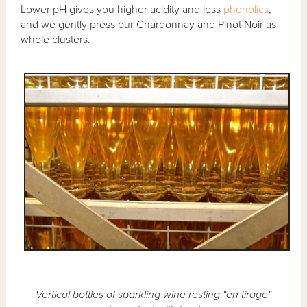
Lower pH gives you higher acidity and less
phenolics
,
and we gently press our Chardonnay and Pinot Noir as
whole clusters.
Vertical bottles of sparkling wine resting "en tirage"