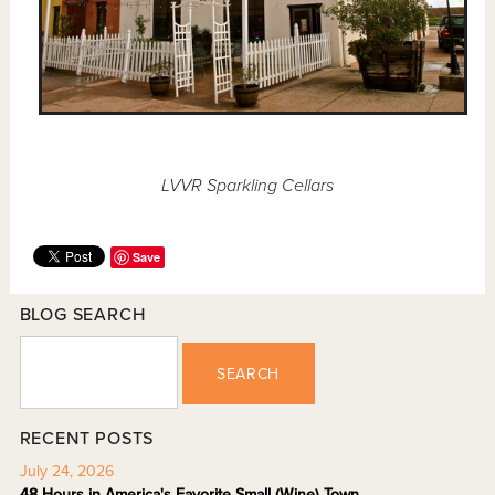
LVVR Sparkling Cellars
Save
BLOG SEARCH
SEARCH
RECENT POSTS
July 24, 2026
48 Hours in America's Favorite Small (Wine) Town