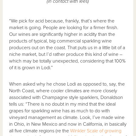
(in contact with lees)
“We pick for acid because, frankly, that’s where the
market is going. People are looking for a firmer finish.
Our wines are significantly higher in acidity than the
products of typical, big commercial sparkling wine
producers out on the coast. That puts us in a little bit of a
niche market, but I’d rather produce this kind of wine –
which may be totally unexpected, considering that 100%
of it is grown in Lodi.”
When asked why he chose Lodi as opposed to, say, the
North Coast, where cooler climates are more closely
associated with Champagne style sparklers, Donaldson
tells us: “There is no doubt in my mind that the ideal
grapes for sparkling wine has as much to do with
vineyard management as climate. Look, I’ve made wine
in Ohio, in New Mexico and now in California, in basically
all five climate regions (re the
Winkler Scale of growing