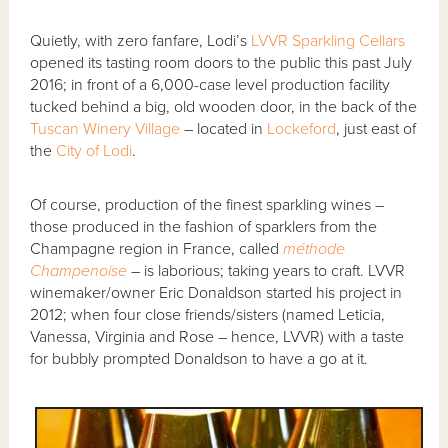
Quietly, with zero fanfare, Lodi’s
LVVR Sparkling Cellars
opened its tasting room doors to the public this past July
2016; in front of a 6,000-case level production facility
tucked behind a big, old wooden door, in the back of the
Tuscan Winery Village
– located in
Lockeford
, just east of
the
City of Lodi
.
Of course, production of the finest sparkling wines –
those produced in the fashion of sparklers from the
Champagne region in France, called
méthode
Champenoise
– is laborious; taking years to craft. LVVR
winemaker/owner Eric Donaldson started his project in
2012; when four close friends/sisters (named Leticia,
Vanessa, Virginia and Rose – hence, LVVR) with a taste
for bubbly prompted Donaldson to have a go at it.