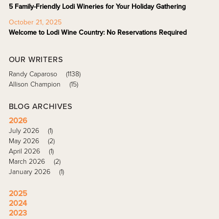
5 Family-Friendly Lodi Wineries for Your Holiday Gathering
October 21, 2025
Welcome to Lodi Wine Country: No Reservations Required
OUR WRITERS
Randy Caparoso
(1138)
Allison Champion
(15)
BLOG ARCHIVES
2026
July 2026
(1)
May 2026
(2)
April 2026
(1)
March 2026
(2)
January 2026
(1)
2025
2024
2023