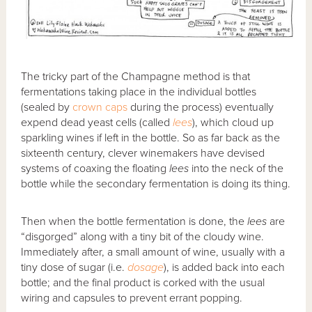
The tricky part of the Champagne method is that
fermentations taking place in the individual bottles
(sealed by
crown caps
during the process) eventually
expend dead yeast cells (called
lees
), which cloud up
sparkling wines if left in the bottle. So as far back as the
sixteenth century, clever winemakers have devised
systems of coaxing the floating
lees
into the neck of the
bottle while the secondary fermentation is doing its thing.
Then when the bottle fermentation is done, the
lees
are
“disgorged” along with a tiny bit of the cloudy wine.
Immediately after, a small amount of wine, usually with a
tiny dose of sugar (i.e.
dosage
), is added back into each
bottle; and the final product is corked with the usual
wiring and capsules to prevent errant popping.