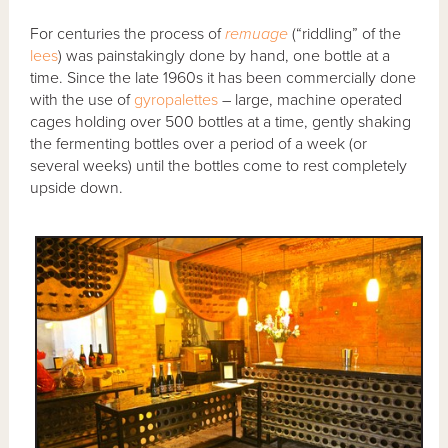
For centuries the process of
remuage
(“riddling” of the
lees
) was painstakingly done by hand, one bottle at a
time. Since the late 1960s it has been commercially done
with the use of
gyropalettes
– large, machine operated
cages holding over 500 bottles at a time, gently shaking
the fermenting bottles over a period of a week (or
several weeks) until the bottles come to rest completely
upside down.