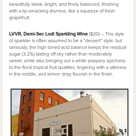
beautifully sleek, bright, and finely balanced, finishing
with a lip-smacking dryness, like a squeeze of fresh
grapefruit.
LVVR, Demi-Sec Lodi Sparkling Wine
($20) – This style
of sparkler is often assumed to be a “dessert” style; but
seriously, the high toned acid balance keeps the residual
sugar (3.2%) tasting off-dry rather than moderately
sweet, while also bringing out a white peppery spiciness
to the floral tropical fruit qualities; lingering with a silkiness
in the middle, and lemon drop flourish in the finish.