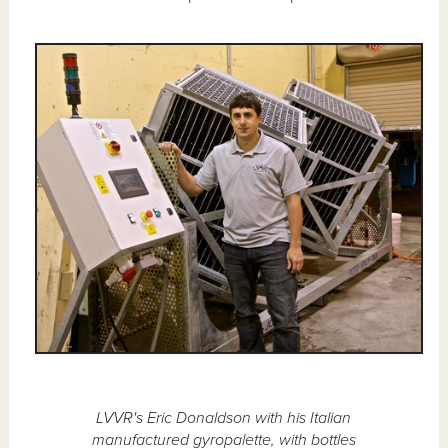
LVVR's Eric Donaldson with his Italian
manufactured gyropalette, with bottles