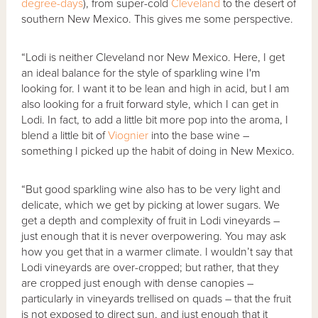
degree-days
), from super-cold
Cleveland
to the desert of
southern New Mexico. This gives me some perspective.
“Lodi is neither Cleveland nor New Mexico. Here, I get
an ideal balance for the style of sparkling wine I'm
looking for. I want it to be lean and high in acid, but I am
also looking for a fruit forward style, which I can get in
Lodi. In fact, to add a little bit more pop into the aroma, I
blend a little bit of
Viognier
into the base wine –
something I picked up the habit of doing in New Mexico.
“But good sparkling wine also has to be very light and
delicate, which we get by picking at lower sugars. We
get a depth and complexity of fruit in Lodi vineyards –
just enough that it is never overpowering. You may ask
how you get that in a warmer climate. I wouldn’t say that
Lodi vineyards are over-cropped; but rather, that they
are cropped just enough with dense canopies –
particularly in vineyards trellised on quads – that the fruit
is not exposed to direct sun, and just enough that it