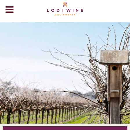
Lodi Win
WINERIES
VIDEOS
ABOUT
+
VISIT
+
EVENTS
STORE
+
BLOG