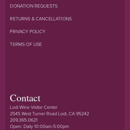
DONATION REQUESTS
RETURNS & CANCELLATIONS
PRIVACY POLICY
TERMS OF USE
Contact
Lodi Wine Visitor Center
2545 West Turner Road Lodi, CA 95242
209.365.0621
Open: Daily 10:00am-5:00pm