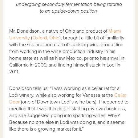
undergoing secondary fermentation being rotated
to an upside-down position
Mr. Donaldson, a native of Ohio and product of
Miami
University
(
Oxford, Ohio
), brought a little bit of familiarity
with the science and craft of sparkling wine production
from working in the wine production industry in his
home state as well as New Mexico, prior to his arrival in
California in 2009, and finding himself stuck in Lodi in
2011.
Donaldson tells us: “I was working as a cellar rat for a
Lodi winery, while also working for Vanessa at the
Cellar
Door
(one of Downtown Lodi’s wine bars). I happened to
mention that I was thinking of starting my own business,
and she suggested going into sparkling wines, Why?
Because no one else in Lodi was doing it, and it seems
like there is a growing market for it.”