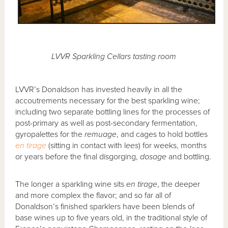
LVVR Sparkling Cellars tasting room
LVVR’s Donaldson has invested heavily in all the
accoutrements necessary for the best sparkling wine;
including two separate bottling lines for the processes of
post-primary as well as post-secondary fermentation,
gyropalettes for the
remuage
, and cages to hold bottles
en tirage
(sitting in contact with l
ees
) for weeks, months
or years before the final disgorging,
dosage
and bottling.
The longer a sparkling wine sits
en tirage
, the deeper
and more complex the flavor; and so far all of
Donaldson’s finished sparklers have been blends of
base wines up to five years old, in the traditional style of