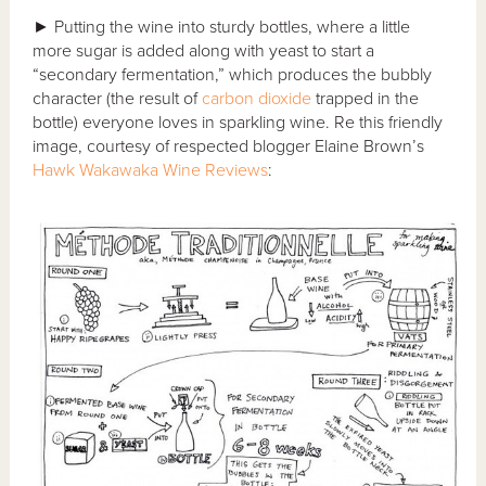
► Putting the wine into sturdy bottles, where a little
more sugar is added along with yeast to start a
“secondary fermentation,” which produces the bubbly
character (the result of
carbon dioxide
trapped in the
bottle) everyone loves in sparkling wine. Re this friendly
image, courtesy of respected blogger Elaine Brown’s
Hawk Wakawaka Wine Reviews
: