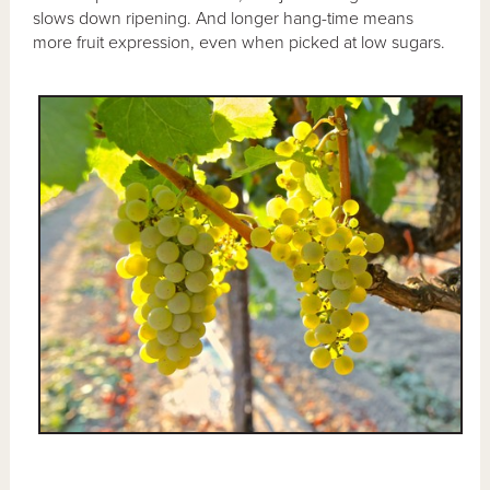
slows down ripening. And longer hang-time means
more fruit expression, even when picked at low sugars.