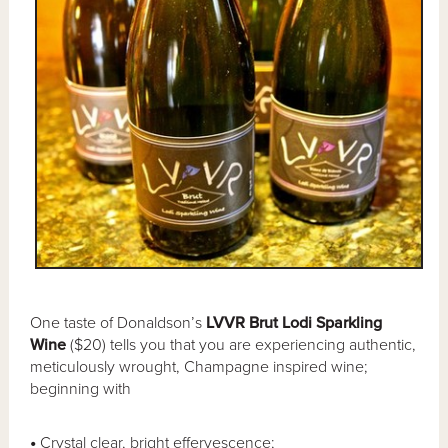
One taste of Donaldson’s
LVVR Brut Lodi Sparkling
Wine
($20) tells you that you are experiencing authentic,
meticulously wrought, Champagne inspired wine;
beginning with
•
Crystal clear, bright effervescence;