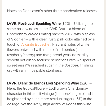
Notes on Donaldson’s other three handcrafted releases:
LVVR, Rosé Lodi Sparkling Wine
($20) – Utilizing the
same base wine as in the LVVR Brut – a blend of
Chardonnay
cuvées
dating back to 2012, with a splash
of Viognier – with a clear, rusty pink color attained by a
touch of
Alicante Bouschet
. Fragrant notes of white
flowers entwined with notes of red berries (tart
raspberry/cherry) and rising bread yeastiness; silky
smooth yet crisply focused sensations with whispers of
sweetness (1% residual sugar in the
dosage
), finishing
dry with a firm, palpable stoniness.
LVVR, Blanc de Blancs Lodi Sparkling Wine
($20) –
Here, the tropical/flowery Lodi grown Chardonnay
character in this multi-vintage (i.e. nonvintage) blend is
heightened by a tad more residual sugar (1.5%) in the
dosage
; yet the lively, high acidity of keeps this wine