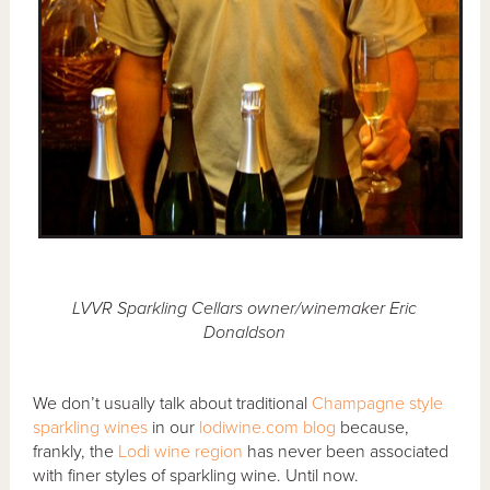
LVVR Sparkling Cellars owner/winemaker Eric
Donaldson
We don’t usually talk about traditional
Champagne style
sparkling wines
in our
lodiwine.com blog
because,
frankly, the
Lodi wine region
has never been associated
with finer styles of sparkling wine. Until now.