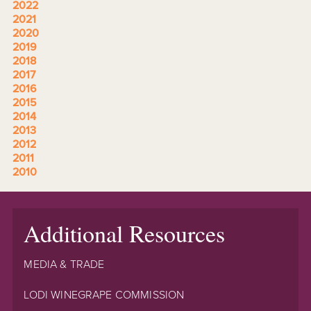
2022
2021
2020
2019
2018
2017
2016
2015
2014
2013
2012
2011
2010
Additional Resources
MEDIA & TRADE
LODI WINEGRAPE COMMISSION