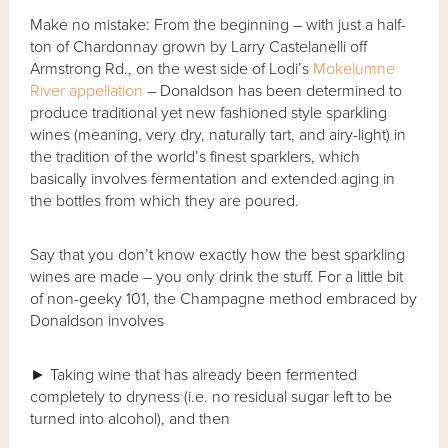
Make no mistake: From the beginning – with just a half-
ton of Chardonnay grown by Larry Castelanelli off
Armstrong Rd., on the west side of Lodi’s
Mokelumne
River
appellation
– Donaldson has been determined to
produce traditional yet new fashioned style sparkling
wines (meaning, very dry, naturally tart, and airy-light) in
the tradition of the world’s finest sparklers, which
basically involves fermentation and extended aging in
the bottles from which they are poured.
Say that you don’t know exactly how the best sparkling
wines are made – you only drink the stuff. For a little bit
of non-geeky 101, the Champagne method embraced by
Donaldson involves
► Taking wine that has already been fermented
completely to dryness (i.e. no residual sugar left to be
turned into alcohol), and then