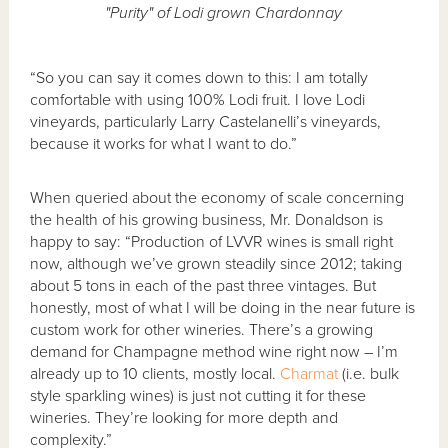
"Purity" of Lodi grown Chardonnay
“So you can say it comes down to this: I am totally
comfortable with using 100% Lodi fruit. I love Lodi
vineyards, particularly Larry Castelanelli’s vineyards,
because it works for what I want to do.”
When queried about the economy of scale concerning
the health of his growing business, Mr. Donaldson is
happy to say: “Production of LVVR wines is small right
now, although we’ve grown steadily since 2012; taking
about 5 tons in each of the past three vintages. But
honestly, most of what I will be doing in the near future is
custom work for other wineries. There’s a growing
demand for Champagne method wine right now – I’m
already up to 10 clients, mostly local.
Charmat
(i.e. bulk
style sparkling wines) is just not cutting it for these
wineries. They’re looking for more depth and
complexity.”