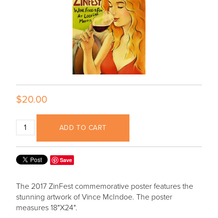
$20.00
ADD TO CART
Save
The 2017 ZinFest commemorative poster features the
stunning artwork of Vince McIndoe. The poster
measures 18"X24".