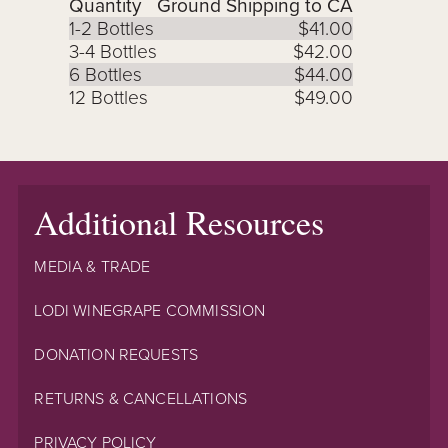
Quantity
Ground Shipping to CA
1-2 Bottles
$41.00
3-4 Bottles
$42.00
6 Bottles
$44.00
12 Bottles
$49.00
Additional Resources
MEDIA & TRADE
LODI WINEGRAPE COMMISSION
DONATION REQUESTS
RETURNS & CANCELLATIONS
PRIVACY POLICY