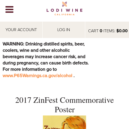
Lodi Win
WINERIES
YOUR ACCOUNT
LOG IN
CART
0
ITEMS:
$0.00
VIDEOS
WARNING: Drinking distilled spirits, beer,
coolers, wine and other alcoholic
ABOUT
+
beverages may increase cancer risk, and
during pregnancy, can cause birth defects.
VISIT
+
For more information go to
www.P65Warnings.ca.gov/alcohol
.
EVENTS
STORE
+
2017 ZinFest Commemorative
BLOG
Poster