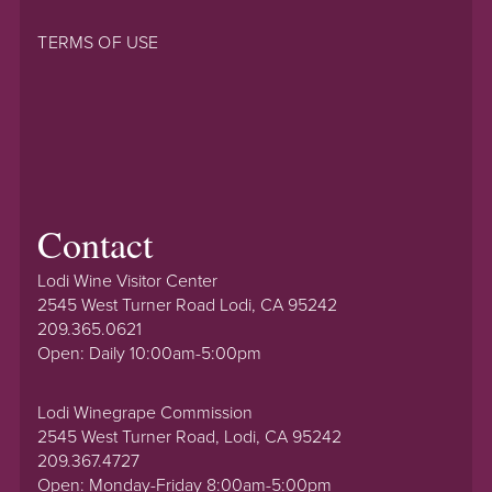
TERMS OF USE
Contact
Lodi Wine Visitor Center
2545 West Turner Road Lodi, CA 95242
209.365.0621
Open: Daily 10:00am-5:00pm
Lodi Winegrape Commission
2545 West Turner Road, Lodi, CA 95242
209.367.4727
Open: Monday-Friday 8:00am-5:00pm