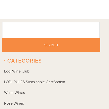
SEARCH
-
CATEGORIES
Lodi Wine Club
LODI RULES Sustainable Certification
White Wines
Rosé Wines