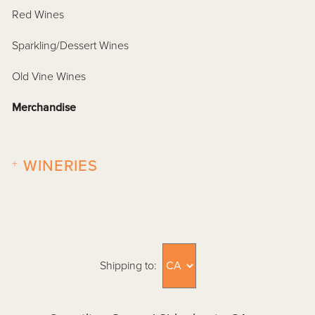
Red Wines
Sparkling/Dessert Wines
Old Vine Wines
Merchandise
+
WINERIES
Shipping to: