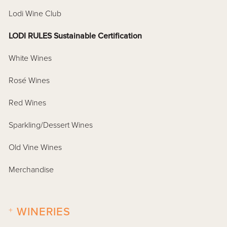
Lodi Wine Club
LODI RULES Sustainable Certification
White Wines
Rosé Wines
Red Wines
Sparkling/Dessert Wines
Old Vine Wines
Merchandise
+
WINERIES