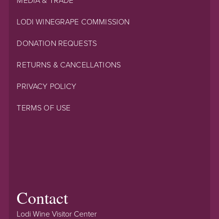
MEDIA & TRADE
LODI WINEGRAPE COMMISSION
DONATION REQUESTS
RETURNS & CANCELLATIONS
PRIVACY POLICY
TERMS OF USE
Contact
Lodi Wine Visitor Center