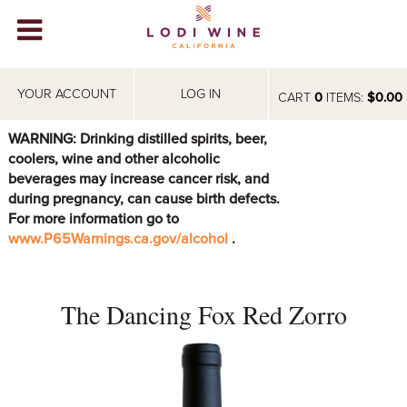
Lodi Win
WINERIES
YOUR ACCOUNT
LOG IN
CART
0
ITEMS:
$0.00
VIDEOS
WARNING: Drinking distilled spirits, beer,
coolers, wine and other alcoholic
ABOUT
+
beverages may increase cancer risk, and
during pregnancy, can cause birth defects.
VISIT
+
For more information go to
www.P65Warnings.ca.gov/alcohol
.
EVENTS
STORE
+
The Dancing Fox Red Zorro
BLOG