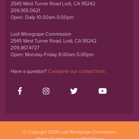
2545 West Turner Road Lodi, CA 95242
209.365.0621
Open: Daily 10:00am-5:00pm
Lodi Winegrape Commission
2545 West Turner Road, Lodi, CA 95242
209.367.4727
Open: Monday-Friday 8:00am-5:00pm
Have a question?
Complete our contact form.
© Copyright 2026 Lodi Winegrape Commission
Winery Ecommerce by WineDirect