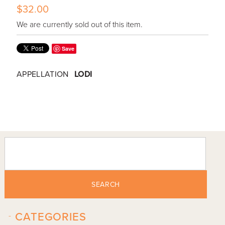
$32.00
We are currently sold out of this item.
Save
APPELLATION
LODI
SEARCH
-
CATEGORIES