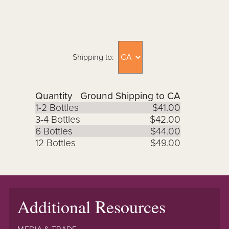
Shipping to:
Quantity
Ground Shipping to CA
1-2 Bottles
$41.00
3-4 Bottles
$42.00
6 Bottles
$44.00
12 Bottles
$49.00
Additional Resources