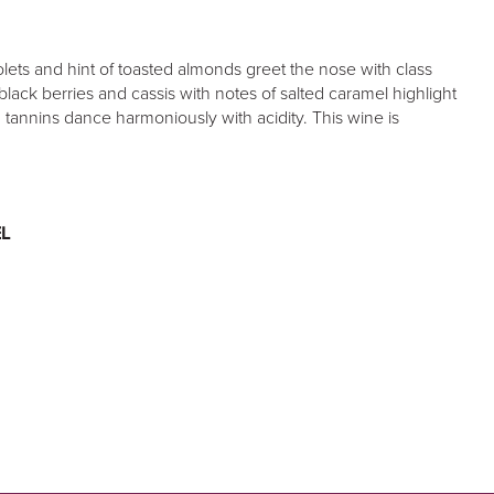
olets and hint of toasted almonds greet the nose with class
black berries and cassis with notes of salted caramel highlight
h tannins dance harmoniously with acidity. This wine is
L