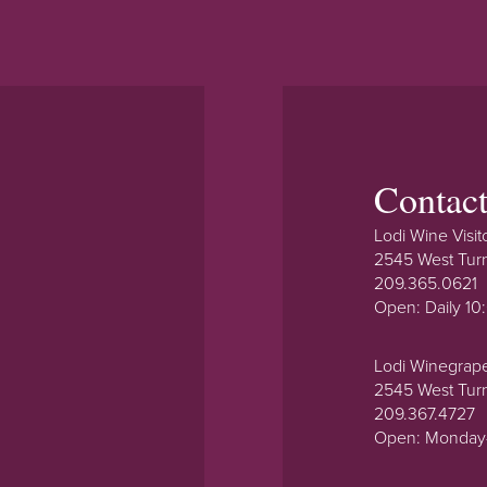
Contac
Lodi Wine Visit
2545 West Tur
209.365.0621
Open: Daily 1
Lodi Winegrap
2545 West Tur
209.367.4727
Open: Monday