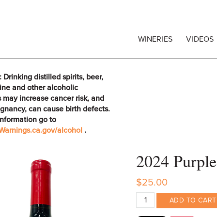
egrape Commission
WINERIES
VIDEOS
rinking distilled spirits, beer,
ine and other alcoholic
 may increase cancer risk, and
gnancy, can cause birth defects.
information go to
arnings.ca.gov/alcohol
.
2024 Purple
$25.00
ADD TO CART