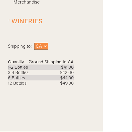
Merchandise
+
WINERIES
Shipping to:
Quantity
Ground Shipping to CA
1-2 Bottles
$41.00
3-4 Bottles
$42.00
6 Bottles
$44.00
12 Bottles
$49.00