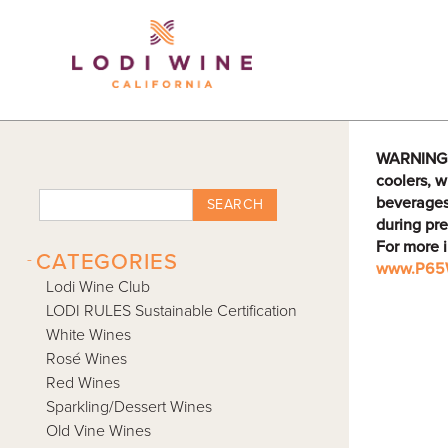
Lodi Win
WARNING: D
coolers, w
beverages
SEARCH
during pre
For more 
-
CATEGORIES
www.P65W
Lodi Wine Club
LODI RULES Sustainable Certification
White Wines
Rosé Wines
Red Wines
Sparkling/Dessert Wines
Old Vine Wines