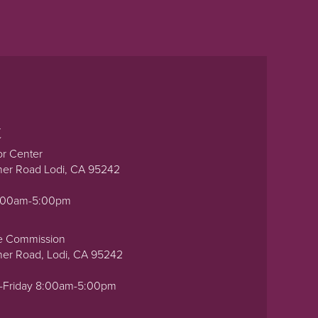
t
or Center
ner Road Lodi, CA 95242
0:00am-5:00pm
e Commission
ner Road, Lodi, CA 95242
-Friday 8:00am-5:00pm