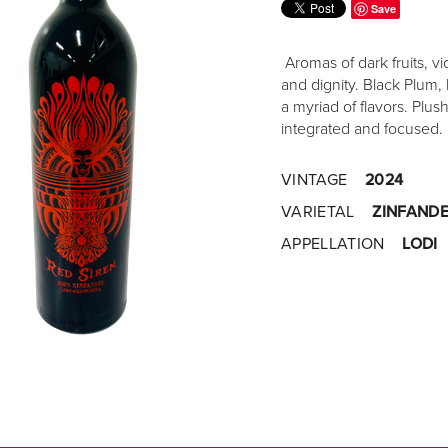
Save
Aromas of dark fruits, vi
and dignity. Black Plum, 
a myriad of flavors. Plus
integrated and focused.
VINTAGE
2024
VARIETAL
ZINFANDE
APPELLATION
LODI