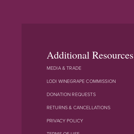
Additional Resources
MEDIA & TRADE
LODI WINEGRAPE COMMISSION
DONATION REQUESTS
RETURNS & CANCELLATIONS
PRIVACY POLICY
TERMS OF USE