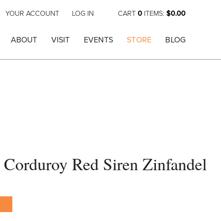
YOUR ACCOUNT
LOG IN
CART
0
ITEMS:
$0.00
ABOUT
VISIT
EVENTS
STORE
BLOG
 Corduroy Red Siren Zinfandel