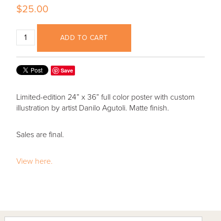
$25.00
ADD TO CART
Save
Limited-edition 24” x 36” full color poster with custom
illustration by artist Danilo Agutoli. Matte finish.
Sales are final.
View here.