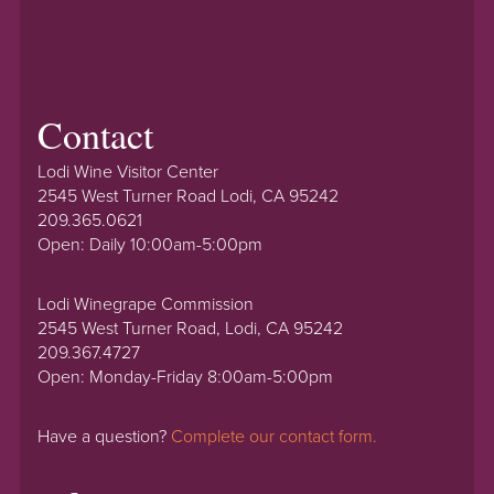
Contact
Lodi Wine Visitor Center
2545 West Turner Road Lodi, CA 95242
209.365.0621
Open: Daily 10:00am-5:00pm
Lodi Winegrape Commission
2545 West Turner Road, Lodi, CA 95242
209.367.4727
Open: Monday-Friday 8:00am-5:00pm
Have a question?
Complete our contact form.