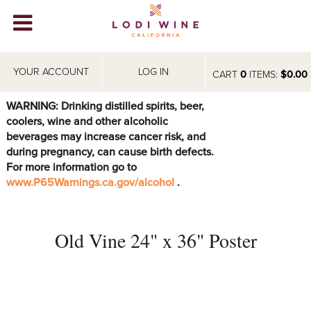
Lodi Win
WINERIES
YOUR ACCOUNT
LOG IN
CART
0
ITEMS:
$0.00
VIDEOS
WARNING: Drinking distilled spirits, beer,
coolers, wine and other alcoholic
ABOUT
+
beverages may increase cancer risk, and
during pregnancy, can cause birth defects.
VISIT
+
For more information go to
www.P65Warnings.ca.gov/alcohol
.
EVENTS
STORE
+
Old Vine 24" x 36" Poster
BLOG