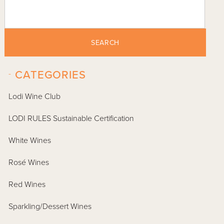
SEARCH
-
CATEGORIES
Lodi Wine Club
LODI RULES Sustainable Certification
White Wines
Rosé Wines
Red Wines
Sparkling/Dessert Wines