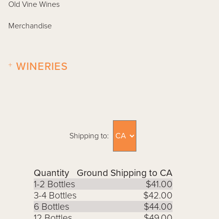
Old Vine Wines
Merchandise
+
WINERIES
Shipping to:
Quantity
Ground Shipping to CA
1-2 Bottles
$41.00
3-4 Bottles
$42.00
6 Bottles
$44.00
12 Bottles
$49.00