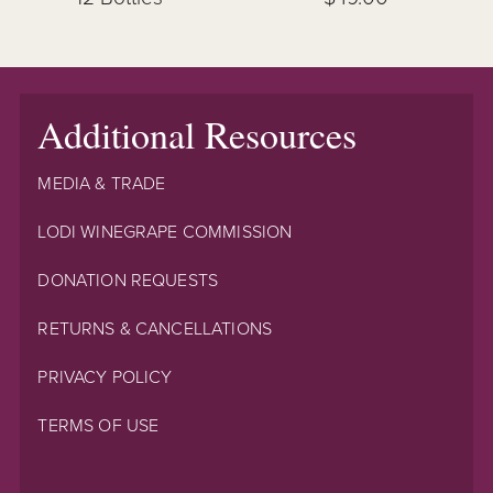
Additional Resources
MEDIA & TRADE
LODI WINEGRAPE COMMISSION
DONATION REQUESTS
RETURNS & CANCELLATIONS
PRIVACY POLICY
TERMS OF USE