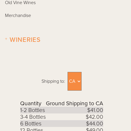
Old Vine Wines
Merchandise
+
WINERIES
Shipping to:
Quantity
Ground Shipping to CA
1-2 Bottles
$41.00
3-4 Bottles
$42.00
6 Bottles
$44.00
12 Bottles
$49.00