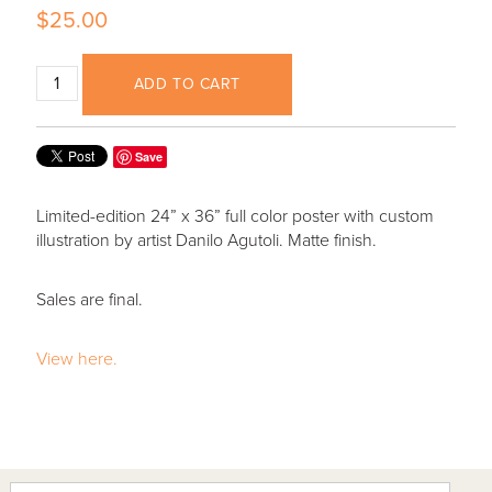
$25.00
ADD TO CART
Save
Limited-edition 24” x 36” full color poster with custom
illustration by artist Danilo Agutoli. Matte finish.
Sales are final.
View here.