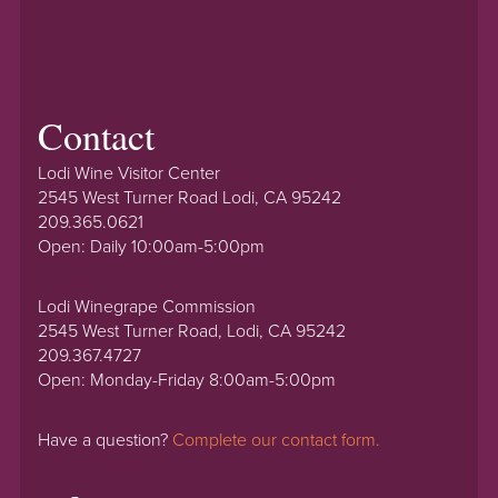
Contact
Lodi Wine Visitor Center
2545 West Turner Road Lodi, CA 95242
209.365.0621
Open: Daily 10:00am-5:00pm
Lodi Winegrape Commission
2545 West Turner Road, Lodi, CA 95242
209.367.4727
Open: Monday-Friday 8:00am-5:00pm
Have a question?
Complete our contact form.