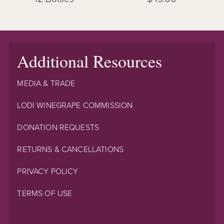
Additional Resources
MEDIA & TRADE
LODI WINEGRAPE COMMISSION
DONATION REQUESTS
RETURNS & CANCELLATIONS
PRIVACY POLICY
TERMS OF USE