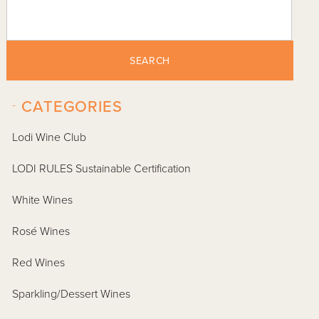
SEARCH
-
CATEGORIES
Lodi Wine Club
LODI RULES Sustainable Certification
White Wines
Rosé Wines
Red Wines
Sparkling/Dessert Wines