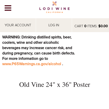
Lodi Win
WINERIES
YOUR ACCOUNT
LOG IN
CART
0
ITEMS:
$0.00
VIDEOS
WARNING: Drinking distilled spirits, beer,
coolers, wine and other alcoholic
ABOUT
+
beverages may increase cancer risk, and
during pregnancy, can cause birth defects.
VISIT
+
For more information go to
www.P65Warnings.ca.gov/alcohol
.
EVENTS
STORE
+
Old Vine 24" x 36" Poster
BLOG