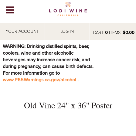
Lodi Win
WINERIES
YOUR ACCOUNT
LOG IN
CART
0
ITEMS:
$0.00
VIDEOS
WARNING: Drinking distilled spirits, beer,
coolers, wine and other alcoholic
ABOUT
+
beverages may increase cancer risk, and
during pregnancy, can cause birth defects.
VISIT
+
For more information go to
www.P65Warnings.ca.gov/alcohol
.
EVENTS
STORE
+
Old Vine 24" x 36" Poster
BLOG