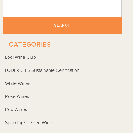
SEARCH
-
CATEGORIES
Lodi Wine Club
LODI RULES Sustainable Certification
White Wines
Rosé Wines
Red Wines
Sparkling/Dessert Wines