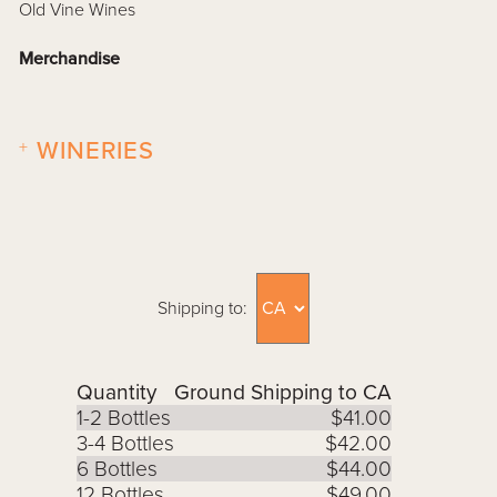
Old Vine Wines
Merchandise
+
WINERIES
Shipping to:
Quantity
Ground Shipping to CA
1-2 Bottles
$41.00
3-4 Bottles
$42.00
6 Bottles
$44.00
12 Bottles
$49.00