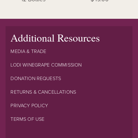
Additional Resources
MEDIA & TRADE
LODI WINEGRAPE COMMISSION
DONATION REQUESTS
RETURNS & CANCELLATIONS
PRIVACY POLICY
TERMS OF USE