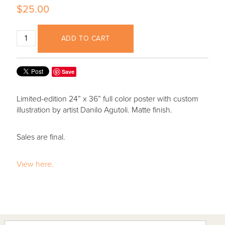
$25.00
ADD TO CART
Save
Limited-edition 24” x 36” full color poster with custom
illustration by artist Danilo Agutoli. Matte finish.
Sales are final.
View here.