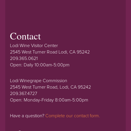
Contact
Lodi Wine Visitor Center
2545 West Turner Road Lodi, CA 95242
209.365.0621
Open: Daily 10:00am-5:00pm
Lodi Winegrape Commission
2545 West Turner Road, Lodi, CA 95242
209.367.4727
Open: Monday-Friday 8:00am-5:00pm
Have a question?
Complete our contact form.