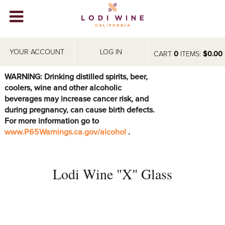
Lodi Win
WINERIES
YOUR ACCOUNT
LOG IN
CART
0
ITEMS:
$0.00
VIDEOS
WARNING: Drinking distilled spirits, beer,
coolers, wine and other alcoholic
ABOUT
+
beverages may increase cancer risk, and
during pregnancy, can cause birth defects.
VISIT
+
For more information go to
www.P65Warnings.ca.gov/alcohol
.
EVENTS
STORE
+
Lodi Wine "X" Glass
BLOG