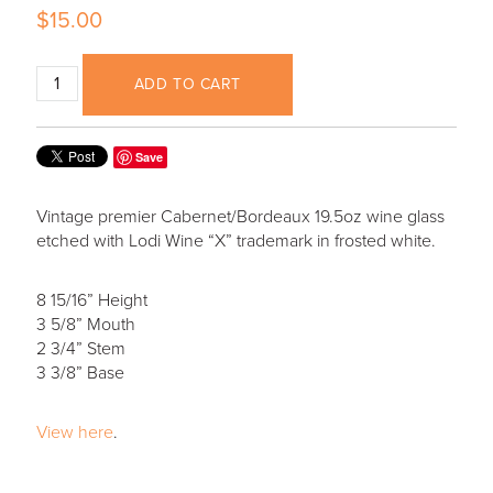
$15.00
ADD TO CART
Save
Vintage premier Cabernet/Bordeaux 19.5oz wine glass
etched with Lodi Wine “X” trademark in frosted white.
8 15/16” Height
3 5/8” Mouth
2 3/4” Stem
3 3/8” Base
View here
.