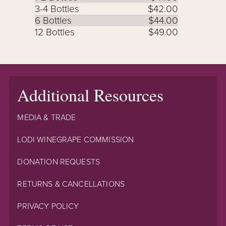
3-4 Bottles
$42.00
6 Bottles
$44.00
12 Bottles
$49.00
Additional Resources
MEDIA & TRADE
LODI WINEGRAPE COMMISSION
DONATION REQUESTS
RETURNS & CANCELLATIONS
PRIVACY POLICY