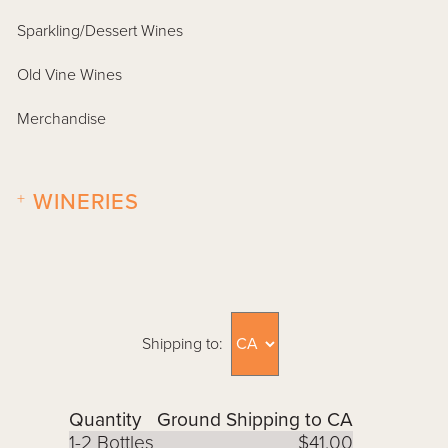
Sparkling/Dessert Wines
Old Vine Wines
Merchandise
+
WINERIES
Shipping to:
Quantity
Ground Shipping to CA
1-2 Bottles
$41.00