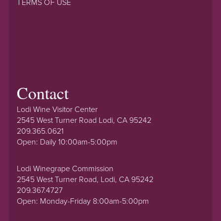
TERMS OF USE
Contact
Lodi Wine Visitor Center
2545 West Turner Road Lodi, CA 95242
209.365.0621
Open: Daily 10:00am-5:00pm
Lodi Winegrape Commission
2545 West Turner Road, Lodi, CA 95242
209.367.4727
Open: Monday-Friday 8:00am-5:00pm