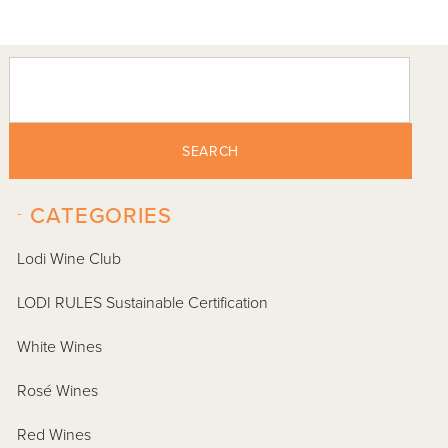
SEARCH
-
CATEGORIES
Lodi Wine Club
LODI RULES Sustainable Certification
White Wines
Rosé Wines
Red Wines