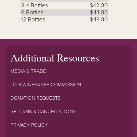
3-4 Bottles
$42.00
6 Bottles
$44.00
12 Bottles
$49.00
Additional Resources
MEDIA & TRADE
LODI WINEGRAPE COMMISSION
DONATION REQUESTS
RETURNS & CANCELLATIONS
PRIVACY POLICY