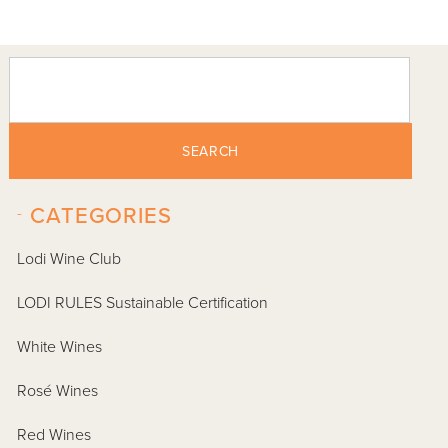
SEARCH
-
CATEGORIES
Lodi Wine Club
LODI RULES Sustainable Certification
White Wines
Rosé Wines
Red Wines