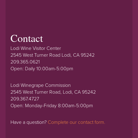
Contact
Lodi Wine Visitor Center
2545 West Turner Road Lodi, CA 95242
209.365.0621
Open: Daily 10:00am-5:00pm
Lodi Winegrape Commission
2545 West Turner Road, Lodi, CA 95242
209.367.4727
Open: Monday-Friday 8:00am-5:00pm
Have a question?
Complete our contact form.