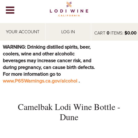
Lodi Win
WINERIES
YOUR ACCOUNT
LOG IN
CART
0
ITEMS:
$0.00
VIDEOS
WARNING: Drinking distilled spirits, beer,
coolers, wine and other alcoholic
ABOUT
+
beverages may increase cancer risk, and
during pregnancy, can cause birth defects.
VISIT
+
For more information go to
www.P65Warnings.ca.gov/alcohol
.
EVENTS
STORE
+
Camelbak Lodi Wine Bottle -
BLOG
Dune