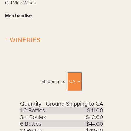
Old Vine Wines
Merchandise
+
WINERIES
Shipping to:
Quantity
Ground Shipping to CA
1-2 Bottles
$41.00
3-4 Bottles
$42.00
6 Bottles
$44.00
12 Bottles
$49.00