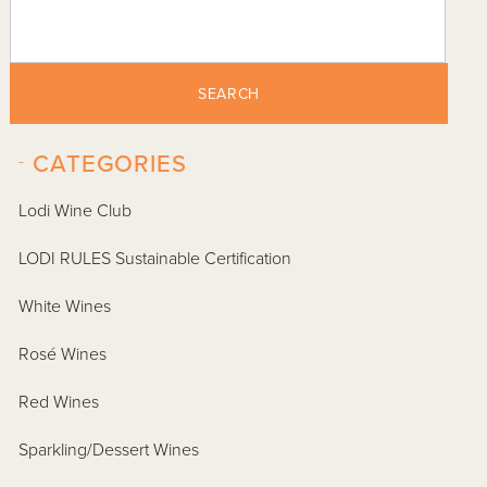
SEARCH
-
CATEGORIES
Lodi Wine Club
LODI RULES Sustainable Certification
White Wines
Rosé Wines
Red Wines
Sparkling/Dessert Wines