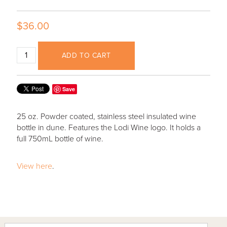
$36.00
ADD TO CART
Save
25 oz. Powder coated, stainless steel insulated wine
bottle in dune. Features the Lodi Wine logo. It holds a
full 750mL bottle of wine.
View here
.