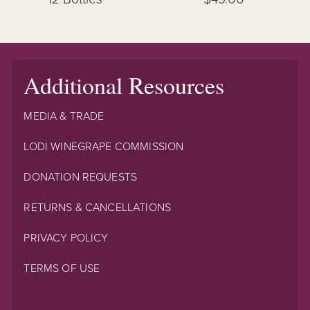
Additional Resources
MEDIA & TRADE
LODI WINEGRAPE COMMISSION
DONATION REQUESTS
RETURNS & CANCELLATIONS
PRIVACY POLICY
TERMS OF USE