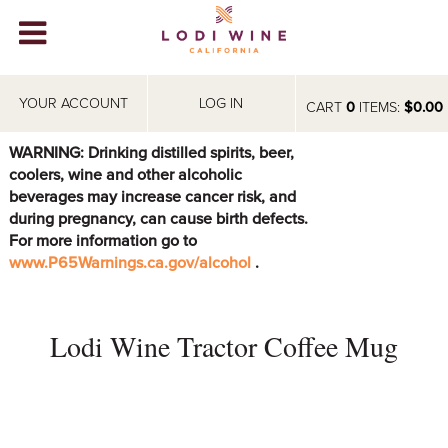
Lodi Win
WINERIES
YOUR ACCOUNT
LOG IN
CART
0
ITEMS:
$0.00
VIDEOS
WARNING: Drinking distilled spirits, beer,
coolers, wine and other alcoholic
ABOUT
+
beverages may increase cancer risk, and
during pregnancy, can cause birth defects.
VISIT
+
For more information go to
www.P65Warnings.ca.gov/alcohol
.
EVENTS
STORE
+
Lodi Wine Tractor Coffee Mug
BLOG