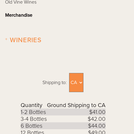
Old Vine Wines
Merchandise
+
WINERIES
Shipping to:
Quantity
Ground Shipping to CA
1-2 Bottles
$41.00
3-4 Bottles
$42.00
6 Bottles
$44.00
12 Bottles
$49.00