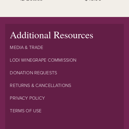
Additional Resources
MEDIA & TRADE
LODI WINEGRAPE COMMISSION
DONATION REQUESTS
RETURNS & CANCELLATIONS
PRIVACY POLICY
TERMS OF USE