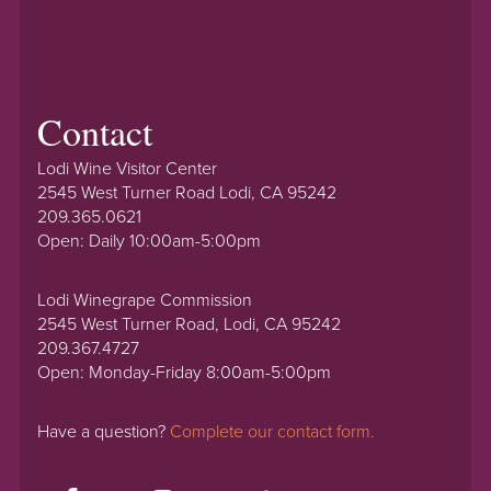
Contact
Lodi Wine Visitor Center
2545 West Turner Road Lodi, CA 95242
209.365.0621
Open: Daily 10:00am-5:00pm
Lodi Winegrape Commission
2545 West Turner Road, Lodi, CA 95242
209.367.4727
Open: Monday-Friday 8:00am-5:00pm
Have a question?
Complete our contact form.