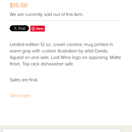
$15.00
We are currently sold out of this item.
Save
Limited-edition 12 oz. cream ceramic mug printed in
warm gray with custom illustration by artist Danilo
Agutoli on one side, Lodi Wine logo on opposing. Matte
finish. Top rack dishwasher safe.
Sales are final.
View here.