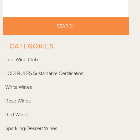
SEARCH
-
CATEGORIES
Lodi Wine Club
LODI RULES Sustainable Certification
White Wines
Rosé Wines
Red Wines
Sparkling/Dessert Wines