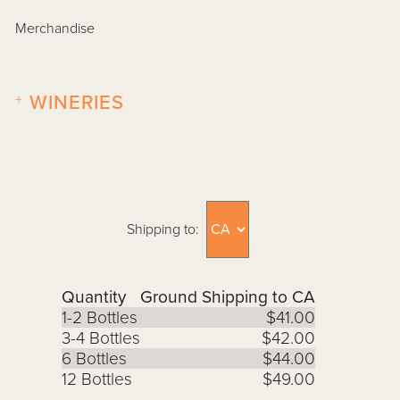
Merchandise
+
WINERIES
Shipping to:
Quantity
Ground Shipping to CA
1-2 Bottles
$41.00
3-4 Bottles
$42.00
6 Bottles
$44.00
12 Bottles
$49.00