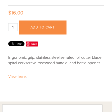
$16.00
ADD TO CART
Save
Ergonomic grip, stainless steel serrated foil cutter blade,
spiral corkscrew, rosewood handle, and bottle opener.
View here
.