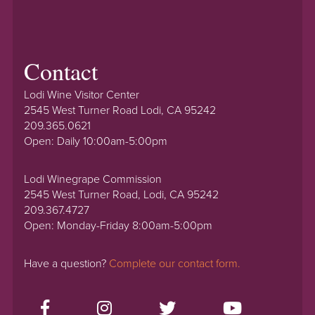
Contact
Lodi Wine Visitor Center
2545 West Turner Road Lodi, CA 95242
209.365.0621
Open: Daily 10:00am-5:00pm
Lodi Winegrape Commission
2545 West Turner Road, Lodi, CA 95242
209.367.4727
Open: Monday-Friday 8:00am-5:00pm
Have a question?
Complete our contact form.