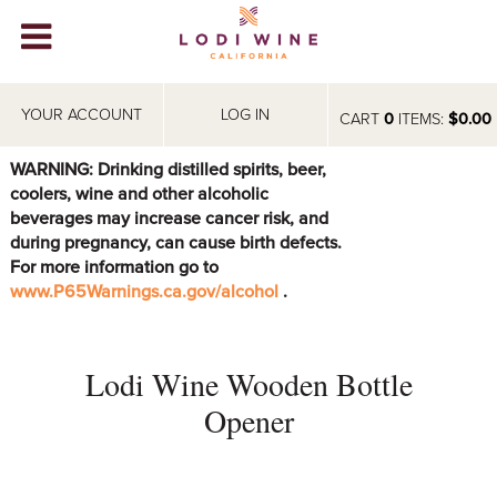
Lodi Win
WINERIES
YOUR ACCOUNT
LOG IN
CART
0
ITEMS:
$0.00
VIDEOS
WARNING: Drinking distilled spirits, beer,
coolers, wine and other alcoholic
ABOUT
+
beverages may increase cancer risk, and
during pregnancy, can cause birth defects.
VISIT
+
For more information go to
www.P65Warnings.ca.gov/alcohol
.
EVENTS
STORE
+
Lodi Wine Wooden Bottle
BLOG
Opener