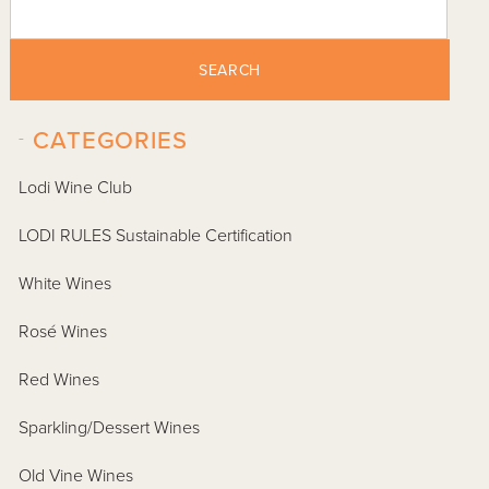
SEARCH
-
CATEGORIES
Lodi Wine Club
LODI RULES Sustainable Certification
White Wines
Rosé Wines
Red Wines
Sparkling/Dessert Wines
Old Vine Wines