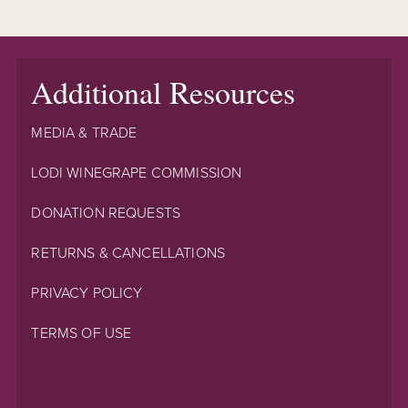
Additional Resources
MEDIA & TRADE
LODI WINEGRAPE COMMISSION
DONATION REQUESTS
RETURNS & CANCELLATIONS
PRIVACY POLICY
TERMS OF USE