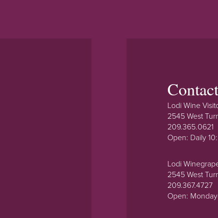
Contac
Lodi Wine Visit
2545 West Tur
209.365.0621
Open: Daily 1
Lodi Winegrap
2545 West Tur
209.367.4727
Open: Monday