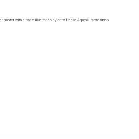
or poster with custom illustration by artist Danilo Agutoli. Matte finish.