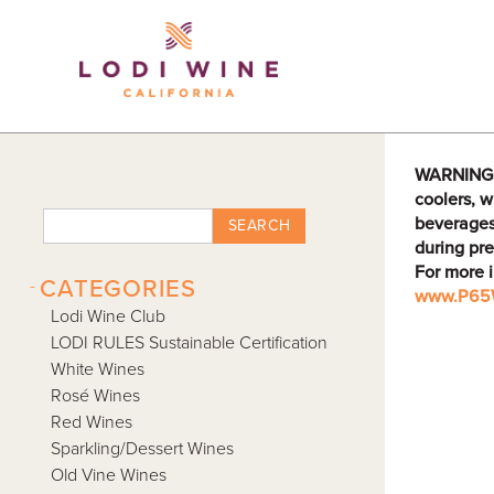
Lodi Win
WARNING: D
coolers, w
beverages
SEARCH
during pre
For more 
-
CATEGORIES
www.P65W
Lodi Wine Club
LODI RULES Sustainable Certification
White Wines
Rosé Wines
Red Wines
Sparkling/Dessert Wines
Old Vine Wines