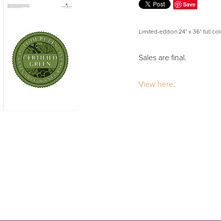
Save
Limited-edition 24” x 36” full col
Sales are final.
View here
.