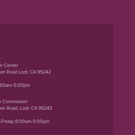
t
or Center
ner Road Lodi, CA 95242
0:00am-5:00pm
e Commission
ner Road, Lodi, CA 95242
-Friday 8:00am-5:00pm