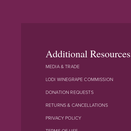
Additional Resources
MEDIA & TRADE
LODI WINEGRAPE COMMISSION
DONATION REQUESTS
RETURNS & CANCELLATIONS
PRIVACY POLICY
TERMS OF USE