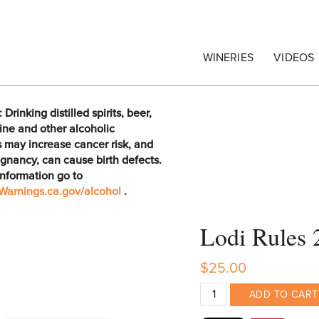
egrape Commission
WINERIES
VIDEOS
rinking distilled spirits, beer,
ine and other alcoholic
 may increase cancer risk, and
gnancy, can cause birth defects.
information go to
arnings.ca.gov/alcohol
.
Lodi Rules 
$25.00
ADD TO CART