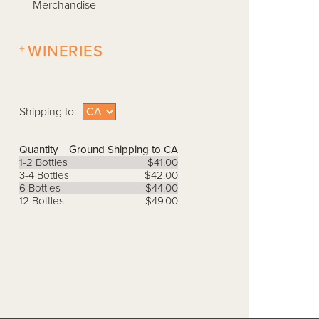
Merchandise
+
WINERIES
Shipping to:
Quantity
Ground Shipping to CA
1-2 Bottles
$41.00
3-4 Bottles
$42.00
6 Bottles
$44.00
12 Bottles
$49.00