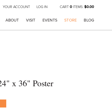
YOUR ACCOUNT
LOG IN
CART
0
ITEMS:
$0.00
ABOUT
VISIT
EVENTS
STORE
BLOG
24" x 36" Poster