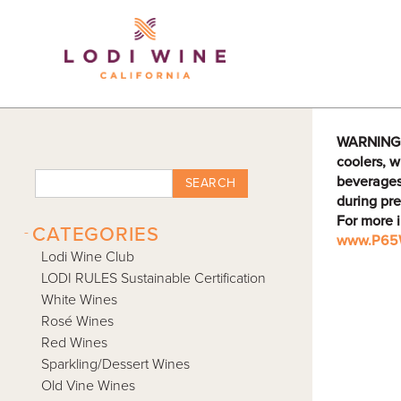
Lodi Win
WARNING: D
coolers, w
beverages
SEARCH
during pre
For more 
-
CATEGORIES
www.P65W
Lodi Wine Club
LODI RULES Sustainable Certification
White Wines
Rosé Wines
Red Wines
Sparkling/Dessert Wines
Old Vine Wines