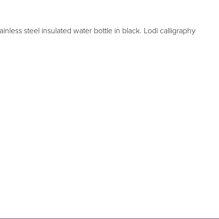
nless steel insulated water bottle in black. Lodi calligraphy