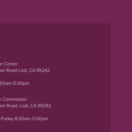
t
or Center
ner Road Lodi, CA 95242
0:00am-5:00pm
e Commission
ner Road, Lodi, CA 95242
-Friday 8:00am-5:00pm