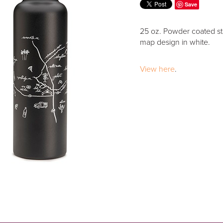
Save
25 oz. Powder coated stai
map design in white.
View here
.