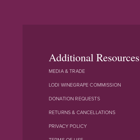
Additional Resources
MEDIA & TRADE
LODI WINEGRAPE COMMISSION
DONATION REQUESTS
RETURNS & CANCELLATIONS
PRIVACY POLICY
TERMS OF USE