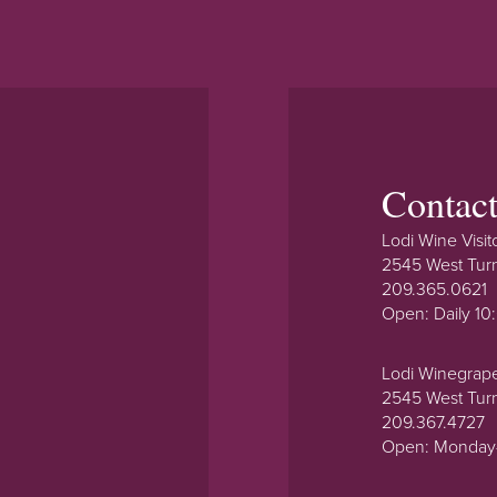
Contac
Lodi Wine Visit
2545 West Tur
209.365.0621
Open: Daily 1
Lodi Winegrap
2545 West Tur
209.367.4727
Open: Monday