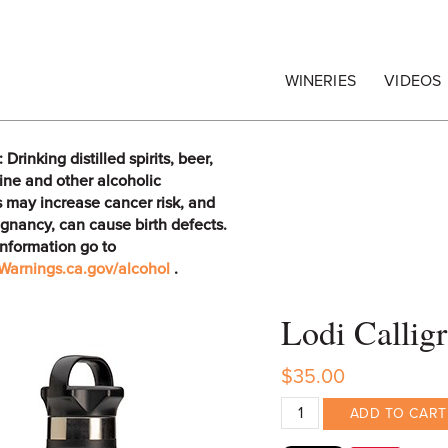
egrape Commission
WINERIES
VIDEOS
rinking distilled spirits, beer,
ine and other alcoholic
 may increase cancer risk, and
gnancy, can cause birth defects.
information go to
arnings.ca.gov/alcohol
.
Lodi Callig
$35.00
ADD TO CART