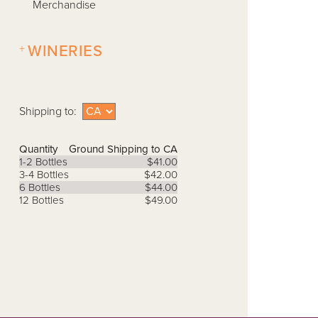
Merchandise
+
WINERIES
Shipping to:
Quantity
Ground Shipping to CA
1-2 Bottles
$41.00
3-4 Bottles
$42.00
6 Bottles
$44.00
12 Bottles
$49.00