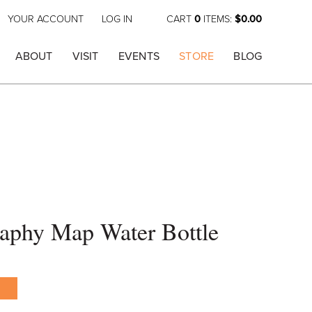
YOUR ACCOUNT
LOG IN
CART
0
ITEMS:
$0.00
ABOUT
VISIT
EVENTS
STORE
BLOG
raphy Map Water Bottle