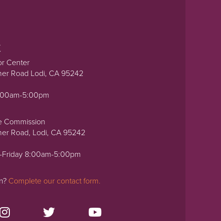
t
or Center
ner Road Lodi, CA 95242
0:00am-5:00pm
e Commission
ner Road, Lodi, CA 95242
-Friday 8:00am-5:00pm
on?
Complete our contact form.