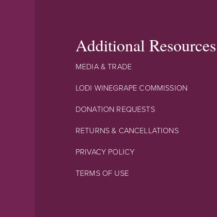
Additional Resources
MEDIA & TRADE
LODI WINEGRAPE COMMISSION
DONATION REQUESTS
RETURNS & CANCELLATIONS
PRIVACY POLICY
TERMS OF USE