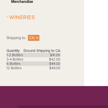
Merchandise
+
WINERIES
Shipping to:
Quantity
Ground Shipping to CA
1-2 Bottles
$41.00
3-4 Bottles
$42.00
6 Bottles
$44.00
12 Bottles
$49.00