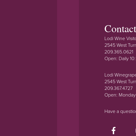
Contac
Lodi Wine Visit
2545 West Tur
209.365.0621
Open: Daily 1
Lodi Winegrap
2545 West Tur
209.367.4727
Open: Monday
Have a questi