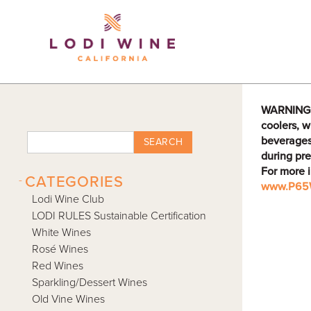
Lodi Win
WARNING: D
coolers, w
beverages
SEARCH
during pre
For more 
-
CATEGORIES
www.P65W
Lodi Wine Club
LODI RULES Sustainable Certification
White Wines
Rosé Wines
Red Wines
Sparkling/Dessert Wines
Old Vine Wines