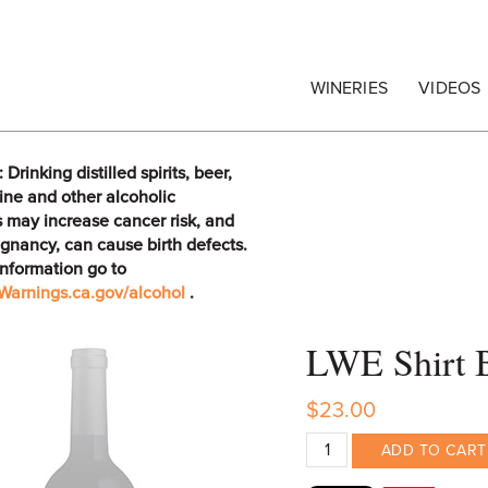
egrape Commission
WINERIES
VIDEOS
rinking distilled spirits, beer,
ine and other alcoholic
 may increase cancer risk, and
gnancy, can cause birth defects.
information go to
arnings.ca.gov/alcohol
.
LWE Shirt 
$23.00
ADD TO CART