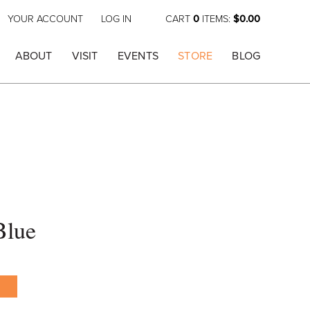
YOUR ACCOUNT
LOG IN
CART
0
ITEMS:
$0.00
ABOUT
VISIT
EVENTS
STORE
BLOG
Blue