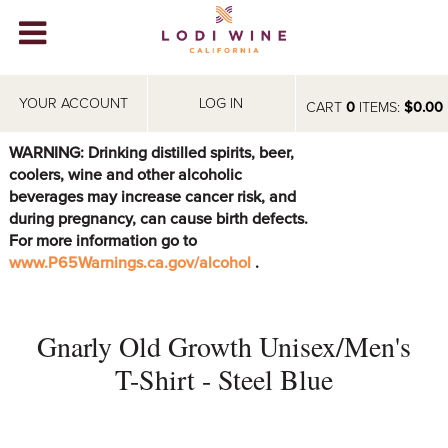
Lodi Win
WINERIES
YOUR ACCOUNT
LOG IN
CART
0
ITEMS:
$0.00
VIDEOS
WARNING: Drinking distilled spirits, beer,
coolers, wine and other alcoholic
ABOUT
+
beverages may increase cancer risk, and
during pregnancy, can cause birth defects.
VISIT
+
For more information go to
www.P65Warnings.ca.gov/alcohol
.
EVENTS
STORE
+
Gnarly Old Growth Unisex/Men's
BLOG
T-Shirt - Steel Blue