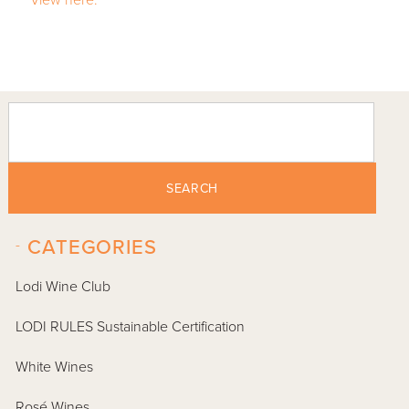
SEARCH
-
CATEGORIES
Lodi Wine Club
LODI RULES Sustainable Certification
White Wines
Rosé Wines