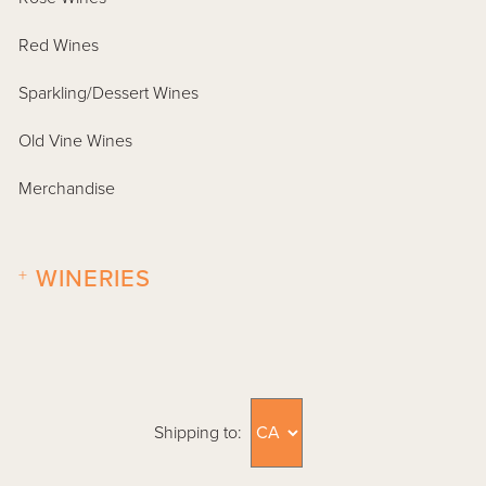
Red Wines
Sparkling/Dessert Wines
Old Vine Wines
Merchandise
+
WINERIES
Shipping to: