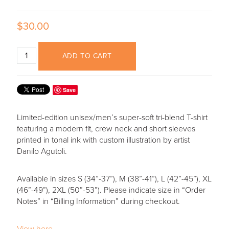
$30.00
ADD TO CART
Save
Limited-edition unisex/men’s super-soft tri-blend T-shirt
featuring a modern fit, crew neck and short sleeves
printed in tonal ink with custom illustration by artist
Danilo Agutoli.
Available in sizes S (34”-37”), M (38”-41”), L (42”-45”), XL
(46”-49”), 2XL (50”-53”). Please indicate size in “Order
Notes” in “Billing Information” during checkout.
View here.