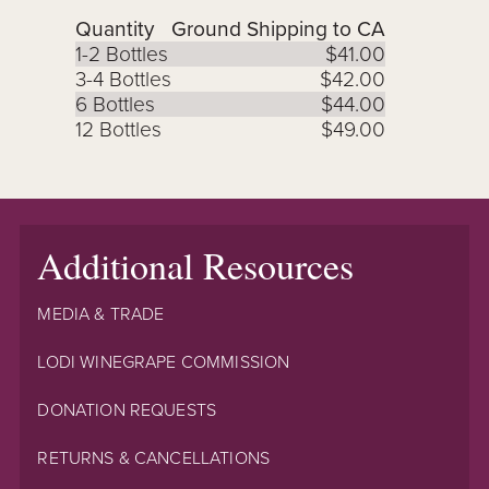
Quantity
Ground Shipping to CA
1-2 Bottles
$41.00
3-4 Bottles
$42.00
6 Bottles
$44.00
12 Bottles
$49.00
Additional Resources
MEDIA & TRADE
LODI WINEGRAPE COMMISSION
DONATION REQUESTS
RETURNS & CANCELLATIONS