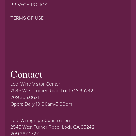
PRIVACY POLICY
TERMS OF USE
Contact
Lodi Wine Visitor Center
2545 West Turner Road Lodi, CA 95242
209.365.0621
Open: Daily 10:00am-5:00pm
Lodi Winegrape Commission
2545 West Turner Road, Lodi, CA 95242
209.367.4727