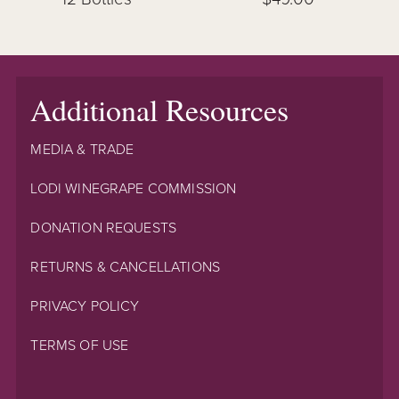
Additional Resources
MEDIA & TRADE
LODI WINEGRAPE COMMISSION
DONATION REQUESTS
RETURNS & CANCELLATIONS
PRIVACY POLICY
TERMS OF USE