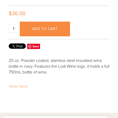
$36.00
ADD TO CART
Save
25 oz. Powder coated, stainless steel insulated wine
bottle in navy. Features the Lodi Wine logo. It holds a full
750mL bottle of wine.
View here
.