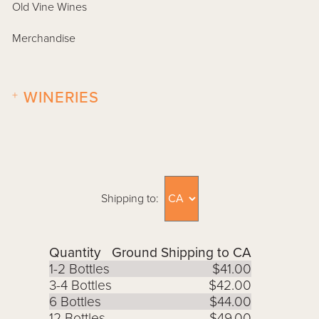
Old Vine Wines
Merchandise
+
WINERIES
Shipping to:
Quantity
Ground Shipping to CA
1-2 Bottles
$41.00
3-4 Bottles
$42.00
6 Bottles
$44.00
12 Bottles
$49.00