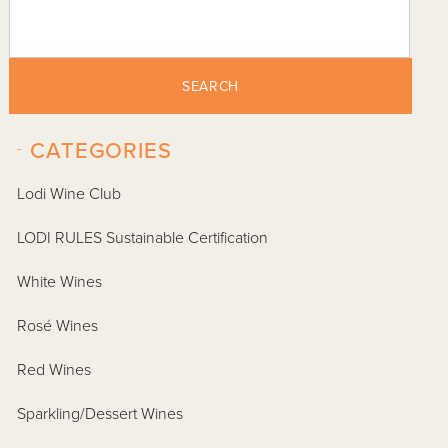
SEARCH
-
CATEGORIES
Lodi Wine Club
LODI RULES Sustainable Certification
White Wines
Rosé Wines
Red Wines
Sparkling/Dessert Wines