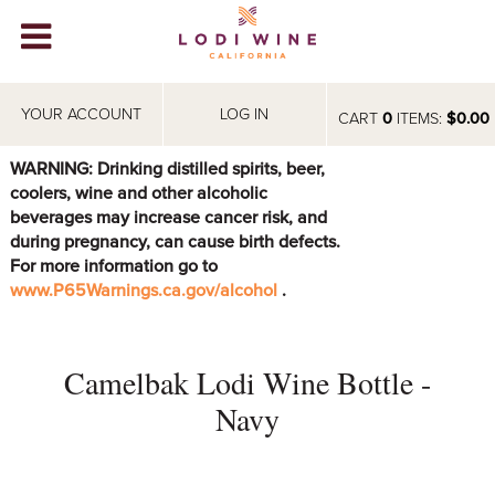
Lodi Win
WINERIES
YOUR ACCOUNT
LOG IN
CART
0
ITEMS:
$0.00
VIDEOS
WARNING: Drinking distilled spirits, beer,
coolers, wine and other alcoholic
ABOUT
+
beverages may increase cancer risk, and
during pregnancy, can cause birth defects.
VISIT
+
For more information go to
www.P65Warnings.ca.gov/alcohol
.
EVENTS
STORE
+
Camelbak Lodi Wine Bottle -
BLOG
Navy