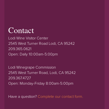
Contact
Lodi Wine Visitor Center
2545 West Turner Road Lodi, CA 95242
209.365.0621
Open: Daily 10:00am-5:00pm
Lodi Winegrape Commission
2545 West Turner Road, Lodi, CA 95242
209.367.4727
Open: Monday-Friday 8:00am-5:00pm
Have a question?
Complete our contact form.