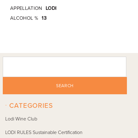
APPELLATION
LODI
ALCOHOL %
13
SEARCH
-
CATEGORIES
Lodi Wine Club
LODI RULES Sustainable Certification