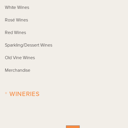
White Wines
Rosé Wines
Red Wines
Sparkling/Dessert Wines
Old Vine Wines
Merchandise
+
WINERIES