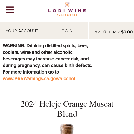
Lodi Win
WINERIES
YOUR ACCOUNT
LOG IN
CART
0
ITEMS:
$0.00
VIDEOS
WARNING: Drinking distilled spirits, beer,
coolers, wine and other alcoholic
ABOUT
+
beverages may increase cancer risk, and
during pregnancy, can cause birth defects.
VISIT
+
For more information go to
www.P65Warnings.ca.gov/alcohol
.
EVENTS
STORE
+
2024 Heleje Orange Muscat
BLOG
Blend