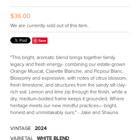
$36.00
We are currently sold out of this item.
Save
"This bright, aromatic blend brings together family
legacy and fresh energy- combining our estate-grown
Orange Muscat, Clairette Blanche, and Picpoul Blanc.
Blossomy and expressive, with notes of citrus blossom,
fresh limestone, and structures from the sandy silt clay-
rich soil. Lemon and lime zip through the finish, while a
dry, medium-bodied frame keeps it grounded. Where
heritage meets our new mindful practices— bright,
honest and unmistakably ours." - Jake and Shauna
VINTAGE
2024
VARIETAL
WHITE BLEND