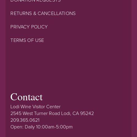
RETURNS & CANCELLATIONS
PRIVACY POLICY
TERMS OF USE
Contact
Lodi Wine Visitor Center
2545 West Turner Road Lodi, CA 95242
209.365.0621
Open: Daily 10:00am-5:00pm