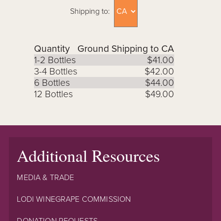
Shipping to:
Quantity
Ground Shipping to CA
1-2 Bottles
$41.00
3-4 Bottles
$42.00
6 Bottles
$44.00
12 Bottles
$49.00
Additional Resources
MEDIA & TRADE
LODI WINEGRAPE COMMISSION
DONATION REQUESTS