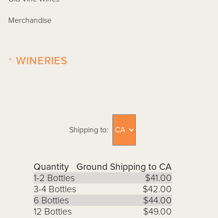
Merchandise
+
WINERIES
Shipping to:
Quantity
Ground Shipping to CA
1-2 Bottles
$41.00
3-4 Bottles
$42.00
6 Bottles
$44.00
12 Bottles
$49.00