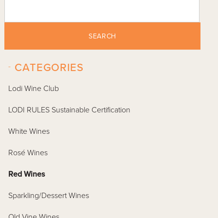
SEARCH
-
CATEGORIES
Lodi Wine Club
LODI RULES Sustainable Certification
White Wines
Rosé Wines
Red Wines
Sparkling/Dessert Wines
Old Vine Wines