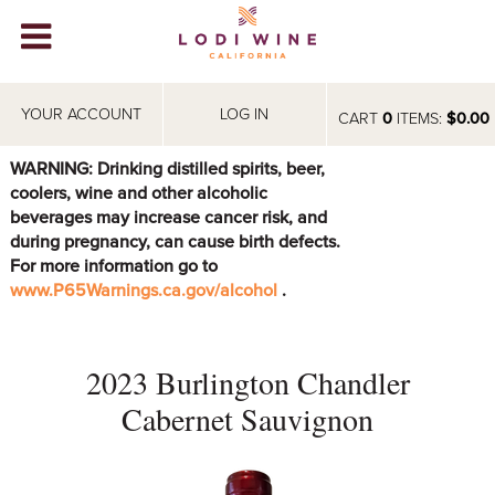
Lodi Win
WINERIES
YOUR ACCOUNT
LOG IN
CART
0
ITEMS:
$0.00
VIDEOS
WARNING: Drinking distilled spirits, beer,
coolers, wine and other alcoholic
ABOUT
+
beverages may increase cancer risk, and
during pregnancy, can cause birth defects.
VISIT
+
For more information go to
www.P65Warnings.ca.gov/alcohol
.
EVENTS
STORE
+
2023 Burlington Chandler
BLOG
Cabernet Sauvignon