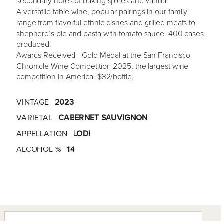
secondary notes of baking spices and vanilla.
A versatile table wine, popular pairings in our family
range from flavorful ethnic dishes and grilled meats to
shepherd’s pie and pasta with tomato sauce. 400 cases
produced.
Awards Received - Gold Medal at the San Francisco
Chronicle Wine Competition 2025, the largest wine
competition in America. $32/bottle.
VINTAGE
2023
VARIETAL
CABERNET SAUVIGNON
APPELLATION
LODI
ALCOHOL %
14