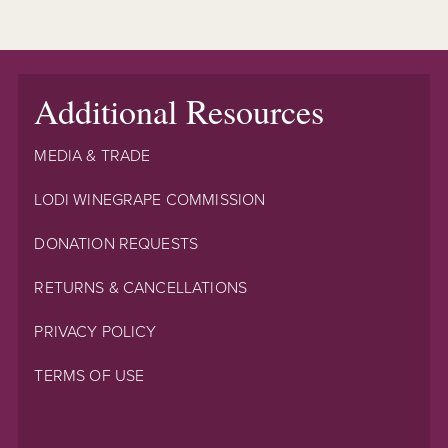
Additional Resources
MEDIA & TRADE
LODI WINEGRAPE COMMISSION
DONATION REQUESTS
RETURNS & CANCELLATIONS
PRIVACY POLICY
TERMS OF USE