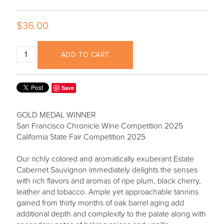
$36.00
ADD TO CART
Save
GOLD MEDAL WINNER
San Francisco Chronicle Wine Competition 2025
California State Fair Competition 2025
Our richly colored and aromatically exuberant Estate
Cabernet Sauvignon immediately delights the senses
with rich flavors and aromas of ripe plum, black cherry,
leather and tobacco. Ample yet approachable tannins
gained from thirty months of oak barrel aging add
additional depth and complexity to the palate along with