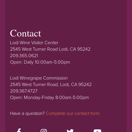
Contact
Lodi Wine Visitor Center
2545 West Turner Road Lodi, CA 95242
209.365.0621
Open: Daily 10:00am-5:00pm
Lodi Winegrape Commission
2545 West Turner Road, Lodi, CA 95242
209.367.4727
Open: Monday-Friday 8:00am-5:00pm
Have a question?
Complete our contact form.