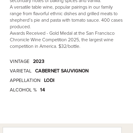
secondary notes of baking spices and vanilla.
A versatile table wine, popular pairings in our family
range from flavorful ethnic dishes and grilled meats to
shepherd’s pie and pasta with tomato sauce. 400 cases
produced.
Awards Received - Gold Medal at the San Francisco
Chronicle Wine Competition 2025, the largest wine
competition in America. $32/bottle.
VINTAGE
2023
VARIETAL
CABERNET SAUVIGNON
APPELLATION
LODI
ALCOHOL %
14