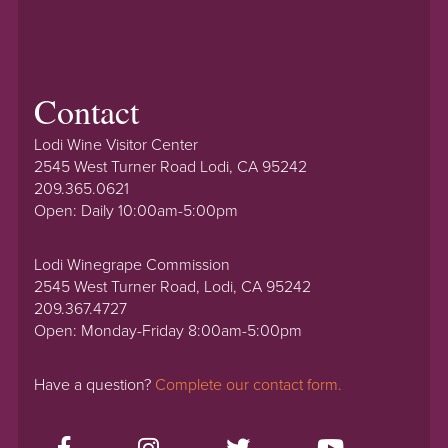
Contact
Lodi Wine Visitor Center
2545 West Turner Road Lodi, CA 95242
209.365.0621
Open: Daily 10:00am-5:00pm
Lodi Winegrape Commission
2545 West Turner Road, Lodi, CA 95242
209.367.4727
Open: Monday-Friday 8:00am-5:00pm
Have a question?
Complete our contact form.