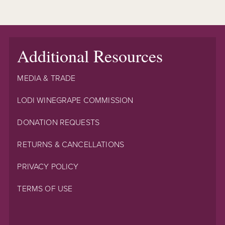
Additional Resources
MEDIA & TRADE
LODI WINEGRAPE COMMISSION
DONATION REQUESTS
RETURNS & CANCELLATIONS
PRIVACY POLICY
TERMS OF USE