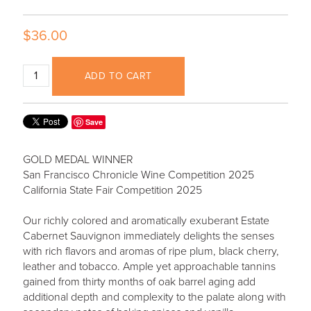
$36.00
ADD TO CART
Save
GOLD MEDAL WINNER
San Francisco Chronicle Wine Competition 2025
California State Fair Competition 2025
Our richly colored and aromatically exuberant Estate
Cabernet Sauvignon immediately delights the senses
with rich flavors and aromas of ripe plum, black cherry,
leather and tobacco. Ample yet approachable tannins
gained from thirty months of oak barrel aging add
additional depth and complexity to the palate along with