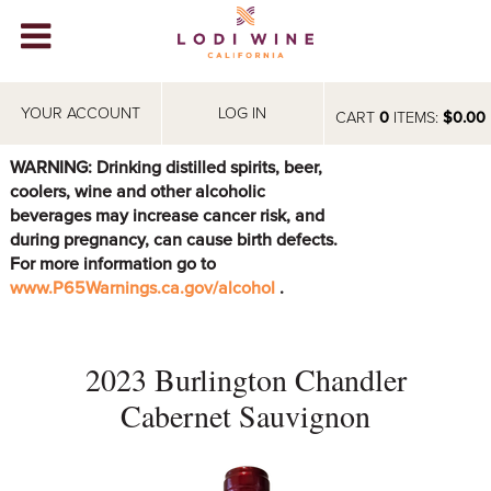
Lodi Win
WINERIES
YOUR ACCOUNT
LOG IN
CART
0
ITEMS:
$0.00
VIDEOS
WARNING: Drinking distilled spirits, beer,
coolers, wine and other alcoholic
ABOUT
+
beverages may increase cancer risk, and
during pregnancy, can cause birth defects.
VISIT
+
For more information go to
www.P65Warnings.ca.gov/alcohol
.
EVENTS
STORE
+
2023 Burlington Chandler
BLOG
Cabernet Sauvignon