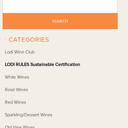
SEARCH
-
CATEGORIES
Lodi Wine Club
LODI RULES Sustainable Certification
White Wines
Rosé Wines
Red Wines
Sparkling/Dessert Wines
Old Vine Wines