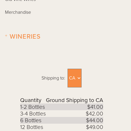
Merchandise
+
WINERIES
Shipping to:
Quantity
Ground Shipping to CA
1-2 Bottles
$41.00
3-4 Bottles
$42.00
6 Bottles
$44.00
12 Bottles
$49.00