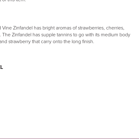
Vine Zinfandel has bright aromas of strawberries, cherries,
e. The Zinfandel has supple tannins to go with its medium body
and strawberry that carry onto the long finish.
L