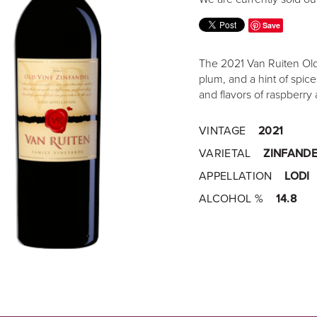
Save
The 2021 Van Ruiten Old 
plum, and a hint of spic
and flavors of raspberry 
VINTAGE
2021
VARIETAL
ZINFANDE
APPELLATION
LODI
ALCOHOL %
14.8