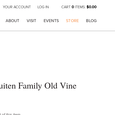
YOUR ACCOUNT
LOG IN
CART
0
ITEMS:
$0.00
ABOUT
VISIT
EVENTS
STORE
BLOG
iten Family Old Vine
 of this item.