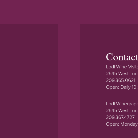
Contac
Lodi Wine Visit
2545 West Tur
209.365.0621
Open: Daily 1
Lodi Winegrap
2545 West Tur
209.367.4727
Open: Monday