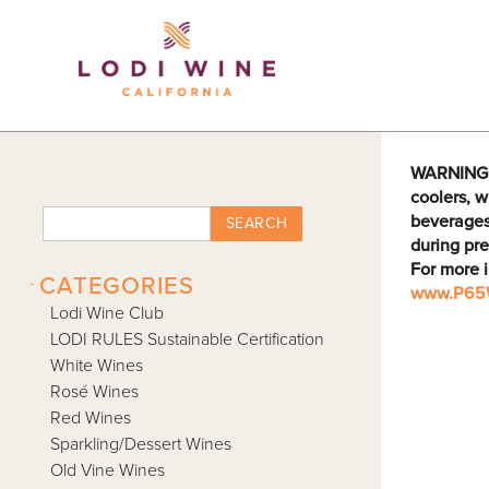
Lodi Win
WARNING: D
coolers, w
beverages
SEARCH
during pre
For more 
-
CATEGORIES
www.P65W
Lodi Wine Club
LODI RULES Sustainable Certification
White Wines
Rosé Wines
Red Wines
Sparkling/Dessert Wines
Old Vine Wines