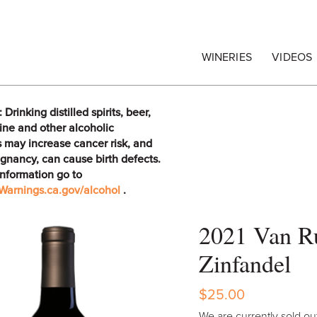
egrape Commission
WINERIES
VIDEOS
rinking distilled spirits, beer,
ine and other alcoholic
 may increase cancer risk, and
gnancy, can cause birth defects.
information go to
arnings.ca.gov/alcohol
.
2021 Van Ru
Zinfandel
$25.00
We are currently sold out