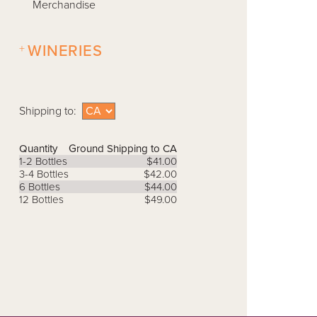
Merchandise
+
WINERIES
Shipping to:
Quantity
Ground Shipping to CA
1-2 Bottles
$41.00
3-4 Bottles
$42.00
6 Bottles
$44.00
12 Bottles
$49.00