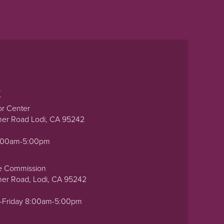
t
or Center
ner Road Lodi, CA 95242
0:00am-5:00pm
e Commission
ner Road, Lodi, CA 95242
-Friday 8:00am-5:00pm