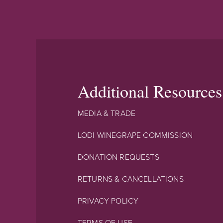
Additional Resources
MEDIA & TRADE
LODI WINEGRAPE COMMISSION
DONATION REQUESTS
RETURNS & CANCELLATIONS
PRIVACY POLICY
TERMS OF USE