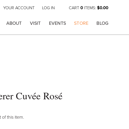
YOUR ACCOUNT
LOG IN
CART
0
ITEMS:
$0.00
ABOUT
VISIT
EVENTS
STORE
BLOG
erer Cuvée Rosé
 of this item.