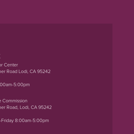
t
or Center
ner Road Lodi, CA 95242
0:00am-5:00pm
e Commission
ner Road, Lodi, CA 95242
-Friday 8:00am-5:00pm