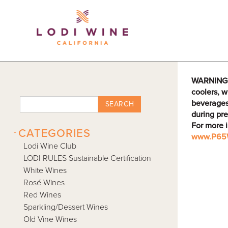
Lodi Win
WARNING: D
coolers, w
beverages
SEARCH
during pre
For more 
-
CATEGORIES
www.P65W
Lodi Wine Club
LODI RULES Sustainable Certification
White Wines
Rosé Wines
Red Wines
Sparkling/Dessert Wines
Old Vine Wines