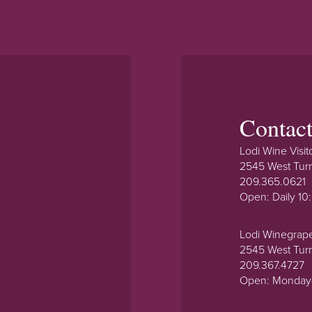
Contac
Lodi Wine Visit
2545 West Tur
209.365.0621
Open: Daily 1
Lodi Winegrap
2545 West Tur
209.367.4727
Open: Monday