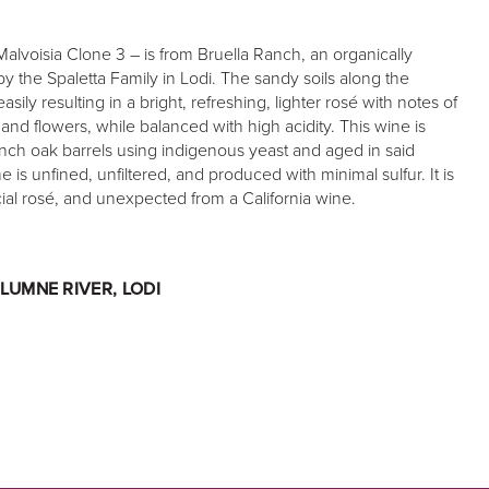
Malvoisia Clone 3 – is from Bruella Ranch, an organically
 the Spaletta Family in Lodi. The sandy soils along the
ily resulting in a bright, refreshing, lighter rosé with notes of
and flowers, while balanced with high acidity. This wine is
nch oak barrels using indigenous yeast and aged in said
e is unfined, unfiltered, and produced with minimal sulfur. It is
ial rosé, and unexpected from a California wine.
LUMNE RIVER, LODI