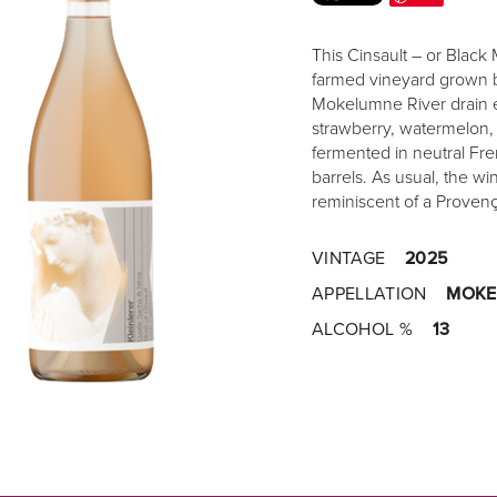
This Cinsault – or Black 
farmed vineyard grown by
Mokelumne River drain eas
strawberry, watermelon, 
fermented in neutral Fre
barrels. As usual, the win
reminiscent of a Provenç
VINTAGE
2025
APPELLATION
MOKE
ALCOHOL %
13