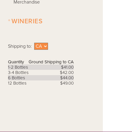
Merchandise
+
WINERIES
Shipping to:
Quantity
Ground Shipping to CA
1-2 Bottles
$41.00
3-4 Bottles
$42.00
6 Bottles
$44.00
12 Bottles
$49.00