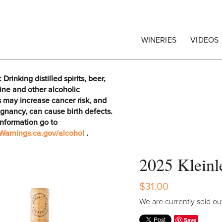
egrape Commission
WINERIES
VIDEOS
rinking distilled spirits, beer,
ine and other alcoholic
 may increase cancer risk, and
gnancy, can cause birth defects.
information go to
arnings.ca.gov/alcohol
.
2025 Kleinl
$31.00
We are currently sold out
Save