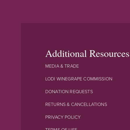
Additional Resources
MEDIA & TRADE
LODI WINEGRAPE COMMISSION
DONATION REQUESTS
RETURNS & CANCELLATIONS
PRIVACY POLICY
TERMS OF USE