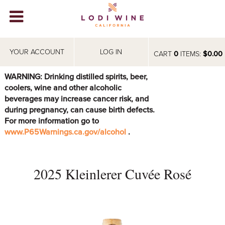
Lodi Win
WINERIES
YOUR ACCOUNT
LOG IN
CART
0
ITEMS:
$0.00
VIDEOS
WARNING: Drinking distilled spirits, beer,
coolers, wine and other alcoholic
ABOUT
+
beverages may increase cancer risk, and
during pregnancy, can cause birth defects.
VISIT
+
For more information go to
www.P65Warnings.ca.gov/alcohol
.
EVENTS
STORE
+
2025 Kleinlerer Cuvée Rosé
BLOG