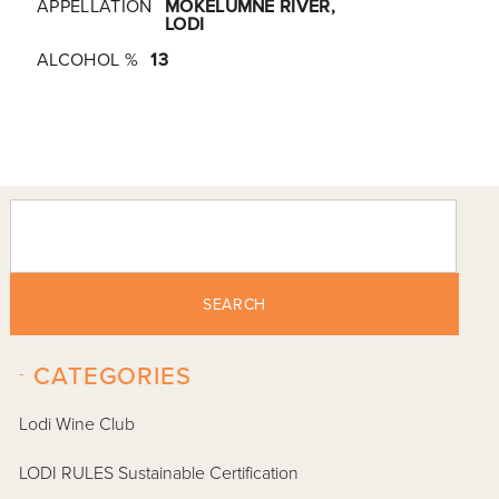
APPELLATION
MOKELUMNE RIVER,
LODI
ALCOHOL %
13
SEARCH
-
CATEGORIES
Lodi Wine Club
LODI RULES Sustainable Certification