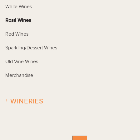
White Wines
Rosé Wines
Red Wines
Sparkling/Dessert Wines
Old Vine Wines
Merchandise
+
WINERIES