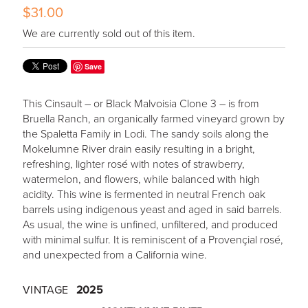
$31.00
We are currently sold out of this item.
Save
This Cinsault – or Black Malvoisia Clone 3 – is from
Bruella Ranch, an organically farmed vineyard grown by
the Spaletta Family in Lodi. The sandy soils along the
Mokelumne River drain easily resulting in a bright,
refreshing, lighter rosé with notes of strawberry,
watermelon, and flowers, while balanced with high
acidity. This wine is fermented in neutral French oak
barrels using indigenous yeast and aged in said barrels.
As usual, the wine is unfined, unfiltered, and produced
with minimal sulfur. It is reminiscent of a Provençial rosé,
and unexpected from a California wine.
VINTAGE
2025