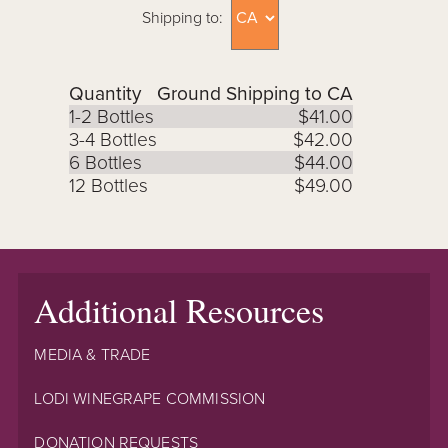
Shipping to:
Quantity
Ground Shipping to CA
1-2 Bottles
$41.00
3-4 Bottles
$42.00
6 Bottles
$44.00
12 Bottles
$49.00
Additional Resources
MEDIA & TRADE
LODI WINEGRAPE COMMISSION
DONATION REQUESTS