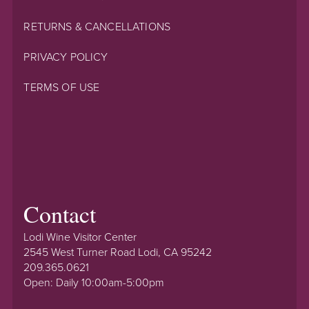
RETURNS & CANCELLATIONS
PRIVACY POLICY
TERMS OF USE
Contact
Lodi Wine Visitor Center
2545 West Turner Road Lodi, CA 95242
209.365.0621
Open: Daily 10:00am-5:00pm