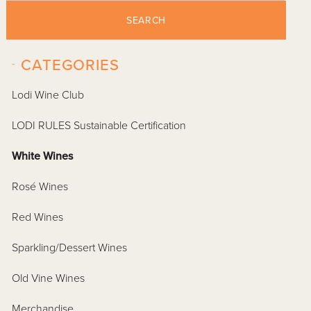
SEARCH
-
CATEGORIES
Lodi Wine Club
LODI RULES Sustainable Certification
White Wines
Rosé Wines
Red Wines
Sparkling/Dessert Wines
Old Vine Wines
Merchandise