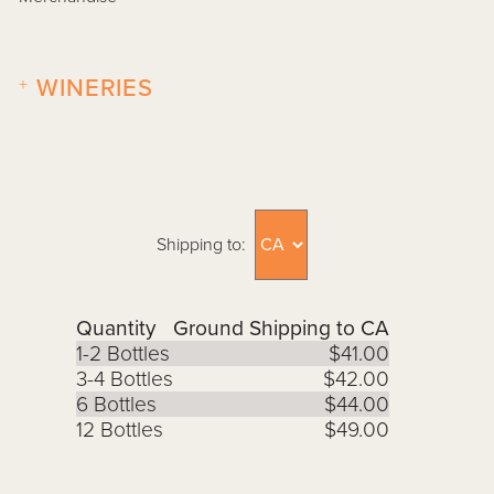
+
WINERIES
Shipping to:
Quantity
Ground Shipping to CA
1-2 Bottles
$41.00
3-4 Bottles
$42.00
6 Bottles
$44.00
12 Bottles
$49.00