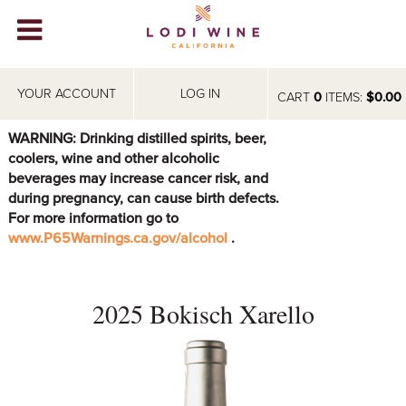
Lodi Win
WINERIES
YOUR ACCOUNT
LOG IN
CART
0
ITEMS:
$0.00
VIDEOS
WARNING: Drinking distilled spirits, beer,
coolers, wine and other alcoholic
ABOUT
+
beverages may increase cancer risk, and
during pregnancy, can cause birth defects.
VISIT
+
For more information go to
www.P65Warnings.ca.gov/alcohol
.
EVENTS
STORE
+
2025 Bokisch Xarello
BLOG