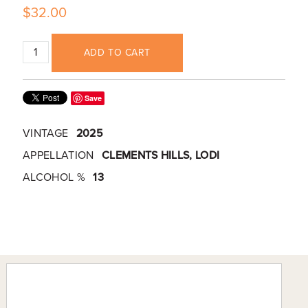
$32.00
ADD TO CART
Save
VINTAGE
2025
APPELLATION
CLEMENTS HILLS, LODI
ALCOHOL %
13