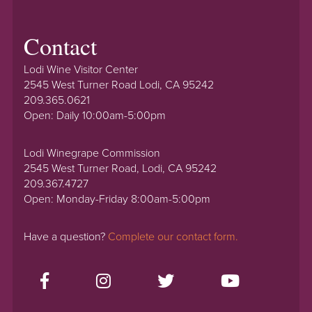
Contact
Lodi Wine Visitor Center
2545 West Turner Road Lodi, CA 95242
209.365.0621
Open: Daily 10:00am-5:00pm
Lodi Winegrape Commission
2545 West Turner Road, Lodi, CA 95242
209.367.4727
Open: Monday-Friday 8:00am-5:00pm
Have a question?
Complete our contact form.