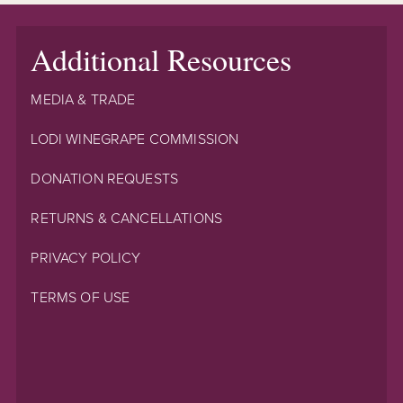
Additional Resources
MEDIA & TRADE
LODI WINEGRAPE COMMISSION
DONATION REQUESTS
RETURNS & CANCELLATIONS
PRIVACY POLICY
TERMS OF USE