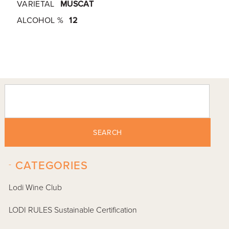
VARIETAL
MUSCAT
ALCOHOL %
12
SEARCH
-
CATEGORIES
Lodi Wine Club
LODI RULES Sustainable Certification