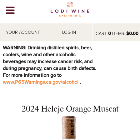
Lodi Win
WINERIES
YOUR ACCOUNT
LOG IN
CART
0
ITEMS:
$0.00
VIDEOS
WARNING: Drinking distilled spirits, beer,
coolers, wine and other alcoholic
ABOUT
+
beverages may increase cancer risk, and
during pregnancy, can cause birth defects.
VISIT
+
For more information go to
www.P65Warnings.ca.gov/alcohol
.
EVENTS
STORE
+
2024 Heleje Orange Muscat
BLOG