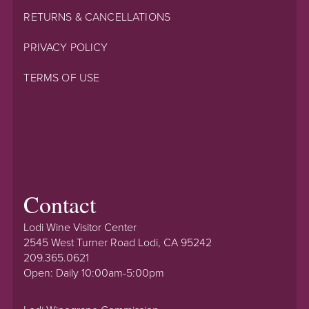
RETURNS & CANCELLATIONS
PRIVACY POLICY
TERMS OF USE
Contact
Lodi Wine Visitor Center
2545 West Turner Road Lodi, CA 95242
209.365.0621
Open: Daily 10:00am-5:00pm