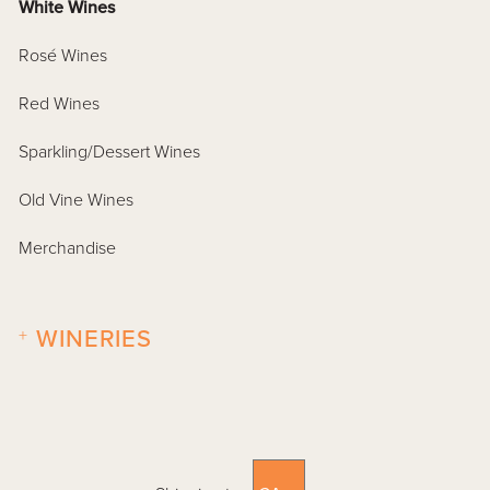
White Wines
Rosé Wines
Red Wines
Sparkling/Dessert Wines
Old Vine Wines
Merchandise
+
WINERIES