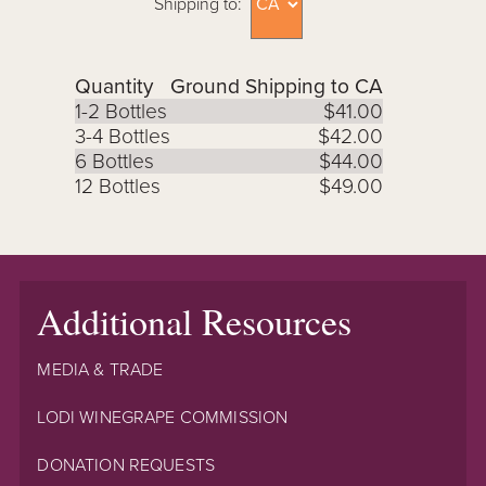
Shipping to:
Quantity
Ground Shipping to CA
1-2 Bottles
$41.00
3-4 Bottles
$42.00
6 Bottles
$44.00
12 Bottles
$49.00
Additional Resources
MEDIA & TRADE
LODI WINEGRAPE COMMISSION
DONATION REQUESTS