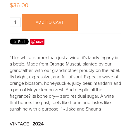
$36.00
ADD TO CART
Save
"This white is more than just a wine- it's family legacy in
a bottle. Made from Orange Muscat, planted by our
grandfather, with our grandmother proudly on the label.
Its bright, expressive, and full of soul. Expect a wave of
orange blossom, honeysuckle, juicy pear, mandarin and
a pop of Meyer lemon zest. And despite all the
fragrance? Its bone dry— zero residual sugar. A wine
that honors the past, feels like home and tastes like
sunshine with a purpose. " - Jake and Shauna
VINTAGE
2024