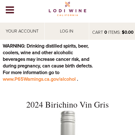
Lodi Win
WINERIES
YOUR ACCOUNT
LOG IN
CART
0
ITEMS:
$0.00
VIDEOS
WARNING: Drinking distilled spirits, beer,
coolers, wine and other alcoholic
ABOUT
+
beverages may increase cancer risk, and
during pregnancy, can cause birth defects.
VISIT
+
For more information go to
www.P65Warnings.ca.gov/alcohol
.
EVENTS
STORE
+
2024 Birichino Vin Gris
BLOG