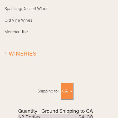
Sparkling/Dessert Wines
Old Vine Wines
Merchandise
+
WINERIES
Shipping to:
Quantity
Ground Shipping to CA
1-2 Bottles
$41.00