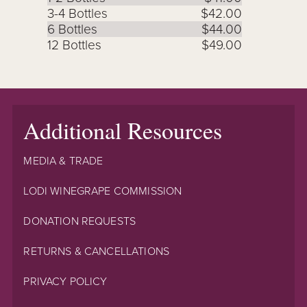
3-4 Bottles
$42.00
6 Bottles
$44.00
12 Bottles
$49.00
Additional Resources
MEDIA & TRADE
LODI WINEGRAPE COMMISSION
DONATION REQUESTS
RETURNS & CANCELLATIONS
PRIVACY POLICY