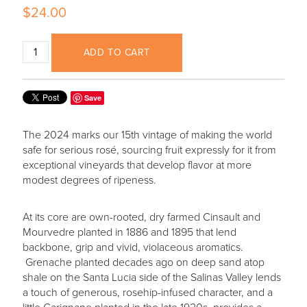
$24.00
ADD TO CART
Save
The 2024 marks our 15th vintage of making the world
safe for serious rosé, sourcing fruit expressly for it from
exceptional vineyards that develop flavor at more
modest degrees of ripeness.
At its core are own-rooted, dry farmed Cinsault and
Mourvedre planted in 1886 and 1895 that lend
backbone, grip and vivid, violaceous aromatics.
Grenache planted decades ago on deep sand atop
shale on the Santa Lucia side of the Salinas Valley lends
a touch of generous, rosehip-infused character, and a