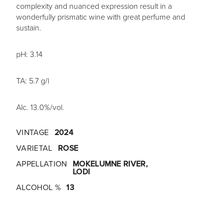
complexity and nuanced expression result in a
wonderfully prismatic wine with great perfume and
sustain.
pH: 3.14
TA: 5.7 g/l
Alc. 13.0%/vol.
VINTAGE
2024
VARIETAL
ROSE
APPELLATION
MOKELUMNE RIVER,
LODI
ALCOHOL %
13