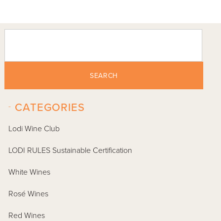
SEARCH
-
CATEGORIES
Lodi Wine Club
LODI RULES Sustainable Certification
White Wines
Rosé Wines
Red Wines