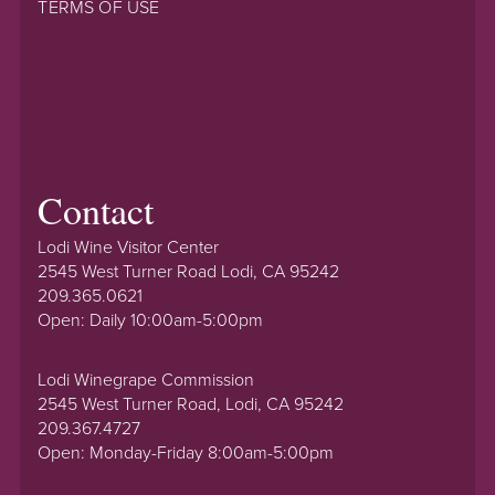
TERMS OF USE
Contact
Lodi Wine Visitor Center
2545 West Turner Road Lodi, CA 95242
209.365.0621
Open: Daily 10:00am-5:00pm
Lodi Winegrape Commission
2545 West Turner Road, Lodi, CA 95242
209.367.4727
Open: Monday-Friday 8:00am-5:00pm