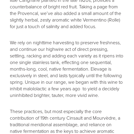
little Carignane planted in the late 1920s, provides a
counterbalance of bright red fruit. Taking a page from
the Provencal, we’ve also added a small amount of the
slightly herbal, zesty aromatic white Vermentino (Rolle)
for just a touch of salinity and added focus.
We rely on nighttime harvesting to preserve freshness,
and continue our highwire act of direct pressing,
settling, racking and adding each variety as it ripens into
one single stainless tank, effecting one sequential,
months-long, cool, native fermentation. Elevage is
exclusively in steel, and lasts typically until the following
spring. Unique in our range, we began with this wine to
inhibit malololactic a few years ago to yield a decidely
uninhibited brighter, tauter, more vivid wine.
These practices, but most especially the core
contribution of 19th century Cinsault and Mourvèdre, a
traditional meridional assemblage, and reliance on
native fermentation as the keys to achieve aromatic