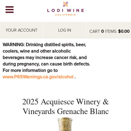
Lodi Win
WINERIES
YOUR ACCOUNT
LOG IN
CART
0
ITEMS:
$0.00
VIDEOS
WARNING: Drinking distilled spirits, beer,
coolers, wine and other alcoholic
ABOUT
+
beverages may increase cancer risk, and
during pregnancy, can cause birth defects.
VISIT
+
For more information go to
www.P65Warnings.ca.gov/alcohol
.
EVENTS
STORE
+
2025 Acquiesce Winery &
BLOG
Vineyards Grenache Blanc