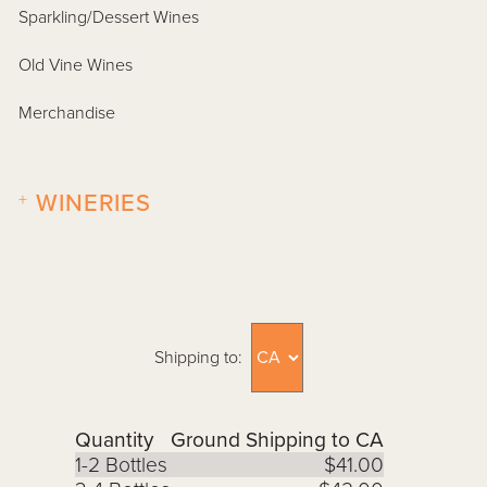
Sparkling/Dessert Wines
Old Vine Wines
Merchandise
+
WINERIES
Shipping to:
Quantity
Ground Shipping to CA
1-2 Bottles
$41.00