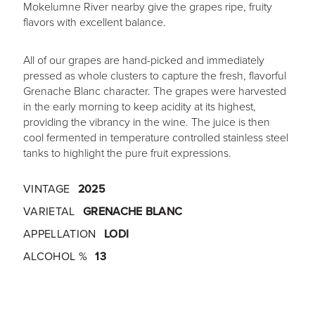
Mokelumne River nearby give the grapes ripe, fruity
flavors with excellent balance.
All of our grapes are hand-picked and immediately
pressed as whole clusters to capture the fresh, flavorful
Grenache Blanc character. The grapes were harvested
in the early morning to keep acidity at its highest,
providing the vibrancy in the wine. The juice is then
cool fermented in temperature controlled stainless steel
tanks to highlight the pure fruit expressions.
VINTAGE
2025
VARIETAL
GRENACHE BLANC
APPELLATION
LODI
ALCOHOL %
13