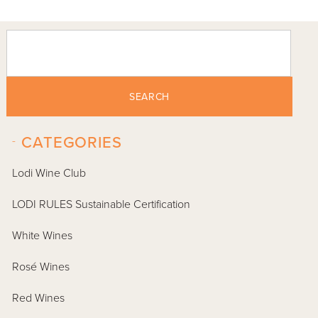
SEARCH
-
CATEGORIES
Lodi Wine Club
LODI RULES Sustainable Certification
White Wines
Rosé Wines
Red Wines