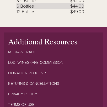
3-4 Bottles
$42.00
6 Bottles
$44.00
12 Bottles
$49.00
Additional Resources
MEDIA & TRADE
LODI WINEGRAPE COMMISSION
DONATION REQUESTS
RETURNS & CANCELLATIONS
PRIVACY POLICY
TERMS OF USE