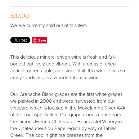
$37.00
We are currently sold out of this item.
Save
This delicious mineral driven wine is fresh and full-
bodied but lively and vibrant. With aromas of dried
apricot, green apple, and stone fruit, this wine loves so
many foods and is a wonderful sushi wine.
Our Grenache Blanc grapes are the first white grapes
we planted in 2008 and were harvested from our
vineyard which is located in the Mokelumne River AVA
of the Lodi Appellation. Our grape clones come from
the famous French Château de Beaucastel Winery in
the Châteauneuf-du-Pape region by way of Tablas
Creek. The cool nighttime breezes from the