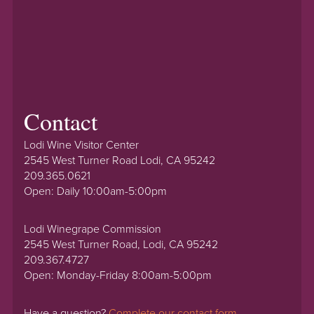
Contact
Lodi Wine Visitor Center
2545 West Turner Road Lodi, CA 95242
209.365.0621
Open: Daily 10:00am-5:00pm
Lodi Winegrape Commission
2545 West Turner Road, Lodi, CA 95242
209.367.4727
Open: Monday-Friday 8:00am-5:00pm
Have a question?
Complete our contact form.