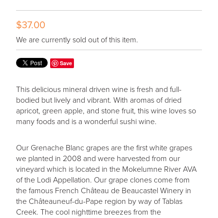
$37.00
We are currently sold out of this item.
Save
This delicious mineral driven wine is fresh and full-
bodied but lively and vibrant. With aromas of dried
apricot, green apple, and stone fruit, this wine loves so
many foods and is a wonderful sushi wine.
Our Grenache Blanc grapes are the first white grapes
we planted in 2008 and were harvested from our
vineyard which is located in the Mokelumne River AVA
of the Lodi Appellation. Our grape clones come from
the famous French Château de Beaucastel Winery in
the Châteauneuf-du-Pape region by way of Tablas
Creek. The cool nighttime breezes from the