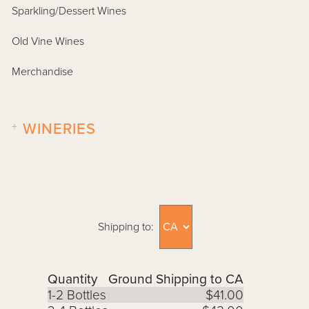
Sparkling/Dessert Wines
Old Vine Wines
Merchandise
+
WINERIES
Shipping to:
Quantity
Ground Shipping to CA
1-2 Bottles
$41.00