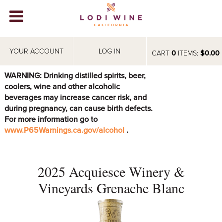
Lodi Win
WINERIES
YOUR ACCOUNT
LOG IN
CART
0
ITEMS:
$0.00
VIDEOS
WARNING: Drinking distilled spirits, beer,
coolers, wine and other alcoholic
ABOUT
+
beverages may increase cancer risk, and
during pregnancy, can cause birth defects.
VISIT
+
For more information go to
www.P65Warnings.ca.gov/alcohol
.
EVENTS
STORE
+
2025 Acquiesce Winery &
BLOG
Vineyards Grenache Blanc