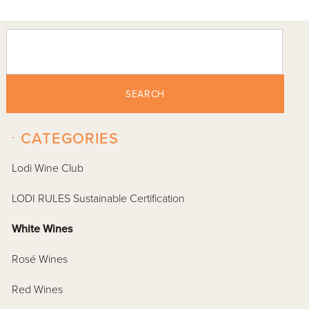
SEARCH
-
CATEGORIES
Lodi Wine Club
LODI RULES Sustainable Certification
White Wines
Rosé Wines
Red Wines