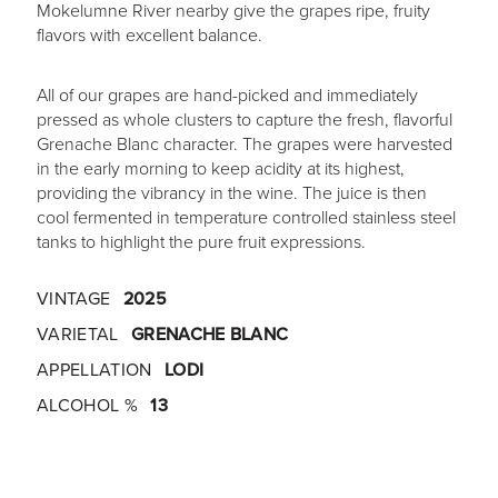
Mokelumne River nearby give the grapes ripe, fruity
flavors with excellent balance.
All of our grapes are hand-picked and immediately
pressed as whole clusters to capture the fresh, flavorful
Grenache Blanc character. The grapes were harvested
in the early morning to keep acidity at its highest,
providing the vibrancy in the wine. The juice is then
cool fermented in temperature controlled stainless steel
tanks to highlight the pure fruit expressions.
VINTAGE
2025
VARIETAL
GRENACHE BLANC
APPELLATION
LODI
ALCOHOL %
13