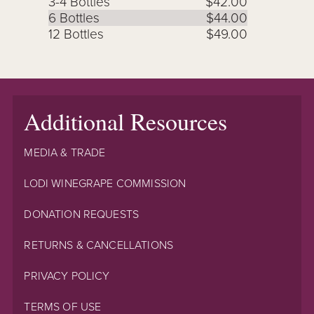
3-4 Bottles
$42.00
6 Bottles
$44.00
12 Bottles
$49.00
Additional Resources
MEDIA & TRADE
LODI WINEGRAPE COMMISSION
DONATION REQUESTS
RETURNS & CANCELLATIONS
PRIVACY POLICY
TERMS OF USE