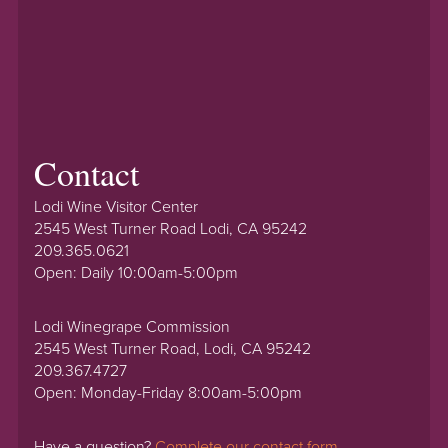
Contact
Lodi Wine Visitor Center
2545 West Turner Road Lodi, CA 95242
209.365.0621
Open: Daily 10:00am-5:00pm
Lodi Winegrape Commission
2545 West Turner Road, Lodi, CA 95242
209.367.4727
Open: Monday-Friday 8:00am-5:00pm
Have a question?
Complete our contact form.